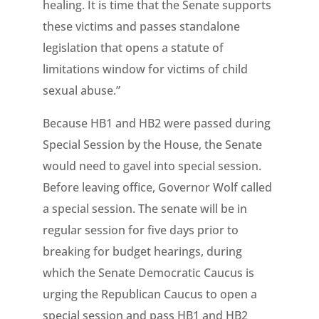
healing. It is time that the Senate supports
these victims and passes standalone
legislation that opens a statute of
limitations window for victims of child
sexual abuse.”
Because HB1 and HB2 were passed during
Special Session by the House, the Senate
would need to gavel into special session.
Before leaving office, Governor Wolf called
a special session. The senate will be in
regular session for five days prior to
breaking for budget hearings, during
which the Senate Democratic Caucus is
urging the Republican Caucus to open a
special session and pass HB1 and HB2