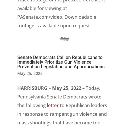
available for viewing at
PASenate.com/video. Downloadable
footage is available upon request.
###
Senate Democrats Call on Republicans to
Immediately Prioritize Gun Violence
Prevention Legislation and Appropriations
May 25, 2022
HARRISBURG – May 25, 2022
– Today,
Pennsylvania Senate Democrats wrote
the following
letter
to Republican leaders
in response to rampant gun violence and
mass shootings that have become too