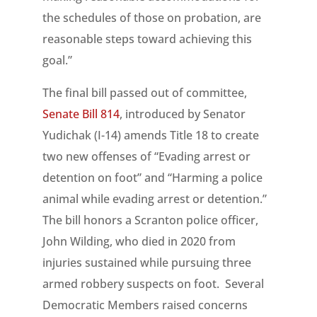
the schedules of those on probation, are
reasonable steps toward achieving this
goal.”
The final bill passed out of committee,
Senate Bill 814
, introduced by Senator
Yudichak (I-14) amends Title 18 to create
two new offenses of “Evading arrest or
detention on foot” and “Harming a police
animal while evading arrest or detention.”
The bill honors a Scranton police officer,
John Wilding, who died in 2020 from
injuries sustained while pursuing three
armed robbery suspects on foot. Several
Democratic Members raised concerns