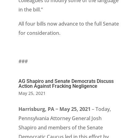
colleagues to modify some of the language
in the bill.”
All four bills now advance to the full Senate
for consideration.
###
AG Shapiro and Senate Democrats Discuss
Action Against Fracking Negligence
May 25, 2021
Harrisburg, PA − May 25, 2021
– Today,
Pennsylvania Attorney General Josh
Shapiro and members of the Senate
Democratic Caucus led in this effort by