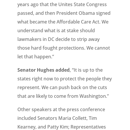
years ago that the Unites State Congress
passed, and then President Obama signed
what became the Affordable Care Act. We
understand what is at stake should
lawmakers in DC decide to strip away
those hard fought protections. We cannot
let that happen.”
Senator Hughes added
, “It is up to the
states right now to protect the people they
represent. We can push back on the cuts
that are likely to come from Washington.”
Other speakers at the press conference
included Senators Maria Collett, Tim
Kearney, and Patty Kim; Representatives