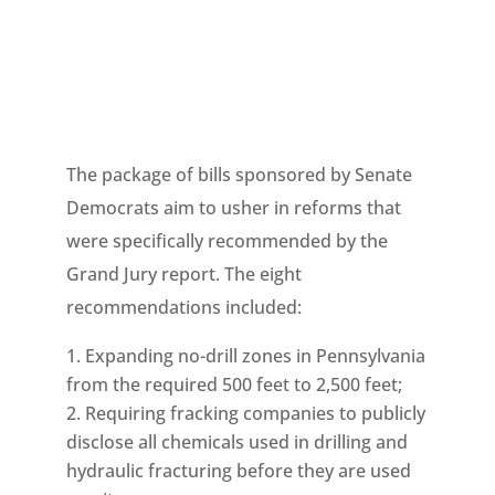
The package of bills sponsored by Senate
Democrats aim to usher in reforms that
were specifically recommended by the
Grand Jury report. The eight
recommendations included:
Expanding no-drill zones in Pennsylvania
from the required 500 feet to 2,500 feet;
Requiring fracking companies to publicly
disclose all chemicals used in drilling and
hydraulic fracturing before they are used