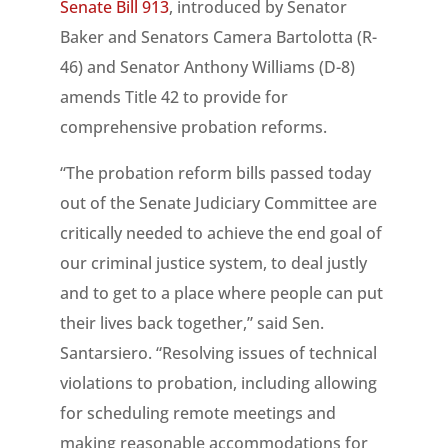
Senate Bill 913
, introduced by Senator
Baker and Senators Camera Bartolotta (R-
46) and Senator Anthony Williams (D-8)
amends Title 42 to provide for
comprehensive probation reforms.
“The probation reform bills passed today
out of the Senate Judiciary Committee are
critically needed to achieve the end goal of
our criminal justice system, to deal justly
and to get to a place where people can put
their lives back together,” said Sen.
Santarsiero. “Resolving issues of technical
violations to probation, including allowing
for scheduling remote meetings and
making reasonable accommodations for