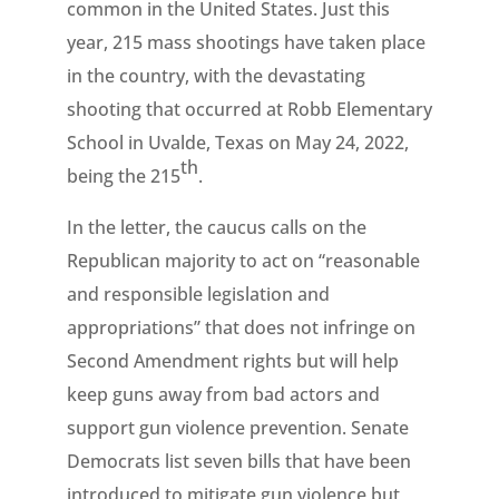
common in the United States. Just this
year, 215 mass shootings have taken place
in the country, with the devastating
shooting that occurred at Robb Elementary
School in Uvalde, Texas on May 24, 2022,
th
being the 215
.
In the letter, the caucus calls on the
Republican majority to act on “reasonable
and responsible legislation and
appropriations” that does not infringe on
Second Amendment rights but will help
keep guns away from bad actors and
support gun violence prevention. Senate
Democrats list seven bills that have been
introduced to mitigate gun violence but