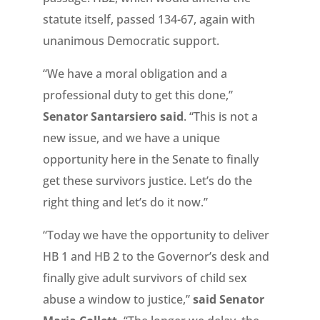
statute itself, passed 134-67, again with
unanimous Democratic support.
“We have a moral obligation and a
professional duty to get this done,”
Senator Santarsiero said
. “This is not a
new issue, and we have a unique
opportunity here in the Senate to finally
get these survivors justice. Let’s do the
right thing and let’s do it now.”
“Today we have the opportunity to deliver
HB 1 and HB 2 to the Governor’s desk and
finally give adult survivors of child sex
abuse a window to justice,”
said Senator