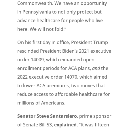
Commonwealth. We have an opportunity
in Pennsylvania to not only protect but
advance healthcare for people who live
here. We will not fold.”
On his first day in office, President Trump
rescinded President Biden’s 2021 executive
order 14009, which expanded open
enrollment periods for ACA plans,
and
the
2022 executive order 14070, which aimed
to lower ACA premiums, two moves that
reduce access to affordable healthcare for
millions of Americans.
Senator Steve Santarsiero
, prime sponsor
of Senate Bill 53,
explained
, “It was fifteen