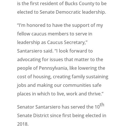
is the first resident of Bucks County to be
elected to Senate Democratic leadership.
“I’m honored to have the support of my
fellow caucus members to serve in
leadership as Caucus Secretary,”
Santarsiero said. “I look forward to
advocating for issues that matter to the
people of Pennsylvania, like lowering the
cost of housing, creating family sustaining
jobs and making our communities safe
places in which to live, work and thrive.”
th
Senator Santarsiero has served the 10
Senate District since first being elected in
2018.