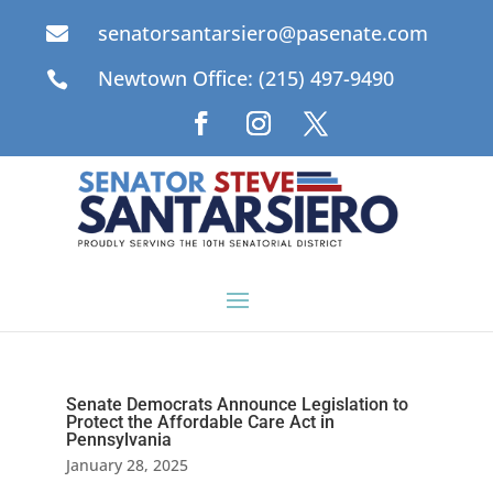
senatorsantarsiero@pasenate.com

Newtown Office: (215) 497-9490

Senate Democrats Announce Legislation to
Protect the Affordable Care Act in
Pennsylvania
January 28, 2025