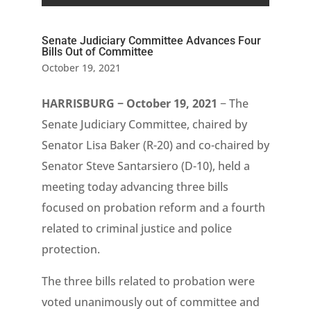
Senate Judiciary Committee Advances Four
Bills Out of Committee
October 19, 2021
HARRISBURG − October 19, 2021
− The
Senate Judiciary Committee, chaired by
Senator Lisa Baker (R-20) and co-chaired by
Senator Steve Santarsiero (D-10), held a
meeting today advancing three bills
focused on probation reform and a fourth
related to criminal justice and police
protection.
The three bills related to probation were
voted unanimously out of committee and