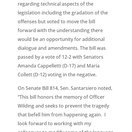
regarding technical aspects of the
legislation including the gradation of the
offenses but voted to move the bill
forward with the understanding there
would be an opportunity for additional
dialogue and amendments. The bill was
passed by a vote of 12-2 with Senators
Amanda Cappelletti (D-17) and Maria
Collett (D-12) voting in the negative.
On Senate Bill 814, Sen. Santarsiero noted,
“This bill honors the memory of Officer
Wilding and seeks to prevent the tragedy
that befell him from happening again. I
look forward to working with my