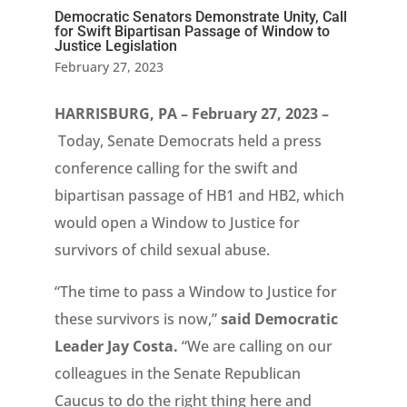
Democratic Senators Demonstrate Unity, Call
for Swift Bipartisan Passage of Window to
Justice Legislation
February 27, 2023
HARRISBURG, PA – February 27, 2023 –
Today, Senate Democrats held a press
conference calling for the swift and
bipartisan passage of HB1 and HB2, which
would open a Window to Justice for
survivors of child sexual abuse.
“The time to pass a Window to Justice for
these survivors is now,”
said Democratic
Leader Jay Costa.
“We are calling on our
colleagues in the Senate Republican
Caucus to do the right thing here and