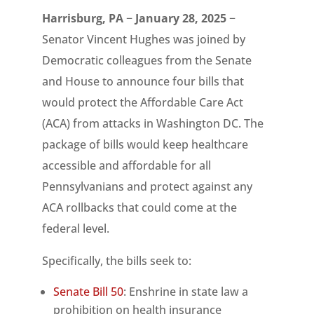
Harrisburg, PA
−
January 28, 2025
−
Senator Vincent Hughes was joined by
Democratic colleagues from the Senate
and House to announce four bills that
would protect the Affordable Care Act
(ACA) from attacks in Washington DC. The
package of bills would keep healthcare
accessible and affordable for all
Pennsylvanians and protect against any
ACA rollbacks that could come at the
federal level.
Specifically, the bills seek to:
Senate Bill 50
: Enshrine in state law a
prohibition on health insurance