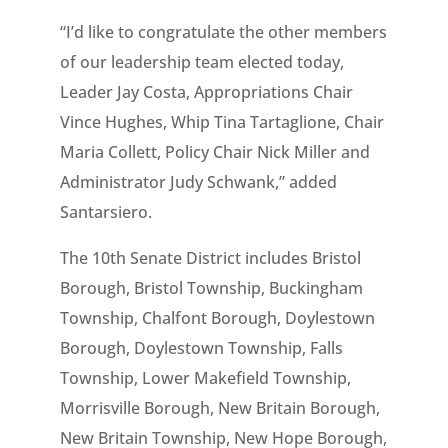
“I’d like to congratulate the other members
of our leadership team elected today,
Leader Jay Costa, Appropriations Chair
Vince Hughes, Whip Tina Tartaglione, Chair
Maria Collett, Policy Chair Nick Miller and
Administrator Judy Schwank,” added
Santarsiero.
The 10th Senate District includes Bristol
Borough, Bristol Township, Buckingham
Township, Chalfont Borough, Doylestown
Borough, Doylestown Township, Falls
Township, Lower Makefield Township,
Morrisville Borough, New Britain Borough,
New Britain Township, New Hope Borough,