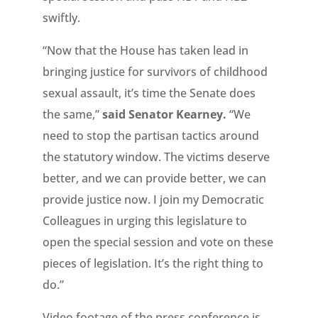
swiftly.
“Now that the House has taken lead in
bringing justice for survivors of childhood
sexual assault, it’s time the Senate does
the same,”
said Senator Kearney.
“We
need to stop the partisan tactics around
the statutory window. The victims deserve
better, and we can provide better, we can
provide justice now. I join my Democratic
Colleagues in urging this legislature to
open the special session and vote on these
pieces of legislation. It’s the right thing to
do.”
Video footage of the press conference is