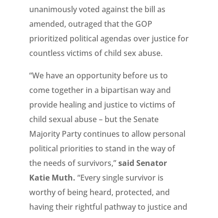
unanimously voted against the bill as
amended, outraged that the GOP
prioritized political agendas over justice for
countless victims of child sex abuse.
“We have an opportunity before us to
come together in a bipartisan way and
provide healing and justice to victims of
child sexual abuse – but the Senate
Majority Party continues to allow personal
political priorities to stand in the way of
the needs of survivors,”
said Senator
Katie Muth.
“Every single survivor is
worthy of being heard, protected, and
having their rightful pathway to justice and