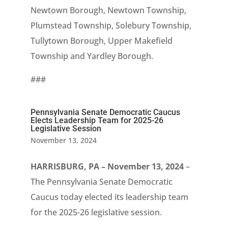
Newtown Borough, Newtown Township,
Plumstead Township, Solebury Township,
Tullytown Borough, Upper Makefield
Township and Yardley Borough.
###
Pennsylvania Senate Democratic Caucus
Elects Leadership Team for 2025-26
Legislative Session
November 13, 2024
HARRISBURG, PA – November 13, 2024
–
The Pennsylvania Senate Democratic
Caucus today elected its leadership team
for the 2025-26 legislative session.