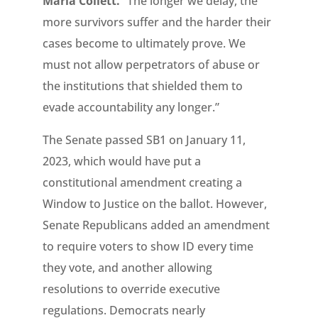
Maria Collett.
“The longer we delay, the
more survivors suffer and the harder their
cases become to ultimately prove. We
must not allow perpetrators of abuse or
the institutions that shielded them to
evade accountability any longer.”
The Senate passed SB1 on January 11,
2023, which would have put a
constitutional amendment creating a
Window to Justice on the ballot. However,
Senate Republicans added an amendment
to require voters to show ID every time
they vote, and another allowing
resolutions to override executive
regulations. Democrats nearly