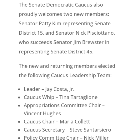
The Senate Democratic Caucus also
proudly welcomes two new members:
Senator Patty Kim representing Senate
District 15, and Senator Nick Pisciottano,
who succeeds Senator Jim Brewster in
representing Senate District 45.
The new and returning members elected
the following Caucus Leadership Team:
Leader – Jay Costa, Jr.
Caucus Whip – Tina Tartaglione
Appropriations Committee Chair –
Vincent Hughes
Caucus Chair – Maria Collett
Caucus Secretary – Steve Santarsiero
Policy Committee Chair – Nick Miller