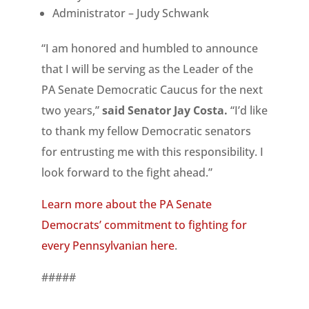
Administrator – Judy Schwank
“I am honored and humbled to announce
that I will be serving as the Leader of the
PA Senate Democratic Caucus for the next
two years,”
said Senator Jay Costa.
“I’d like
to thank my fellow Democratic senators
for entrusting me with this responsibility. I
look forward to the fight ahead.”
Learn more about the PA Senate
Democrats’ commitment to fighting for
every Pennsylvanian here
.
#####