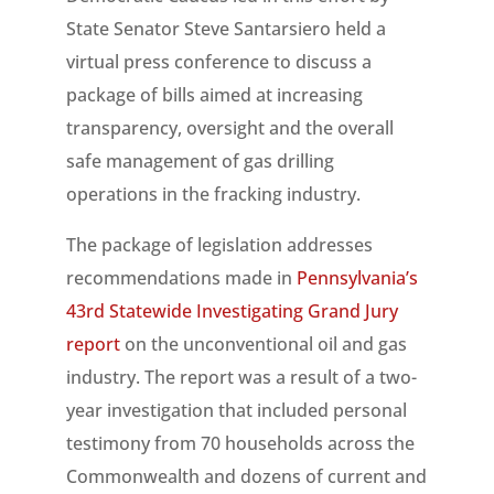
State Senator Steve Santarsiero held a
virtual press conference to discuss a
package of bills aimed at increasing
transparency, oversight and the overall
safe management of gas drilling
operations in the fracking industry.
The package of legislation addresses
recommendations made in
Pennsylvania’s
43rd Statewide Investigating Grand Jury
report
on the unconventional oil and gas
industry. The report was a result of a two-
year investigation that included personal
testimony from 70 households across the
Commonwealth and dozens of current and