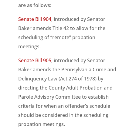
are as follows:
Senate Bill 904
, introduced by Senator
Baker amends Title 42 to allow for the
scheduling of “remote” probation
meetings.
Senate Bill 905
, introduced by Senator
Baker amends the Pennsylvania Crime and
Delinquency Law (Act 274 of 1978) by
directing the County Adult Probation and
Parole Advisory Committee to establish
criteria for when an offender’s schedule
should be considered in the scheduling
probation meetings.