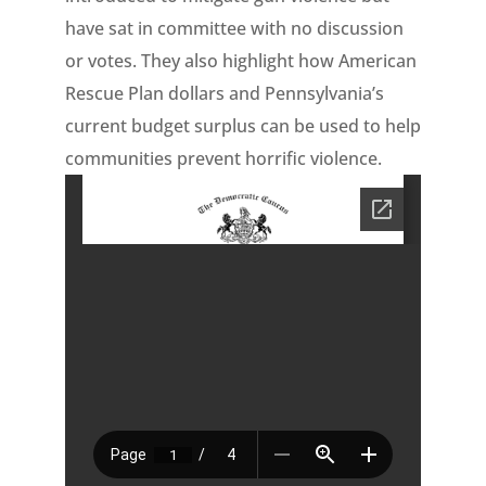
have sat in committee with no discussion
or votes. They also highlight how American
Rescue Plan dollars and Pennsylvania’s
current budget surplus can be used to help
communities prevent horrific violence.