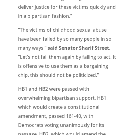
deliver justice for these victims quickly and
in a bipartisan fashion.”
“The victims of childhood sexual abuse
have been failed by so many people in so
many ways,”
said Senator Sharif Street.
“Let’s not fail them again by failing to act. It
is offensive to use them as a bargaining
chip, this should not be politicized.”
HB1 and HB2 were passed with
overwhelming bipartisan support. HB1,
which would create a constitutional
amendment, passed 161-40, with
Democrats voting unanimously for its
passage. HB2, which would amend the