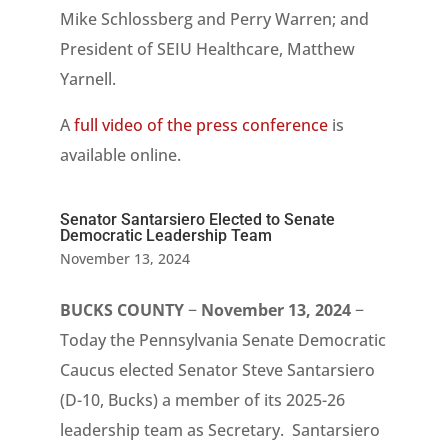
Mike Schlossberg and Perry Warren; and
President of SEIU Healthcare, Matthew
Yarnell.
A
full video of the press conference
is
available online.
Senator Santarsiero Elected to Senate
Democratic Leadership Team
November 13, 2024
BUCKS COUNTY
−
November 13, 2024
−
Today the Pennsylvania Senate Democratic
Caucus elected Senator Steve Santarsiero
(D-10, Bucks) a member of its 2025-26
leadership team as Secretary. Santarsiero