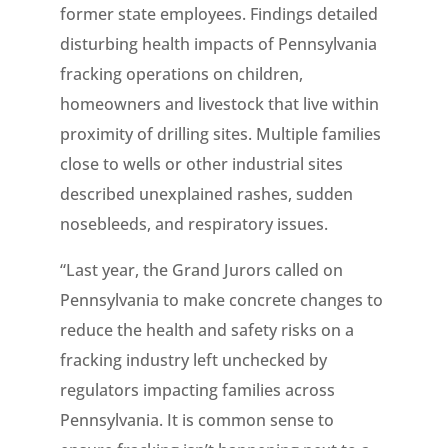
former state employees. Findings detailed
disturbing health impacts of Pennsylvania
fracking operations on children,
homeowners and livestock that live within
proximity of drilling sites. Multiple families
close to wells or other industrial sites
described unexplained rashes, sudden
nosebleeds, and respiratory issues.
“Last year, the Grand Jurors called on
Pennsylvania to make concrete changes to
reduce the health and safety risks on a
fracking industry left unchecked by
regulators impacting families across
Pennsylvania. It is common sense to