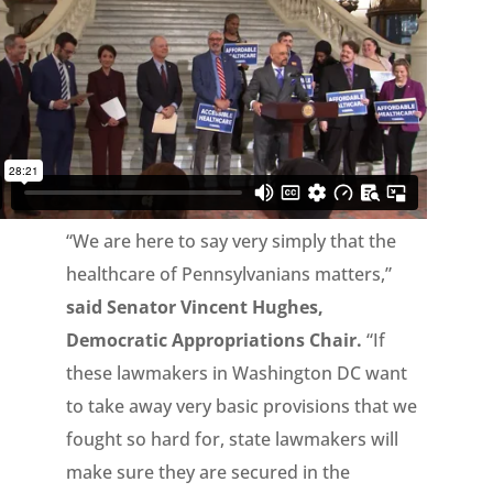
“We are here to say very simply that the
healthcare of Pennsylvanians matters,”
said Senator Vincent Hughes,
Democratic Appropriations Chair.
“If
these lawmakers in Washington DC want
to take away very basic provisions that we
fought so hard for, state lawmakers will
make sure they are secured in the