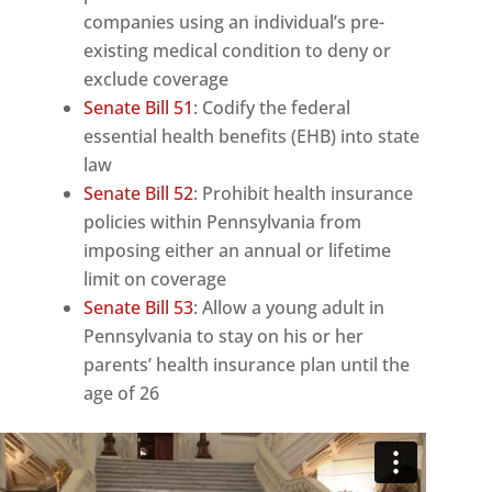
companies using an individual’s pre-
existing medical condition to deny or
exclude coverage
Senate Bill 51
: Codify the federal
essential health benefits (EHB) into state
law
Senate Bill 52
: Prohibit health insurance
policies within Pennsylvania from
imposing either an annual or lifetime
limit on coverage
Senate Bill 53
: Allow a young adult in
Pennsylvania to stay on his or her
parents’ health insurance plan until the
age of 26