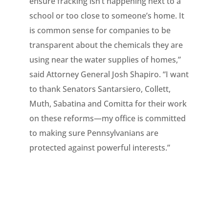
ensure fracking isn’t happening next to a
school or too close to someone’s home. It
is common sense for companies to be
transparent about the chemicals they are
using near the water supplies of homes,”
said Attorney General Josh Shapiro. “I want
to thank Senators Santarsiero, Collett,
Muth, Sabatina and Comitta for their work
on these reforms—my office is committed
to making sure Pennsylvanians are
protected against powerful interests.”