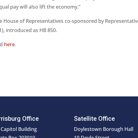
equal pay will also lift the economy.”
 the House of Representatives co-sponsored by Representati
1), introduced as HB 850.
nd
here
.
risburg Office
Satellite Office
 Capitol Building
Doylestown Borough Hall
ate Box 203010
10 Doyle Street