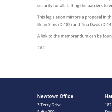
security for all. Lifting the barriers to 
This legislation mirrors a proposal in
Brian Sims (D-182) and Tina Davis (D-14
A link to the memorandum can be fou
###
Newtown Office
Har
3 Terry Drive
182
Suite 200
Sen