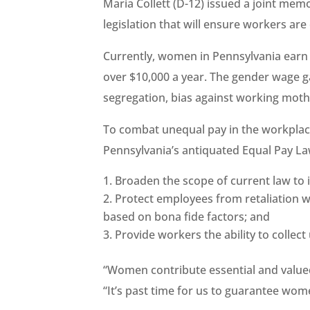
Maria Collett (D-12) issued a joint mem
legislation that will ensure workers are
Currently, women in Pennsylvania earn 
over $10,000 a year. The gender wage ga
segregation, bias against working mothe
To combat unequal pay in the workplace,
Pennsylvania’s antiquated Equal Pay La
Broaden the scope of current law to 
Protect employees from retaliation 
based on bona fide factors; and
Provide workers the ability to collec
“Women contribute essential and valued
“It’s past time for us to guarantee wome