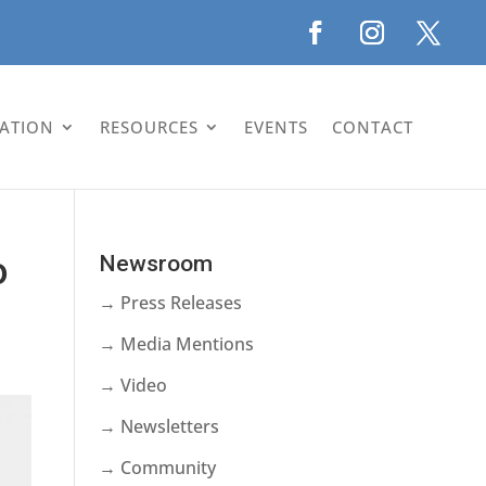
LATION
RESOURCES
EVENTS
CONTACT
o
Newsroom
→ Press Releases
→ Media Mentions
→ Video
→ Newsletters
→ Community