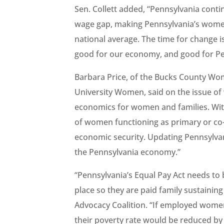
Sen. Collett added, “Pennsylvania conti
wage gap, making Pennsylvania’s women
national average. The time for change i
good for our economy, and good for Pe
Barbara Price, of the Bucks County Wo
University Women, said on the issue of 
economics for women and families. Wit
of women functioning as primary or co-b
economic security. Updating Pennsylvani
the Pennsylvania economy.”
“Pennsylvania’s Equal Pay Act needs to
place so they are paid family sustainin
Advocacy Coalition. “If employed wome
their poverty rate would be reduced b