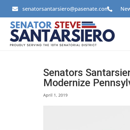
senatorsantarsiero@pasenate.com
New


Senators Santarsier
Modernize Pennsylv
April 1, 2019