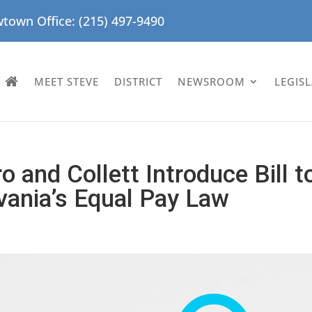
town Office: (215) 497-9490
MEET STEVE
DISTRICT
NEWSROOM
LEGIS
o and Collett Introduce Bill t
ania’s Equal Pay Law