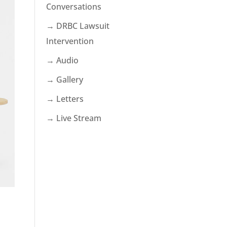
Conversations
→ DRBC Lawsuit
Intervention
→ Audio
→ Gallery
→ Letters
→ Live Stream