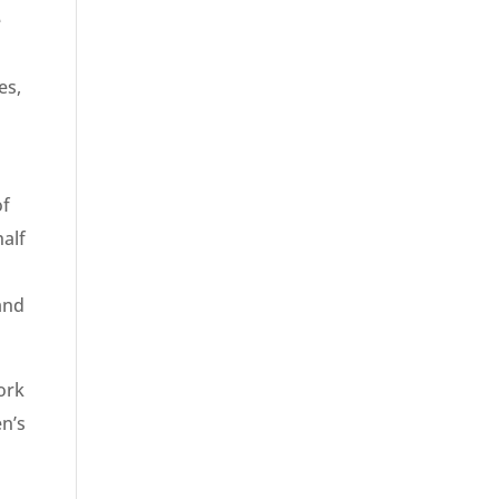
e
es,
of
alf
 and
ork
en’s