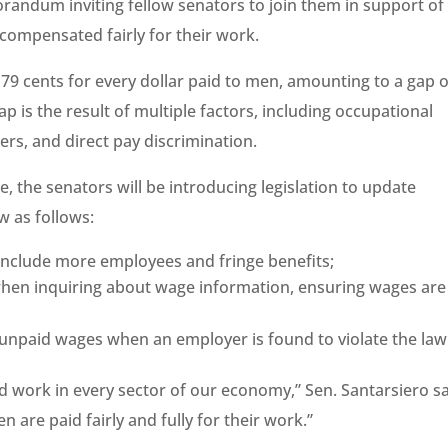
orandum inviting fellow senators to join them in support of
 compensated fairly for their work.
79 cents for every dollar paid to men, amounting to a gap o
p is the result of multiple factors, including occupational
rs, and direct pay discrimination.
 the senators will be introducing legislation to update
w as follows:
include more employees and fringe benefits;
when inquiring about wage information, ensuring wages are
t unpaid wages when an employer is found to violate the law
 work in every sector of our economy,” Sen. Santarsiero sa
n are paid fairly and fully for their work.”