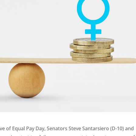
ve of Equal Pay Day, Senators Steve Santarsiero (D-10) and