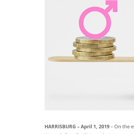
HARRISBURG – April 1, 2019
– On the e