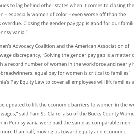
nues to lag behind other states when it comes to closing th
 – especially women of color – even worse off than the
s overdue. Closing the gender pay gap is good for our famili
nnsylvania.”
men’s Advocacy Coalition and the American Association of
wage discrepancy, “Solving the gender pay gap is a matter 
h a record number of women in the workforce and nearly h
readwinners, equal pay for women is critical to families’
a’s Pay Equity Law to cover all employees will lift families
 be updated to lift the economic barriers to women in the w
g wages,” said Tam St. Claire, also of the Bucks County Wom
n in Pennsylvania were paid the same as comparable men,
y more than half, moving us toward equity and economic