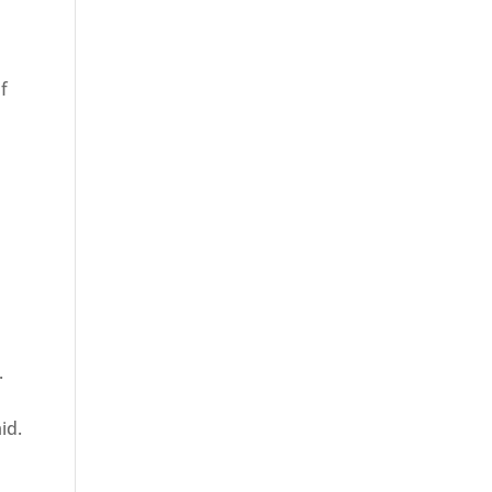
f
.
id.