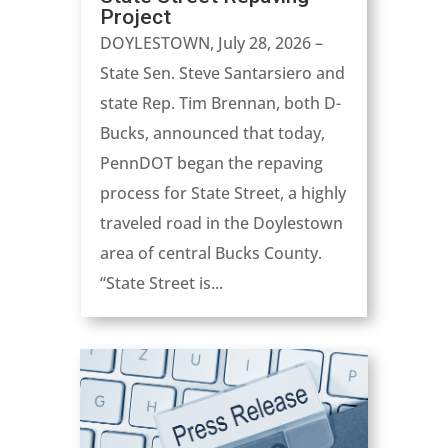
Project
DOYLESTOWN, July 28, 2026 –
State Sen. Steve Santarsiero and
state Rep. Tim Brennan, both D-
Bucks, announced that today,
PennDOT began the repaving
process for State Street, a highly
traveled road in the Doylestown
area of central Bucks County.
“State Street is...