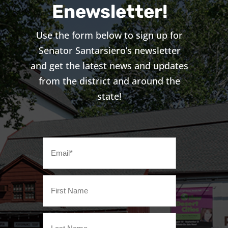
Enewsletter!
Use the form below to sign up for
Senator Santarsiero’s newsletter
and get the latest news and updates
from the district and around the
state!