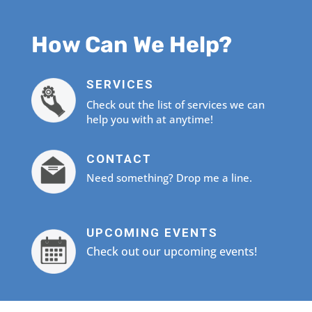
How Can We Help?
SERVICES
Check out the list of services we can
help you with at anytime!
CONTACT
Need something? Drop me a line.
UPCOMING EVENTS
Check out our upcoming events!