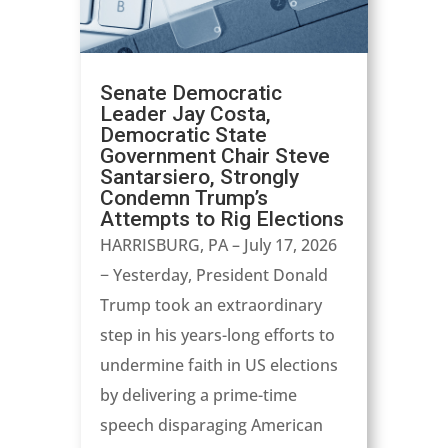
Senate Democratic
Leader Jay Costa,
Democratic State
Government Chair Steve
Santarsiero, Strongly
Condemn Trump’s
Attempts to Rig Elections
HARRISBURG, PA – July 17, 2026
− Yesterday, President Donald
Trump took an extraordinary
step in his years-long efforts to
undermine faith in US elections
by delivering a prime-time
speech disparaging American