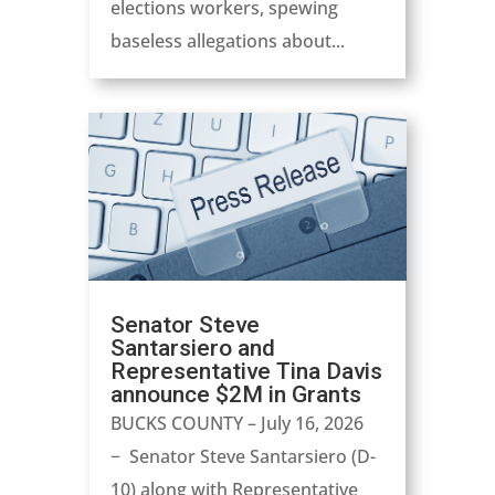
elections workers, spewing
baseless allegations about...
Senator Steve
Santarsiero and
Representative Tina Davis
announce $2M in Grants
BUCKS COUNTY – July 16, 2026
− Senator Steve Santarsiero (D-
10) along with Representative