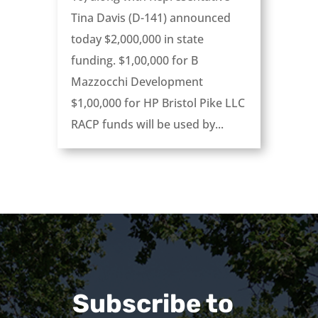
Tina Davis (D-141) announced
today ­­­­­$2,000,000 in state
funding. $1,00,000 for B
Mazzocchi Development
$1,00,000 for HP Bristol Pike LLC
RACP funds will be used by...
Subscribe to