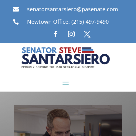
senatorsantarsiero@pasenate.com

Newtown Office: (215) 497-9490
