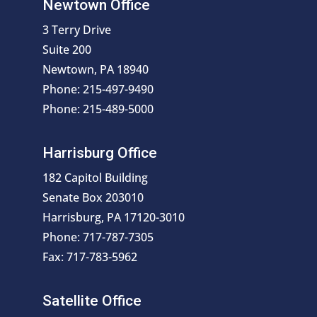
Newtown Office
3 Terry Drive
Suite 200
Newtown, PA 18940
Phone: 215-497-9490
Phone: 215-489-5000
Harrisburg Office
182 Capitol Building
Senate Box 203010
Harrisburg, PA 17120-3010
Phone: 717-787-7305
Fax: 717-783-5962
Satellite Office