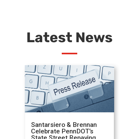
Latest News
Santarsiero & Brennan
Celebrate PennDOT’s
State Street Repaving