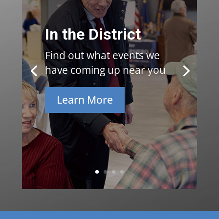
In the District
Find out what events we
have coming up near you
Learn More