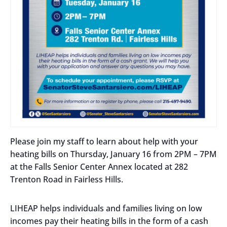
Please join my staff to learn about help with your
heating bills on Thursday, January 16 from 2PM – 7PM
at the Falls Senior Center Annex located at 282
Trenton Road in Fairless Hills.
LIHEAP helps individuals and families living on low
incomes pay their heating bills in the form of a cash