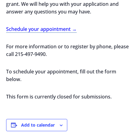
grant. We will help you with your application and
answer any questions you may have.
Schedule your appointment →
For more information or to register by phone, please
call 215-497-9490.
To schedule your appointment, fill out the form
below.
This form is currently closed for submissions.
Add to calendar