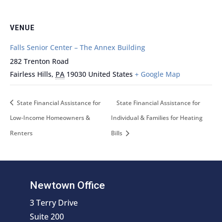
VENUE
Falls Senior Center – The Annex Building
282 Trenton Road
Fairless Hills
,
PA
19030
United States
+ Google Map
State Financial Assistance for
State Financial Assistance for
Low-Income Homeowners &
Individual & Families for Heating
Renters
Bills
Newtown Office
3 Terry Drive
Suite 200