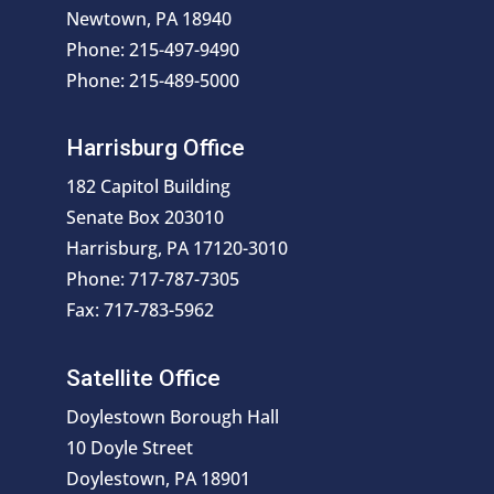
Newtown, PA 18940
Phone: 215-497-9490
Phone: 215-489-5000
Harrisburg Office
182 Capitol Building
Senate Box 203010
Harrisburg, PA 17120-3010
Phone: 717-787-7305
Fax: 717-783-5962
Satellite Office
Doylestown Borough Hall
10 Doyle Street
Doylestown, PA 18901