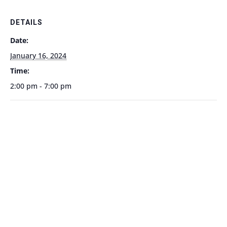
DETAILS
Date:
January 16, 2024
Time:
2:00 pm - 7:00 pm