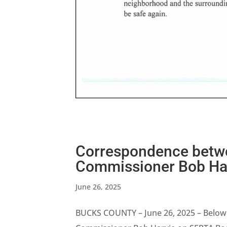
Correspondence betwe
Commissioner Bob Har
June 26, 2025
BUCKS COUNTY – June 26, 2025 – Below