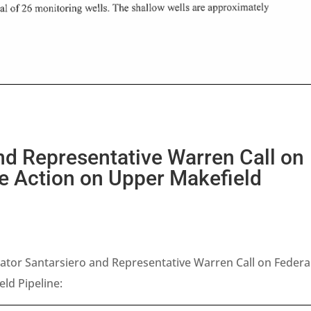
nd Representative Warren Call on
e Action on Upper Makefield
tor Santarsiero and Representative Warren Call on Federa
ld Pipeline: