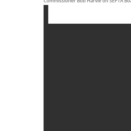
Commissioner Bob Harvie on SEPTA Boa