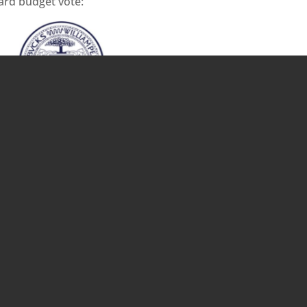
rd budget vote: