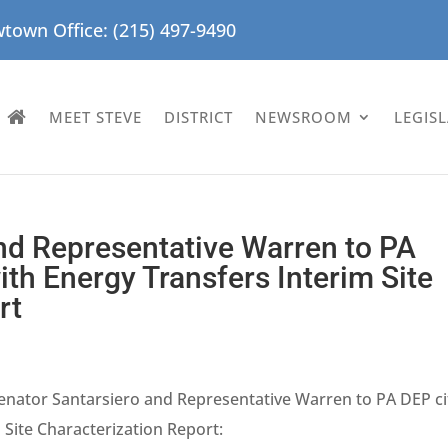
town Office: (215) 497-9490
MEET STEVE
DISTRICT
NEWSROOM
LEGIS
nd Representative Warren to PA
th Energy Transfers Interim Site
rt
enator Santarsiero and Representative Warren to PA DEP ci
 Site Characterization Report: