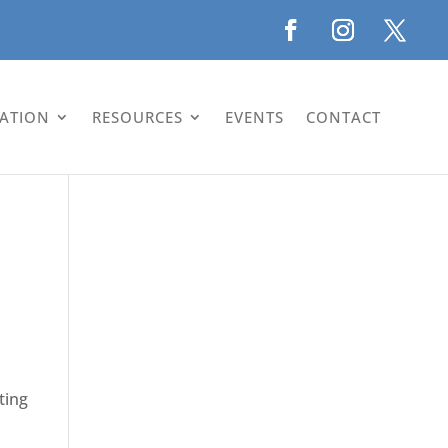
LATION
RESOURCES
EVENTS
CONTACT
ting