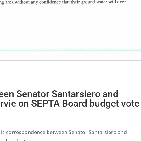
en Senator Santarsiero and
vie on SEPTA Board budget vote
 is correspondence between Senator Santarsiero and