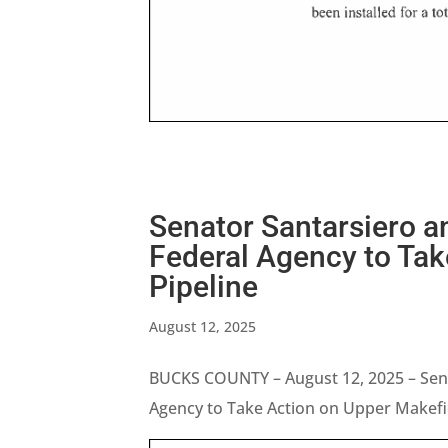
Senator Santarsiero a
Federal Agency to Tak
Pipeline
August 12, 2025
BUCKS COUNTY – August 12, 2025 – Sena
Agency to Take Action on Upper Makefie