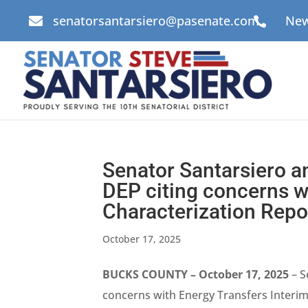
senatorsantarsiero@pasenate.com
New


Senator Santarsiero a
DEP citing concerns wi
Characterization Repo
October 17, 2025
BUCKS COUNTY – October 17, 2025
– S
concerns with Energy Transfers Interim