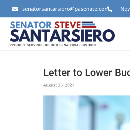
senatorsantarsiero@pasenate.com
New


Letter to Lower Buc
August 26, 2021