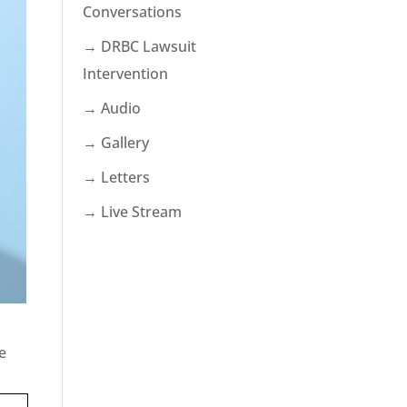
Conversations
→ DRBC Lawsuit
Intervention
→ Audio
→ Gallery
→ Letters
→ Live Stream
e