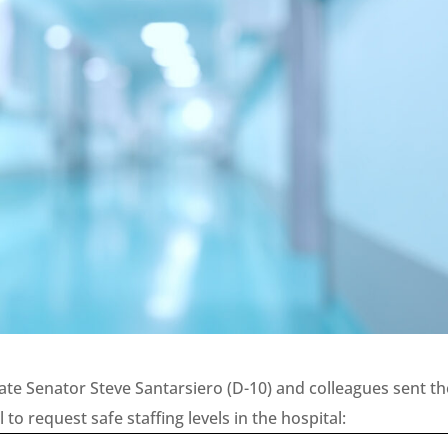
ate Senator Steve Santarsiero (D-10) and colleagues sent th
to request safe staffing levels in the hospital: