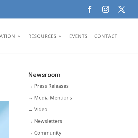
LATION
RESOURCES
EVENTS
CONTACT
Newsroom
→ Press Releases
→ Media Mentions
→ Video
→ Newsletters
→ Community