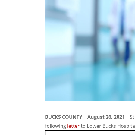
BUCKS COUNTY − August 26, 2021
− St
following
letter
to Lower Bucks Hospital 