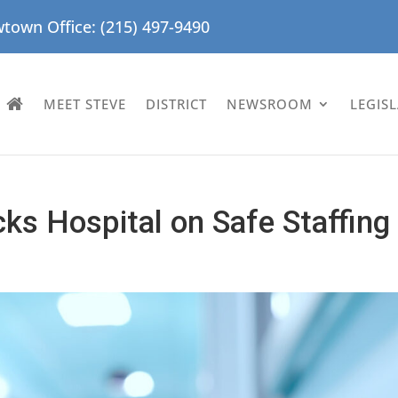
town Office: (215) 497-9490
MEET STEVE
DISTRICT
NEWSROOM
LEGIS
ks Hospital on Safe Staffing