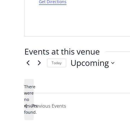
Get Directions
Events at this venue
Upcoming
Today
Select
date.
There
were
no
Notice
Previous
Events
results
found.