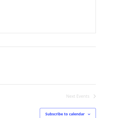
Next
Events
Subscribe to calendar