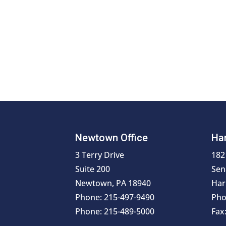
Newtown Office
Har
3 Terry Drive
182
Suite 200
Sen
Newtown, PA 18940
Har
Phone: 215-497-9490
Pho
Phone: 215-489-5000
Fax