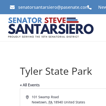
senatorsantarsiero@pasenate.com
New


Tyler State Park
« All Events
Address
101 Swamp Road
Newtown
,
PA
18940
United States