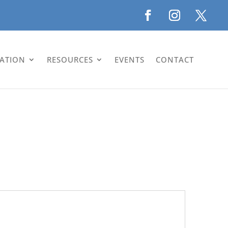
LATION
RESOURCES
EVENTS
CONTACT