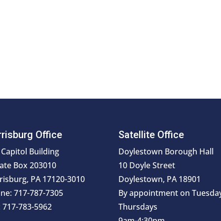
risburg Office
Satellite Office
 Capitol Building
Doylestown Borough Hall
ate Box 203010
10 Doyle Street
risburg, PA 17120-3010
Doylestown, PA 18901
ne: 717-787-7305
By appointment on Tuesda
: 717-783-5962
Thursdays
9am-4:30pm