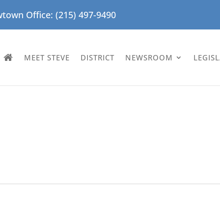
town Office: (215) 497-9490
MEET STEVE
DISTRICT
NEWSROOM
LEGIS