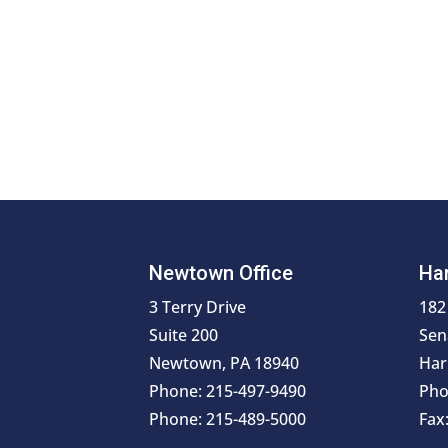
Newtown Office
Har
3 Terry Drive
182
Suite 200
Sen
Newtown, PA 18940
Har
Phone: 215-497-9490
Pho
Phone: 215-489-5000
Fax