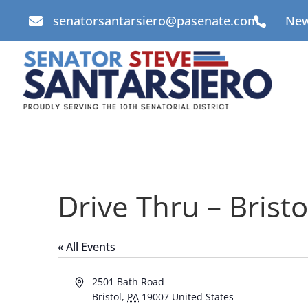
senatorsantarsiero@pasenate.com
New


Drive Thru – Brist
« All Events
Address
2501 Bath Road
Bristol
,
PA
19007
United States