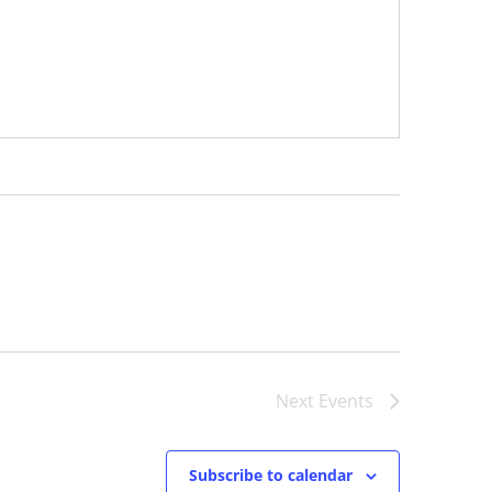
Next
Events
Subscribe to calendar