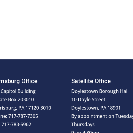
risburg Office
Satellite Office
 Capitol Building
Doylestown Borough Hall
ate Box 203010
10 Doyle Street
risburg, PA 17120-3010
Doylestown, PA 18901
ne: 717-787-7305
By appointment on Tuesda
: 717-783-5962
Thursdays
9am-4:30pm