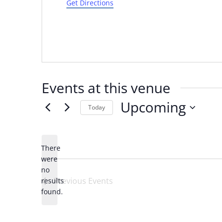
Get Directions
Events at this venue
Upcoming
Today
Select
date.
There
were
no
Notice
Previous
Events
results
found.