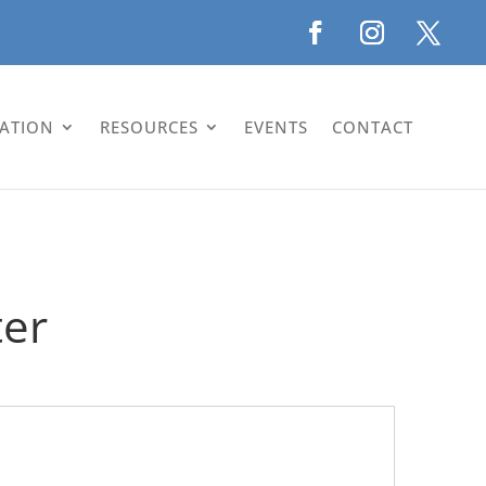
LATION
RESOURCES
EVENTS
CONTACT
ter