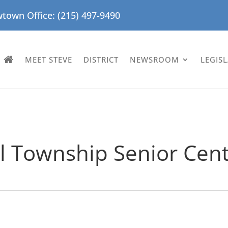
town Office: (215) 497-9490
MEET STEVE
DISTRICT
NEWSROOM
LEGIS
ol Township Senior Cen