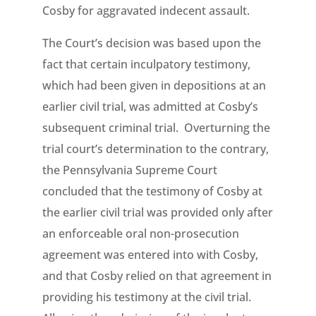
Cosby for aggravated indecent assault.
The Court’s decision was based upon the
fact that certain inculpatory testimony,
which had been given in depositions at an
earlier civil trial, was admitted at Cosby’s
subsequent criminal trial. Overturning the
trial court’s determination to the contrary,
the Pennsylvania Supreme Court
concluded that the testimony of Cosby at
the earlier civil trial was provided only after
an enforceable oral non-prosecution
agreement was entered into with Cosby,
and that Cosby relied on that agreement in
providing his testimony at the civil trial.