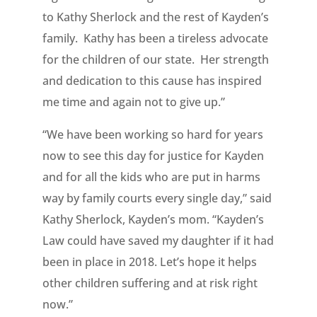
to Kathy Sherlock and the rest of Kayden’s
family. Kathy has been a tireless advocate
for the children of our state. Her strength
and dedication to this cause has inspired
me time and again not to give up.”
“We have been working so hard for years
now to see this day for justice for Kayden
and for all the kids who are put in harms
way by family courts every single day,” said
Kathy Sherlock, Kayden’s mom. “Kayden’s
Law could have saved my daughter if it had
been in place in 2018. Let’s hope it helps
other children suffering and at risk right
now.”