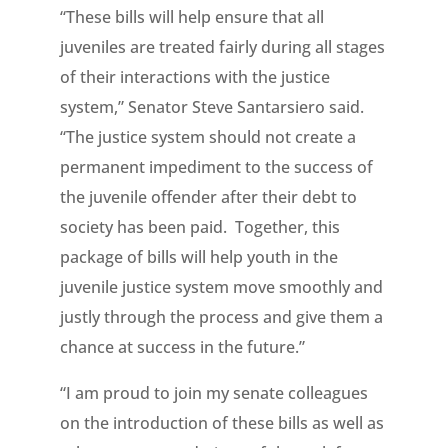
“These bills will help ensure that all
juveniles are treated fairly during all stages
of their interactions with the justice
system,” Senator Steve Santarsiero said.
“The justice system should not create a
permanent impediment to the success of
the juvenile offender after their debt to
society has been paid. Together, this
package of bills will help youth in the
juvenile justice system move smoothly and
justly through the process and give them a
chance at success in the future.”
“I am proud to join my senate colleagues
on the introduction of these bills as well as