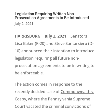
Legislation Requiring Written Non-
Prosecution Agreements to Be Introduced
July 2, 2021
HARRISBURG − July 2, 2021
− Senators
Lisa Baker (R-20) and Steve Santarsiero (D-
10) announced their intention to introduce
legislation requiring all future non-
prosecution agreements to be in writing to
be enforceable.
The action comes in response to the
recently decided case of
Commonwealth v.
Cosby
, where the Pennsylvania Supreme
Court vacated the criminal convictions of