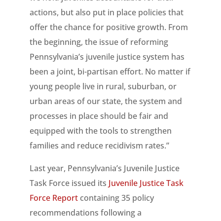
actions, but also put in place policies that
offer the chance for positive growth. From
the beginning, the issue of reforming
Pennsylvania’s juvenile justice system has
been a joint, bi-partisan effort. No matter if
young people live in rural, suburban, or
urban areas of our state, the system and
processes in place should be fair and
equipped with the tools to strengthen
families and reduce recidivism rates.”
Last year, Pennsylvania’s Juvenile Justice
Task Force issued its
Juvenile Justice Task
Force Report
containing 35 policy
recommendations following a