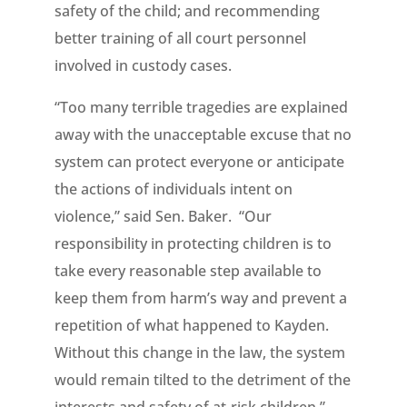
safety of the child; and recommending
better training of all court personnel
involved in custody cases.
“Too many terrible tragedies are explained
away with the unacceptable excuse that no
system can protect everyone or anticipate
the actions of individuals intent on
violence,” said Sen. Baker. “Our
responsibility in protecting children is to
take every reasonable step available to
keep them from harm’s way and prevent a
repetition of what happened to Kayden.
Without this change in the law, the system
would remain tilted to the detriment of the