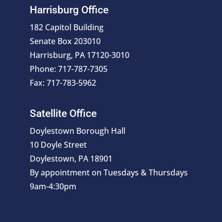
Harrisburg Office
182 Capitol Building
Senate Box 203010
Harrisburg, PA 17120-3010
Phone: 717-787-7305
Fax: 717-783-5962
Satellite Office
Doylestown Borough Hall
10 Doyle Street
Doylestown, PA 18901
By appointment on Tuesdays & Thursdays
9am-4:30pm