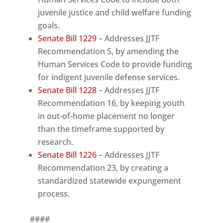
juvenile justice and child welfare funding
goals.
Senate Bill 1229
– Addresses JJTF
Recommendation 5, by amending the
Human Services Code to provide funding
for indigent juvenile defense services.
Senate Bill 1228
– Addresses JJTF
Recommendation 16, by keeping youth
in out-of-home placement no longer
than the timeframe supported by
research.
Senate Bill 1226
– Addresses JJTF
Recommendation 23, by creating a
standardized statewide expungement
process.
####