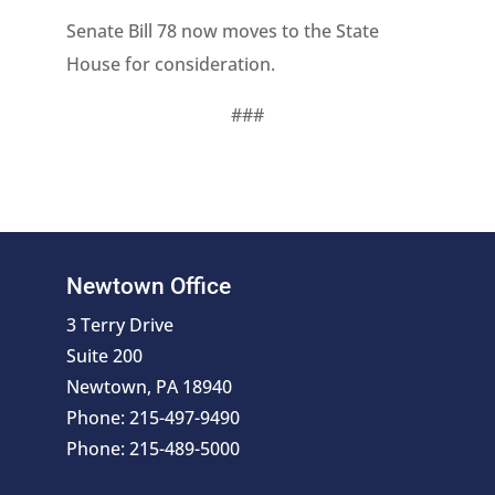
Senate Bill 78 now moves to the State
House for consideration.
###
Newtown Office
3 Terry Drive
Suite 200
Newtown, PA 18940
Phone: 215-497-9490
Phone: 215-489-5000