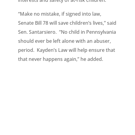
interests and safety of at-risk children.”
“Make no mistake, if signed into law,
Senate Bill 78 will save children’s lives,” said
Sen. Santarsiero. “No child in Pennsylvania
should ever be left alone with an abuser,
period. Kayden’s Law will help ensure that
that never happens again,” he added.