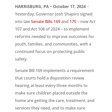
HARRISBURG, PA − October 17, 2024
−
Yesterday, Governor Josh Shapiro signed
into law
Senate Bills 169
and
170
– now Act
107 and Act 108 of 2024 – to implement
reforms needed to improve outcomes for
youth, families, and communities, with a
continued focus on protecting public
safety.
Senate Bill 169 implements a requirement
that courts hold a disposition review
hearing at least every three months to
make sure children placed outside the
home are getting the care, treatment, and
services they need, and to make sure