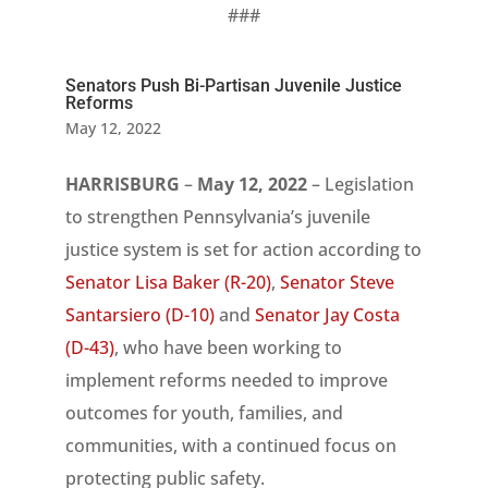
###
Senators Push Bi-Partisan Juvenile Justice
Reforms
May 12, 2022
HARRISBURG
–
May 12, 2022
– Legislation
to strengthen Pennsylvania’s juvenile
justice system is set for action according to
Senator Lisa Baker (R-20)
,
Senator Steve
Santarsiero (D-10)
and
Senator Jay Costa
(D-43)
, who have been working to
implement reforms needed to improve
outcomes for youth, families, and
communities, with a continued focus on
protecting public safety.