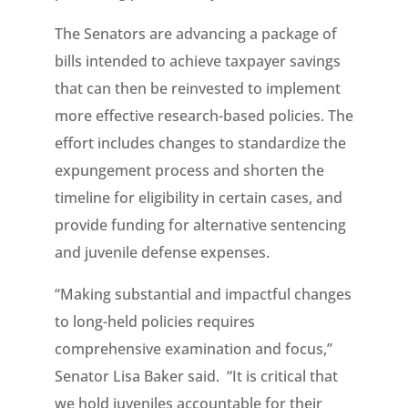
The Senators are advancing a package of
bills intended to achieve taxpayer savings
that can then be reinvested to implement
more effective research-based policies. The
effort includes changes to standardize the
expungement process and shorten the
timeline for eligibility in certain cases, and
provide funding for alternative sentencing
and juvenile defense expenses.
“Making substantial and impactful changes
to long-held policies requires
comprehensive examination and focus,”
Senator Lisa Baker said. “It is critical that
we hold juveniles accountable for their