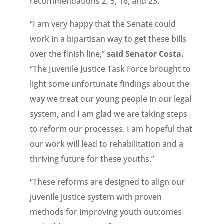
recommendations 2, 5, 16, and 23.
“I am very happy that the Senate could
work in a bipartisan way to get these bills
over the finish line,”
said Senator Costa.
“The Juvenile Justice Task Force brought to
light some unfortunate findings about the
way we treat our young people in our legal
system, and I am glad we are taking steps
to reform our processes. I am hopeful that
our work will lead to rehabilitation and a
thriving future for these youths.”
“These reforms are designed to align our
juvenile justice system with proven
methods for improving youth outcomes