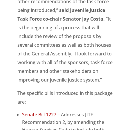
other recommendations of the task force
being introduced,”
said Juvenile Justice
Task Force co-chair Senator Jay Costa.
“It
is the beginning of a process that will
include the review of the proposals by
several committees as well as both houses
of the General Assembly. I look forward to
working with all of the sponsors, task force
members and other stakeholders on
improving our juvenile justice system.”
The specific bills introduced in this package
are:
Senate Bill 1227
– Addresses JJTF
Recommendation 2, by amending the
Human Services Code to include both