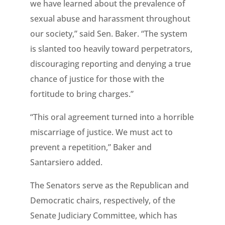
we have learned about the prevalence of
sexual abuse and harassment throughout
our society,” said Sen. Baker. “The system
is slanted too heavily toward perpetrators,
discouraging reporting and denying a true
chance of justice for those with the
fortitude to bring charges.”
“This oral agreement turned into a horrible
miscarriage of justice. We must act to
prevent a repetition,” Baker and
Santarsiero added.
The Senators serve as the Republican and
Democratic chairs, respectively, of the
Senate Judiciary Committee, which has