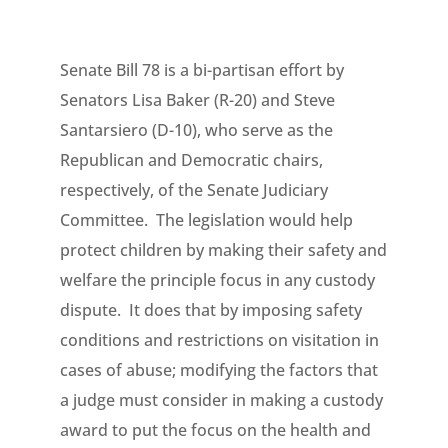
Senate Bill 78 is a bi-partisan effort by
Senators Lisa Baker (R-20) and Steve
Santarsiero (D-10), who serve as the
Republican and Democratic chairs,
respectively, of the Senate Judiciary
Committee. The legislation would help
protect children by making their safety and
welfare the principle focus in any custody
dispute. It does that by imposing safety
conditions and restrictions on visitation in
cases of abuse; modifying the factors that
a judge must consider in making a custody
award to put the focus on the health and