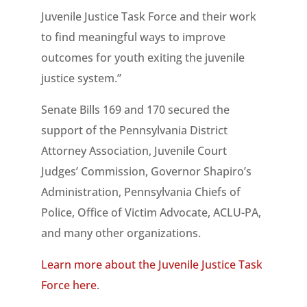
Juvenile Justice Task Force and their work
to find meaningful ways to improve
outcomes for youth exiting the juvenile
justice system.”
Senate Bills 169 and 170 secured the
support of the Pennsylvania District
Attorney Association, Juvenile Court
Judges’ Commission, Governor Shapiro’s
Administration, Pennsylvania Chiefs of
Police, Office of Victim Advocate, ACLU-PA,
and many other organizations.
Learn more about the Juvenile Justice Task
Force here
.