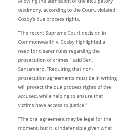
Allowing the admission of the inculpatory
testimony, according to the Court, violated
Cosby’s due process rights.
“The recent Supreme Court decision in
Commonwealth v. Cosby
highlighted a
need for clearer rules regarding the
prosecution of crimes,” said Sen.
Santarsiero. “Requiring that non-
prosecution agreements must be in writing
will protect the due process rights of the
accused, while helping to ensure that
victims have access to justice.”
“The oral agreement may be legal for the
moment, but it is indefensible given what