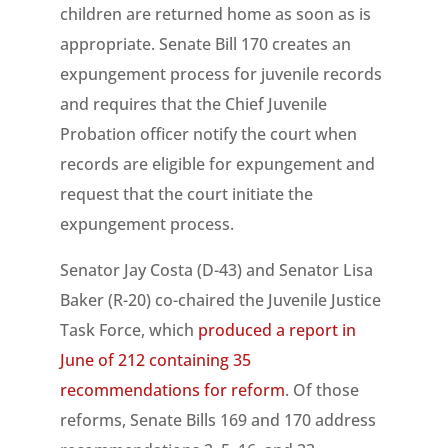
children are returned home as soon as is
appropriate. Senate Bill 170 creates an
expungement process for juvenile records
and requires that the Chief Juvenile
Probation officer notify the court when
records are eligible for expungement and
request that the court initiate the
expungement process.
Senator Jay Costa (D-43) and Senator Lisa
Baker (R-20) co-chaired the Juvenile Justice
Task Force, which
produced a report in
June of 212 containing 35
recommendations for reform
. Of those
reforms, Senate Bills 169 and 170 address