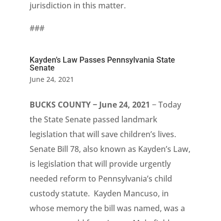
jurisdiction in this matter.
###
Kayden’s Law Passes Pennsylvania State
Senate
June 24, 2021
BUCKS COUNTY − June 24, 2021
− Today
the State Senate passed landmark
legislation that will save children’s lives.
Senate Bill 78, also known as Kayden’s Law,
is legislation that will provide urgently
needed reform to Pennsylvania’s child
custody statute. Kayden Mancuso, in
whose memory the bill was named, was a