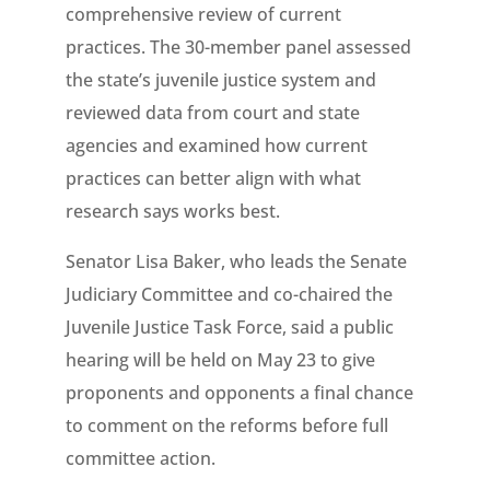
comprehensive review of current
practices. The 30-member panel assessed
the state’s juvenile justice system and
reviewed data from court and state
agencies and examined how current
practices can better align with what
research says works best.
Senator Lisa Baker, who leads the Senate
Judiciary Committee and co-chaired the
Juvenile Justice Task Force, said a public
hearing will be held on May 23 to give
proponents and opponents a final chance
to comment on the reforms before full
committee action.