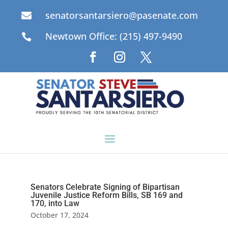
senatorsantarsiero@pasenate.com

Newtown Office: (215) 497-9490

Senators Celebrate Signing of Bipartisan
Juvenile Justice Reform Bills, SB 169 and
170, into Law
October 17, 2024