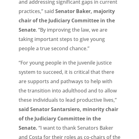
and addressing significant gaps in current
practices,” said
Senator Baker, majority
chair of the Judiciary Committee in the
Senate
. “By improving the law, we are
taking important steps to give young
people a true second chance.”
“For young people in the juvenile justice
system to succeed, it is critical that there
are supports and pathways to help with
the transition into adulthood and to allow
these individuals to lead productive lives,”
said Senator Santarsiero, minority chair
of the Judiciary Committee in the
Senate.
“I want to thank Senators Baker
and Costa for their roles as co-chairs of the