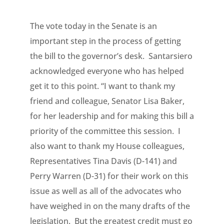
The vote today in the Senate is an
important step in the process of getting
the bill to the governor’s desk. Santarsiero
acknowledged everyone who has helped
get it to this point. “I want to thank my
friend and colleague, Senator Lisa Baker,
for her leadership and for making this bill a
priority of the committee this session. I
also want to thank my House colleagues,
Representatives Tina Davis (D-141) and
Perry Warren (D-31) for their work on this
issue as well as all of the advocates who
have weighed in on the many drafts of the
legislation. But the greatest credit must go