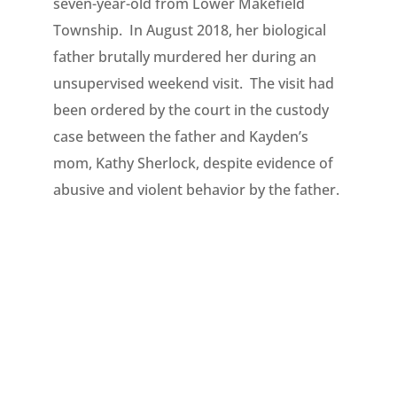
seven-year-old from Lower Makefield
Township. In August 2018, her biological
father brutally murdered her during an
unsupervised weekend visit. The visit had
been ordered by the court in the custody
case between the father and Kayden’s
mom, Kathy Sherlock, despite evidence of
abusive and violent behavior by the father.