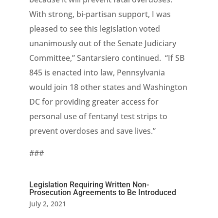
With strong, bi-partisan support, I was
pleased to see this legislation voted
unanimously out of the Senate Judiciary
Committee,” Santarsiero continued. “If SB
845 is enacted into law, Pennsylvania
would join 18 other states and Washington
DC for providing greater access for
personal use of fentanyl test strips to
prevent overdoses and save lives.”
###
Legislation Requiring Written Non-
Prosecution Agreements to Be Introduced
July 2, 2021