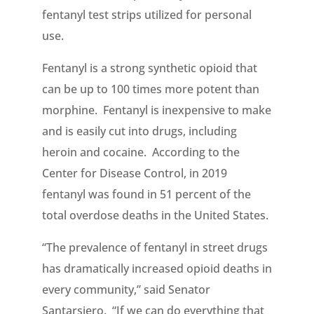
fentanyl test strips utilized for personal
use.
Fentanyl is a strong synthetic opioid that
can be up to 100 times more potent than
morphine. Fentanyl is inexpensive to make
and is easily cut into drugs, including
heroin and cocaine. According to the
Center for Disease Control, in 2019
fentanyl was found in 51 percent of the
total overdose deaths in the United States.
“The prevalence of fentanyl in street drugs
has dramatically increased opioid deaths in
every community,” said Senator
Santarsiero. “If we can do everything that