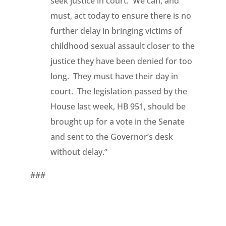
seek justice in court. We can, and
must, act today to ensure there is no
further delay in bringing victims of
childhood sexual assault closer to the
justice they have been denied for too
long. They must have their day in
court. The legislation passed by the
House last week, HB 951, should be
brought up for a vote in the Senate
and sent to the Governor’s desk
without delay.”
###