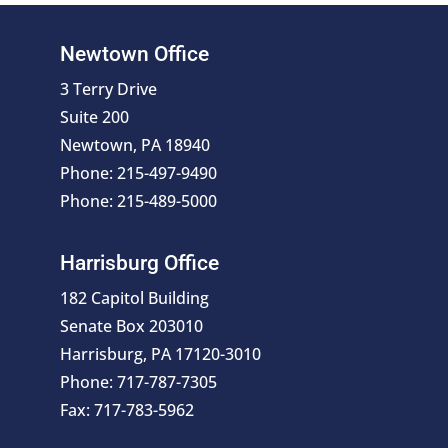
Newtown Office
3 Terry Drive
Suite 200
Newtown, PA 18940
Phone: 215-497-9490
Phone: 215-489-5000
Harrisburg Office
182 Capitol Building
Senate Box 203010
Harrisburg, PA 17120-3010
Phone: 717-787-7305
Fax: 717-783-5962