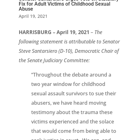
Fix for Adult Victims of Childhood Sexual
Abuse
April 19, 2021
HARRISBURG – April 19, 2021
–
The
following statement is attributable to Senator
Steve Santarsiero (D-10), Democratic Chair of
the Senate Judiciary Committee:
“Throughout the debate around a
two year window for childhood
sexual assault survivors to sue their
abusers, we have heard moving
testimony about the trauma these
victims experienced and the solace
that would come from being able to