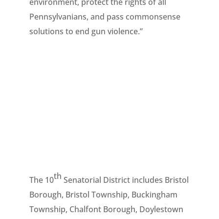
environment, protect the rights of all
Pennsylvanians, and pass commonsense
solutions to end gun violence.”
th
The 10
Senatorial District includes Bristol
Borough, Bristol Township, Buckingham
Township, Chalfont Borough, Doylestown