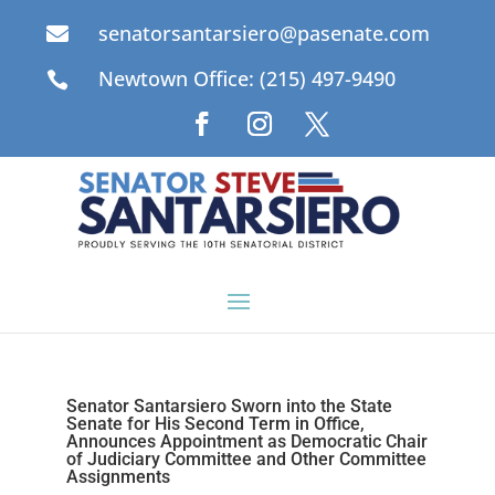
senatorsantarsiero@pasenate.com

Newtown Office: (215) 497-9490

Senator Santarsiero Sworn into the State
Senate for His Second Term in Office,
Announces Appointment as Democratic Chair
of Judiciary Committee and Other Committee
Assignments