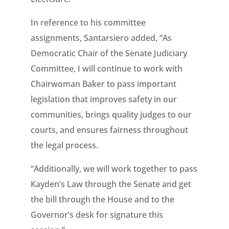
In reference to his committee
assignments, Santarsiero added, “As
Democratic Chair of the Senate Judiciary
Committee, I will continue to work with
Chairwoman Baker to pass important
legislation that improves safety in our
communities, brings quality judges to our
courts, and ensures fairness throughout
the legal process.
“Additionally, we will work together to pass
Kayden’s Law through the Senate and get
the bill through the House and to the
Governor’s desk for signature this