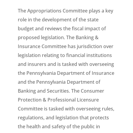
The Appropriations Committee plays a key
role in the development of the state
budget and reviews the fiscal impact of
proposed legislation. The Banking &
Insurance Committee has jurisdiction over
legislation relating to financial institutions
and insurers and is tasked with overseeing
the Pennsylvania Department of Insurance
and the Pennsylvania Department of
Banking and Securities. The Consumer
Protection & Professional Licensure
Committee is tasked with overseeing rules,
regulations, and legislation that protects
the health and safety of the public in