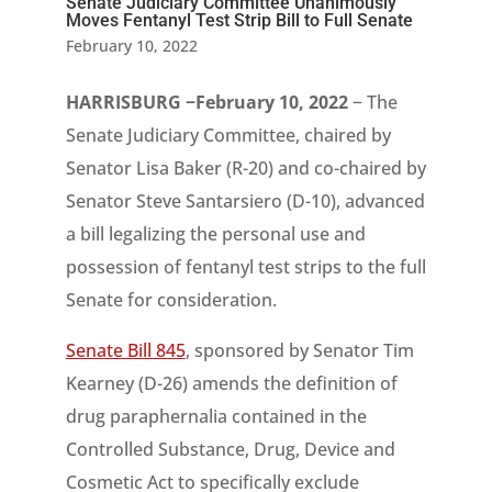
Senate Judiciary Committee Unanimously
Moves Fentanyl Test Strip Bill to Full Senate
February 10, 2022
HARRISBURG −February 10, 2022
− The
Senate Judiciary Committee, chaired by
Senator Lisa Baker (R-20) and co-chaired by
Senator Steve Santarsiero (D-10), advanced
a bill legalizing the personal use and
possession of fentanyl test strips to the full
Senate for consideration.
Senate Bill 845
, sponsored by Senator Tim
Kearney (D-26) amends the definition of
drug paraphernalia contained in the
Controlled Substance, Drug, Device and
Cosmetic Act to specifically exclude