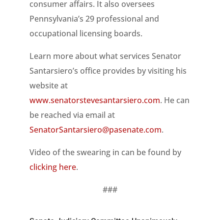
consumer affairs. It also oversees
Pennsylvania’s 29 professional and
occupational licensing boards.
Learn more about what services Senator
Santarsiero’s office provides by visiting his
website at
www.senatorstevesantarsiero.com
. He can
be reached via email at
SenatorSantarsiero@pasenate.com
.
Video of the swearing in can be found by
clicking here
.
###