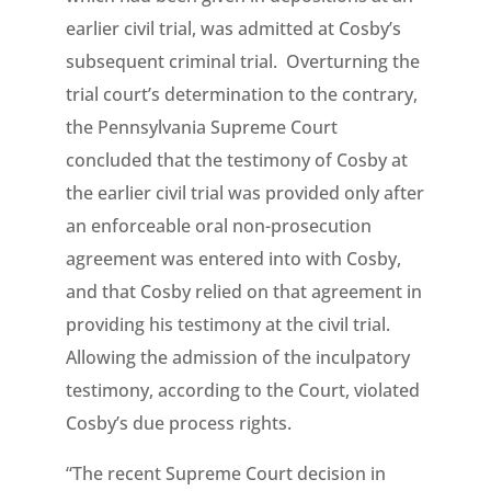
earlier civil trial, was admitted at Cosby’s
subsequent criminal trial. Overturning the
trial court’s determination to the contrary,
the Pennsylvania Supreme Court
concluded that the testimony of Cosby at
the earlier civil trial was provided only after
an enforceable oral non-prosecution
agreement was entered into with Cosby,
and that Cosby relied on that agreement in
providing his testimony at the civil trial.
Allowing the admission of the inculpatory
testimony, according to the Court, violated
Cosby’s due process rights.
“The recent Supreme Court decision in