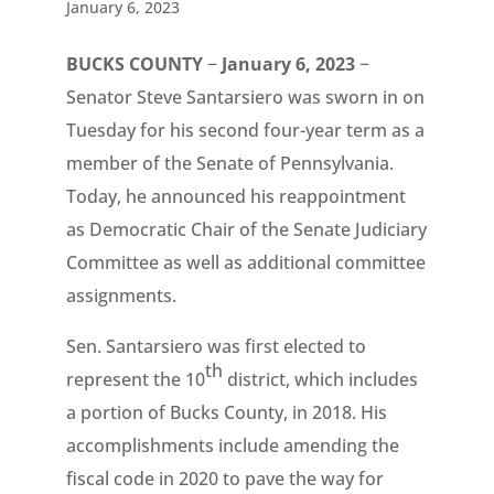
January 6, 2023
BUCKS COUNTY
−
January 6, 2023
−
Senator Steve Santarsiero was sworn in on
Tuesday for his second four-year term as a
member of the Senate of Pennsylvania.
Today, he announced his reappointment
as Democratic Chair of the Senate Judiciary
Committee as well as additional committee
assignments.
Sen. Santarsiero was first elected to
th
represent the 10
district, which includes
a portion of Bucks County, in 2018. His
accomplishments include amending the
fiscal code in 2020 to pave the way for