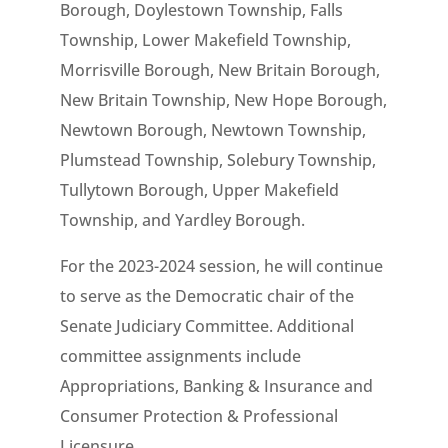
Borough, Doylestown Township, Falls
Township, Lower Makefield Township,
Morrisville Borough, New Britain Borough,
New Britain Township, New Hope Borough,
Newtown Borough, Newtown Township,
Plumstead Township, Solebury Township,
Tullytown Borough, Upper Makefield
Township, and Yardley Borough.
For the 2023-2024 session, he will continue
to serve as the Democratic chair of the
Senate Judiciary Committee. Additional
committee assignments include
Appropriations, Banking & Insurance and
Consumer Protection & Professional
Licensure.