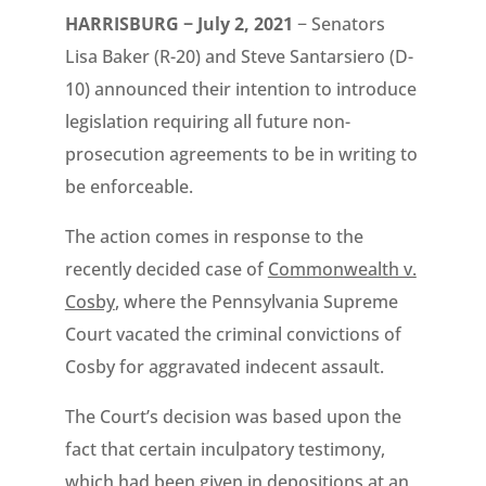
HARRISBURG − July 2, 2021
− Senators
Lisa Baker (R-20) and Steve Santarsiero (D-
10) announced their intention to introduce
legislation requiring all future non-
prosecution agreements to be in writing to
be enforceable.
The action comes in response to the
recently decided case of
Commonwealth v.
Cosby
, where the Pennsylvania Supreme
Court vacated the criminal convictions of
Cosby for aggravated indecent assault.
The Court’s decision was based upon the
fact that certain inculpatory testimony,
which had been given in depositions at an