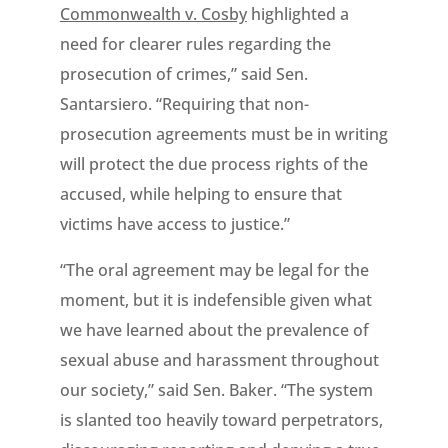
Commonwealth v. Cosby
highlighted a
need for clearer rules regarding the
prosecution of crimes,” said Sen.
Santarsiero. “Requiring that non-
prosecution agreements must be in writing
will protect the due process rights of the
accused, while helping to ensure that
victims have access to justice.”
“The oral agreement may be legal for the
moment, but it is indefensible given what
we have learned about the prevalence of
sexual abuse and harassment throughout
our society,” said Sen. Baker. “The system
is slanted too heavily toward perpetrators,