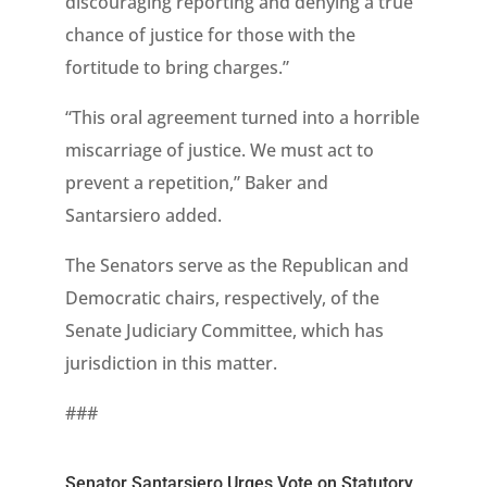
discouraging reporting and denying a true
chance of justice for those with the
fortitude to bring charges.”
“This oral agreement turned into a horrible
miscarriage of justice. We must act to
prevent a repetition,” Baker and
Santarsiero added.
The Senators serve as the Republican and
Democratic chairs, respectively, of the
Senate Judiciary Committee, which has
jurisdiction in this matter.
###
Senator Santarsiero Urges Vote on Statutory