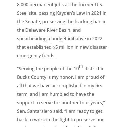
8,000 permanent jobs at the former U.S.
Steel site, passing Kayden’s Law in 2021 in
the Senate, preserving the fracking ban in
the Delaware River Basin, and
spearheading a budget initiative in 2022
that established $5 million in new disaster
emergency funds.
th
“Serving the people of the 10
district in
Bucks County is my honor. I am proud of
all that we have accomplished in my first
term, and I am humbled to have the
support to serve for another four years,”
Sen. Santarsiero said. “I am ready to get
back to work in the fight to preserve our