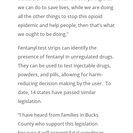
we can do to save lives, while we are doing
all the other things to stop this opioid
epidemic and help people, then that’s what
we ought to be doing.”
Fentanyl test strips can identify the
presence of fentanyl in unregulated drugs.
They can be used to test injectable drugs,
powders, and pills, allowing for harm-
reducing decision making by the user. To
date, 14 states have passed similar
legislation.
“I have heard from families in Bucks
County who support this legislation
because it will prevent fatal overdoses.