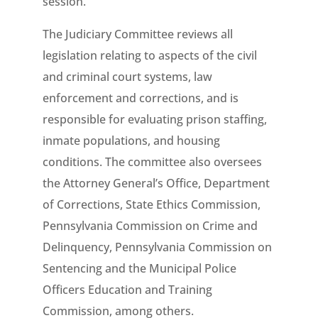
session.”
The Judiciary Committee reviews all
legislation relating to aspects of the civil
and criminal court systems, law
enforcement and corrections, and is
responsible for evaluating prison staffing,
inmate populations, and housing
conditions. The committee also oversees
the Attorney General’s Office, Department
of Corrections, State Ethics Commission,
Pennsylvania Commission on Crime and
Delinquency, Pennsylvania Commission on
Sentencing and the Municipal Police
Officers Education and Training
Commission, among others.