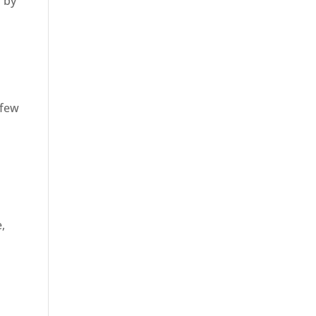
s by
 few
e,