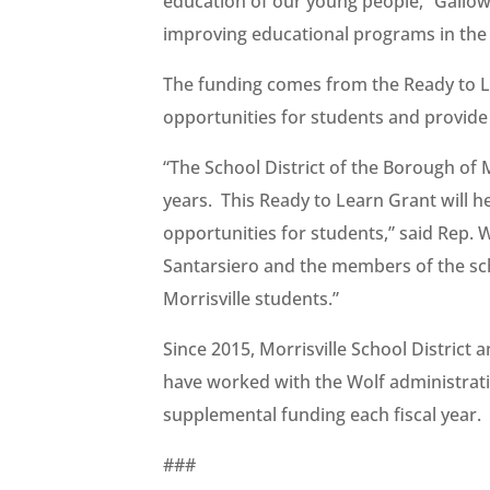
education of our young people,” Gallowa
improving educational programs in the M
The funding comes from the Ready to L
opportunities for students and provide r
“The School District of the Borough of M
years. This Ready to Learn Grant will 
opportunities for students,” said Rep.
Santarsiero and the members of the sc
Morrisville students.”
Since 2015, Morrisville School District 
have worked with the Wolf administration
supplemental funding each fiscal year.
###