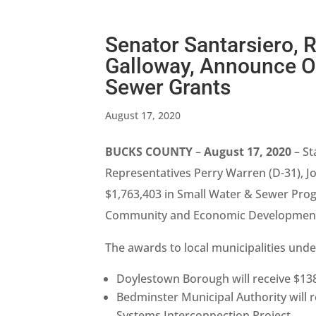
Senator Santarsiero, 
Galloway, Announce Ov
Sewer Grants
August 17, 2020
BUCKS COUNTY
–
August 17, 2020
– St
Representatives Perry Warren (D-31), 
$1,763,403 in Small Water & Sewer Pro
Community and Economic Development (
The awards to local municipalities unde
Doylestown Borough will receive $138
Bedminster Municipal Authority will 
Systems Interconnection Project,