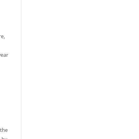
re,
year
 the