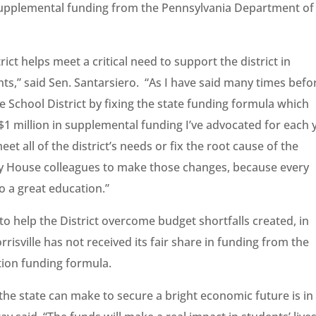
in supplemental funding from the Pennsylvania Department of
rict helps meet a critical need to support the district in
nts,” said Sen. Santarsiero. “As I have said many times befo
e School District by fixing the state funding formula which
 $1 million in supplemental funding I’ve advocated for each 
eet all of the district’s needs or fix the root cause of the
h my House colleagues to make those changes, because every
o a great education.”
 help the District overcome budget shortfalls created, in
rrisville has not received its fair share in funding from the
tion funding formula.
 the state can make to secure a bright economic future is in