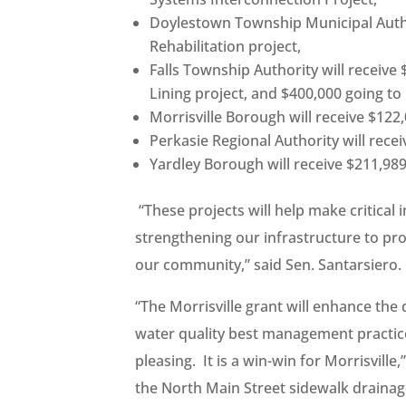
Doylestown Township Municipal Author
Rehabilitation project,
Falls Township Authority will receive
Lining project, and $400,000 going to 
Morrisville Borough will receive $122
Perkasie Regional Authority will rece
Yardley Borough will receive $211,989
“These projects will help make critica
strengthening our infrastructure to pr
our community,” said Sen. Santarsiero.
“The Morrisville grant will enhance the
water quality best management practices
pleasing. It is a win-win for Morrisvill
the North Main Street sidewalk drainage