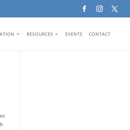
LATION
RESOURCES
EVENTS
CONTACT
ves
gh