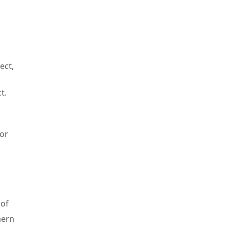
n
ect,
t.
for
 of
hern