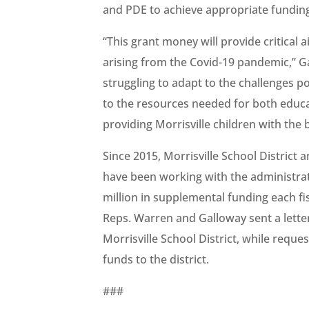
and PDE to achieve appropriate funding 
“This grant money will provide critical a
arising from the Covid-19 pandemic,” G
struggling to adapt to the challenges p
to the resources needed for both educ
providing Morrisville children with the 
Since 2015, Morrisville School District 
have been working with the administrat
million in supplemental funding each fis
Reps. Warren and Galloway sent a lett
Morrisville School District, while reque
funds to the district.
###