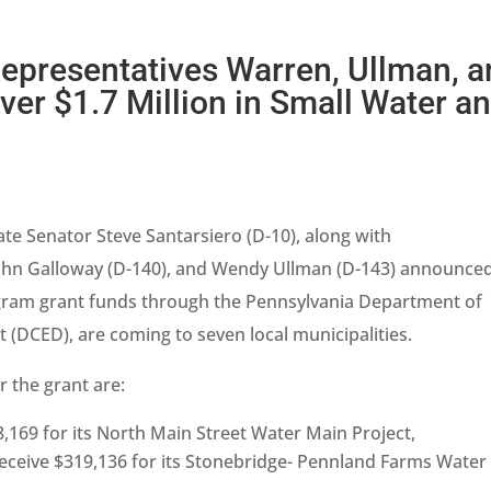
Representatives Warren, Ullman, 
er $1.7 Million in Small Water a
ate Senator Steve Santarsiero (D-10), along with
John Galloway (D-140), and Wendy Ullman (D-143) announce
gram grant funds through the Pennsylvania Department of
DCED), are coming to seven local municipalities.
r the grant are:
,169 for its North Main Street Water Main Project,
receive $319,136 for its Stonebridge- Pennland Farms Water