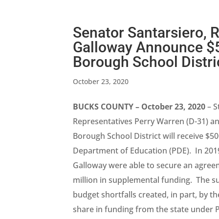
Senator Santarsiero, 
Galloway Announce $50
Borough School Distri
October 23, 2020
BUCKS COUNTY – October 23, 2020
– S
Representatives Perry Warren (D-31) an
Borough School District will receive $
Department of Education (PDE). In 201
Galloway were able to secure an agreeme
million in supplemental funding. The 
budget shortfalls created, in part, by th
share in funding from the state under P