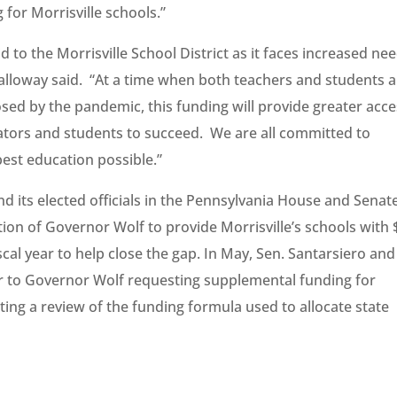
for Morrisville schools.”
id to the Morrisville School District as it faces increased ne
alloway said. “At a time when both teachers and students a
osed by the pandemic, this funding will provide greater acc
ators and students to succeed. We are all committed to
best education possible.”
and its elected officials in the Pennsylvania House and Senat
ion of Governor Wolf to provide Morrisville’s schools with 
cal year to help close the gap. In May, Sen. Santarsiero and
er to Governor Wolf requesting supplemental funding for
sting a review of the funding formula used to allocate state