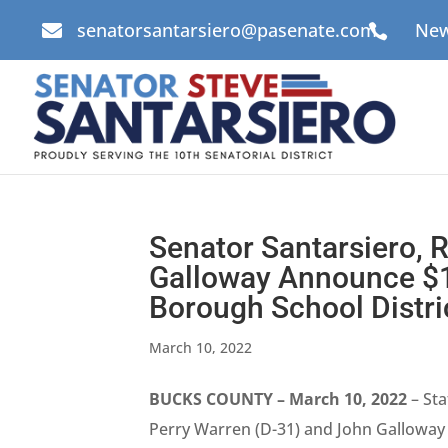
senatorsantarsiero@pasenate.com
New


Senator Santarsiero, 
Galloway Announce $1 
Borough School Distri
March 10, 2022
BUCKS COUNTY – March 10, 2022
– Sta
Perry Warren (D-31) and John Galloway 