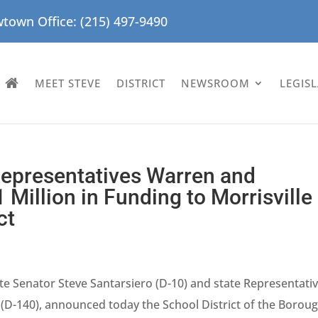
town Office: (215) 497-9490
MEET STEVE
DISTRICT
NEWSROOM
LEGIS
Representatives Warren and
Million in Funding to Morrisville
ct
te Senator Steve Santarsiero (D-10) and state Representati
(D-140), announced today the School District of the Borou