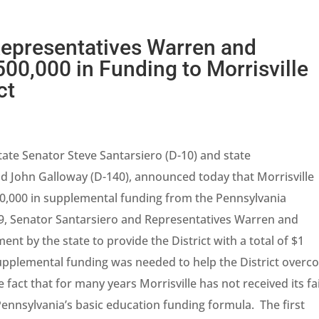
Representatives Warren and
0,000 in Funding to Morrisville
ct
tate Senator Steve Santarsiero (D-10) and state
d John Galloway (D-140), announced today that Morrisville
500,000 in supplemental funding from the Pennsylvania
9, Senator Santarsiero and Representatives Warren and
nt by the state to provide the District with a total of $1
supplemental funding was needed to help the District over
e fact that for many years Morrisville has not received its fa
ennsylvania’s basic education funding formula. The first