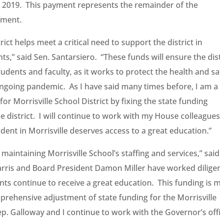
n 2019. This payment represents the remainder of the
ement.
rict helps meet a critical need to support the district in
nts,” said Sen. Santarsiero. “These funds will ensure the dist
udents and faculty, as it works to protect the health and sa
ongoing pandemic. As I have said many times before, I am a
or Morrisville School District by fixing the state funding
 district. I will continue to work with my House colleagues
ent in Morrisville deserves access to a great education.”
 maintaining Morrisville School’s staffing and services,” said
rris and Board President Damon Miller have worked diligen
ents continue to receive a great education. This funding is 
prehensive adjustment of state funding for the Morrisville
Rep. Galloway and I continue to work with the Governor’s off