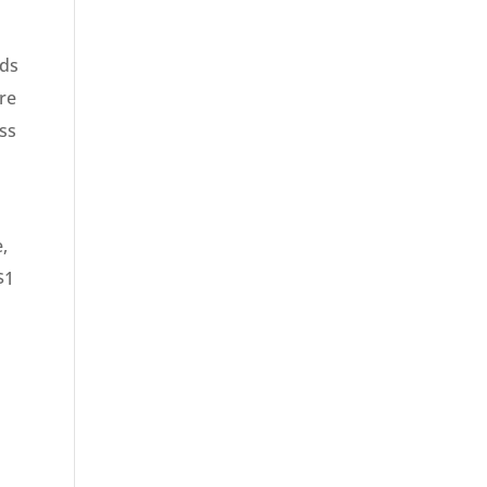
eds
re
ess
e,
$1