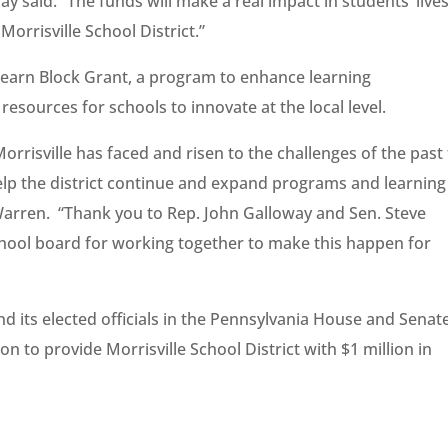
y said. “The funds will make a real impact in students’ live
orrisville School District.”
earn Block Grant, a program to enhance learning
esources for schools to innovate at the local level.
orrisville has faced and risen to the challenges of the past
help the district continue and expand programs and learning
 Warren. “Thank you to Rep. John Galloway and Sen. Steve
hool board for working together to make this happen for
and its elected officials in the Pennsylvania House and Senat
 to provide Morrisville School District with $1 million in