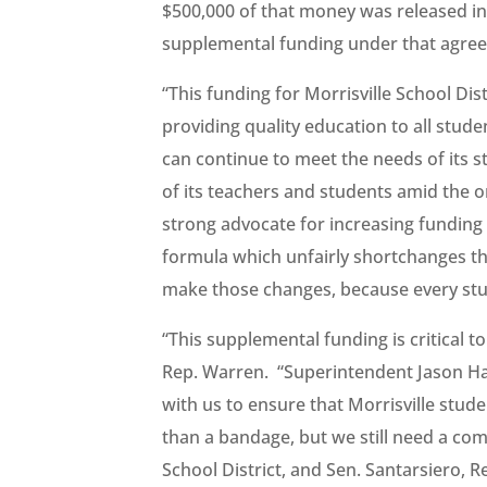
$500,000 of that money was released i
supplemental funding under that agre
“This funding for Morrisville School Dist
providing quality education to all stude
can continue to meet the needs of its st
of its teachers and students amid the 
strong advocate for increasing funding f
formula which unfairly shortchanges the
make those changes, because every stud
“This supplemental funding is critical to
Rep. Warren. “Superintendent Jason Ha
with us to ensure that Morrisville stud
than a bandage, but we still need a com
School District, and Sen. Santarsiero, 