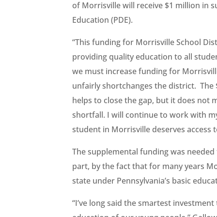
of Morrisville will receive $1 million 
Education (PDE).
“This funding for Morrisville School Dist
providing quality education to all stude
we must increase funding for Morrisvill
unfairly shortchanges the district. The
helps to close the gap, but it does not m
shortfall. I will continue to work wit
student in Morrisville deserves access t
The supplemental funding was needed to
part, by the fact that for many years Mo
state under Pennsylvania’s basic educa
“I’ve long said the smartest investment