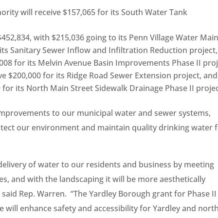
ity will receive $157,065 for its South Water Tank
 $452,834, with $215,036 going to its Penn Village Water Mai
its Sanitary Sewer Inflow and Infiltration Reduction project,
,008 for its Melvin Avenue Basin Improvements Phase II proj
ive $200,000 for its Ridge Road Sewer Extension project, and
 for its North Main Street Sidewalk Drainage Phase II projec
l improvements to our municipal water and sewer systems,
otect our environment and maintain quality drinking water 
 delivery of water to our residents and business by meeting
, and with the landscaping it will be more aesthetically
e,” said Rep. Warren. “The Yardley Borough grant for Phase II
 will enhance safety and accessibility for Yardley and nort