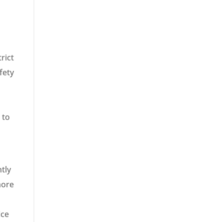
rict
fety
 to
tly
more
ice