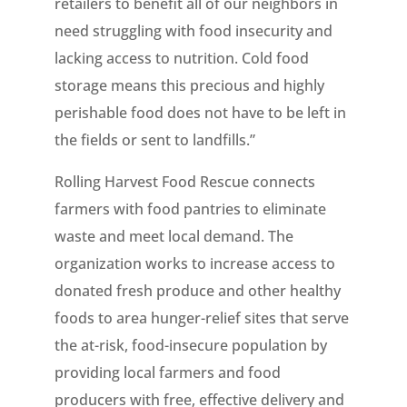
retailers to benefit all of our neighbors in
need struggling with food insecurity and
lacking access to nutrition. Cold food
storage means this precious and highly
perishable food does not have to be left in
the fields or sent to landfills.”
Rolling Harvest Food Rescue connects
farmers with food pantries to eliminate
waste and meet local demand. The
organization works to increase access to
donated fresh produce and other healthy
foods to area hunger-relief sites that serve
the at-risk, food-insecure population by
providing local farmers and food
producers with free, effective delivery and