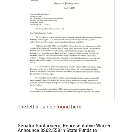
The letter can be
found here
.
Senator Santarsiero, Representative Warren
Announce $262,558 in State Funds to