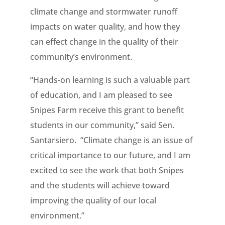
climate change and stormwater runoff
impacts on water quality, and how they
can effect change in the quality of their
community’s environment.
“Hands-on learning is such a valuable part
of education, and I am pleased to see
Snipes Farm receive this grant to benefit
students in our community,” said Sen.
Santarsiero. “Climate change is an issue of
critical importance to our future, and I am
excited to see the work that both Snipes
and the students will achieve toward
improving the quality of our local
environment.”