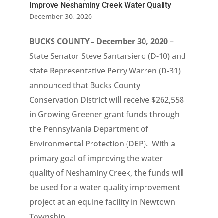
Improve Neshaminy Creek Water Quality
December 30, 2020
BUCKS COUNTY – December 30, 2020
–
State Senator Steve Santarsiero (D-10) and
state Representative Perry Warren (D-31)
announced that Bucks County
Conservation District will receive $262,558
in Growing Greener grant funds through
the Pennsylvania Department of
Environmental Protection (DEP). With a
primary goal of improving the water
quality of Neshaminy Creek, the funds will
be used for a water quality improvement
project at an equine facility in Newtown
Township.