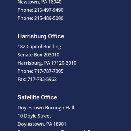
Newtown, PA 18940
Phone: 215-497-9490
Phone: 215-489-5000
Harrisburg Office
182 Capitol Building
Senate Box 203010
Harrisburg, PA 17120-3010
Phone: 717-787-7305
Fax: 717-783-5962
Satellite Office
Doylestown Borough Hall
10 Doyle Street
Doylestown, PA 18901