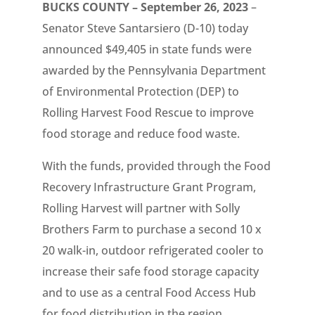
BUCKS COUNTY – September 26, 2023
–
Senator Steve Santarsiero (D-10) today
announced $49,405 in state funds were
awarded by the Pennsylvania Department
of Environmental Protection (DEP) to
Rolling Harvest Food Rescue to improve
food storage and reduce food waste.
With the funds, provided through the Food
Recovery Infrastructure Grant Program,
Rolling Harvest will partner with Solly
Brothers Farm to purchase a second 10 x
20 walk-in, outdoor refrigerated cooler to
increase their safe food storage capacity
and to use as a central Food Access Hub
for food distribution in the region.