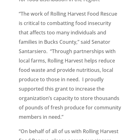
“The work of Rolling Harvest Food Rescue
is critical to combatting food insecurity
that affects too many individuals and
families in Bucks County,” said Senator
Santarsiero. “Through partnerships with
local farms, Rolling Harvest helps reduce
food waste and provide nutritious, local
produce to those in need. I proudly
supported this grant to increase the
organization’s capacity to store thousands
of pounds of fresh produce for community
members in need.”
“On behalf of all of us with Rolling Harvest