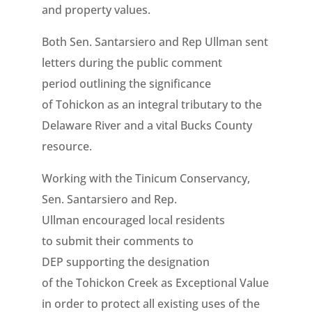
and property values.
Both Sen. Santarsiero and Rep Ullman sent
letters during the public comment
period outlining the significance
of Tohickon as an integral tributary to the
Delaware River and a vital Bucks County
resource.
Working with the Tinicum Conservancy,
Sen. Santarsiero and Rep.
Ullman encouraged local residents
to
submit their comments to
DEP
supporting
the designation
of
the Tohickon Creek as Exceptional Value
in order to protect all existing uses of the