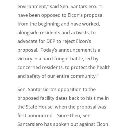
environment,” said Sen. Santarsiero. “I
have been opposed to Elcon’s proposal
from the beginning and have worked,
alongside residents and activists, to
advocate for DEP to reject Elcon’s
proposal. Today’s announcement is a
victory in a hard-fought battle, led by
concerned residents, to protect the health
and safety of our entire community.”
Sen. Santarsiero’s opposition to the
proposed facility dates back to his time in
the State House, when the proposal was
first announced. Since then, Sen.
Santarsiero has spoken out against Elcon