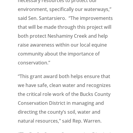
necessary resources to protect our
environment, specifically our waterways,”
said Sen. Santarsiero. “The improvements
that will be made through this project will
both protect Neshaminy Creek and help
raise awareness within our local equine
community about the importance of
conservation.”
“This grant award both helps ensure that
we have safe, clean water and recognizes
the critical role work of the Bucks County
Conservation District in managing and
directing the county’s soil, water and
natural resources,” said Rep. Warren.