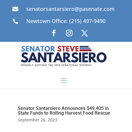
senatorsantarsiero@pasenate.com

Newtown Office: (215) 497-9490

Senator Santarsiero Announces $49,405 in
State Funds to Rolling Harvest Food Rescue
September 26, 2023