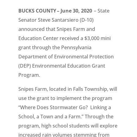
BUCKS COUNTY – June 30, 2020
– State
Senator Steve Santarsiero (D-10)
announced that Snipes Farm and
Education Center received a $3,000 mini
grant through the Pennsylvania
Department of Environmental Protection
(DEP) Environmental Education Grant
Program.
Snipes Farm, located in Falls Township, will
use the grant to implement the program
“Where Does Stormwater Go? Linking a
School, a Town and a Farm.” Through the
program, high school students will explore
increased rain volumes stemming from