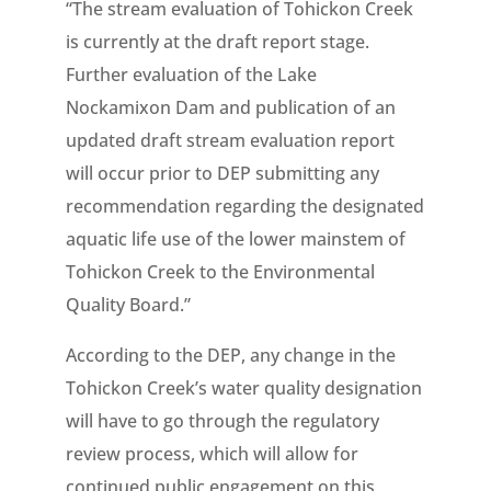
“The stream evaluation of Tohickon Creek
is currently at the draft report stage.
Further evaluation of the Lake
Nockamixon Dam and publication of an
updated draft stream evaluation report
will occur prior to DEP submitting any
recommendation regarding the designated
aquatic life use of the lower mainstem of
Tohickon Creek to the Environmental
Quality Board.”
According to the DEP, any change in the
Tohickon Creek’s water quality designation
will have to go through the regulatory
review process, which will allow for
continued public engagement on this