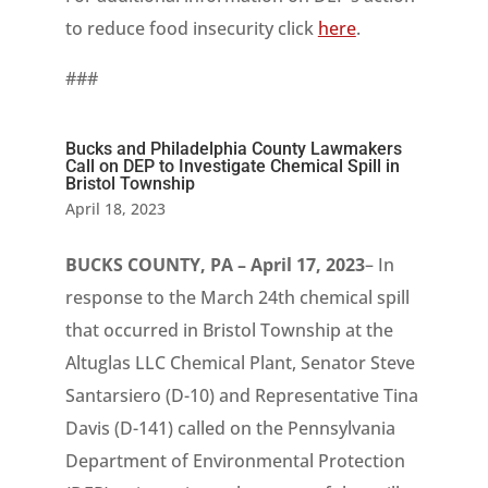
to reduce food insecurity click
here
.
###
Bucks and Philadelphia County Lawmakers
Call on DEP to Investigate Chemical Spill in
Bristol Township
April 18, 2023
BUCKS COUNTY, PA – April 17, 2023
– In
response to the March 24th chemical spill
that occurred in Bristol Township at the
Altuglas LLC Chemical Plant, Senator Steve
Santarsiero (D-10) and Representative Tina
Davis (D-141) called on the Pennsylvania
Department of Environmental Protection