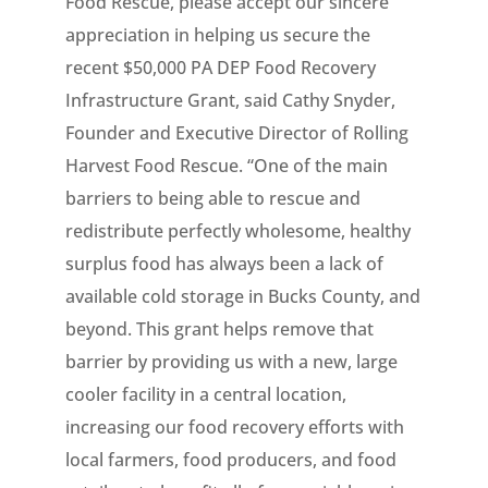
Food Rescue, please accept our sincere
appreciation in helping us secure the
recent $50,000 PA DEP Food Recovery
Infrastructure Grant, said Cathy Snyder,
Founder and Executive Director of Rolling
Harvest Food Rescue. “One of the main
barriers to being able to rescue and
redistribute perfectly wholesome, healthy
surplus food has always been a lack of
available cold storage in Bucks County, and
beyond. This grant helps remove that
barrier by providing us with a new, large
cooler facility in a central location,
increasing our food recovery efforts with
local farmers, food producers, and food