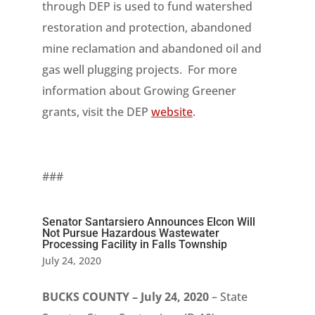
through DEP is used to fund watershed
restoration and protection, abandoned
mine reclamation and abandoned oil and
gas well plugging projects. For more
information about Growing Greener
grants, visit the DEP
website
.
###
Senator Santarsiero Announces Elcon Will
Not Pursue Hazardous Wastewater
Processing Facility in Falls Township
July 24, 2020
BUCKS COUNTY – July 24, 2020
– State