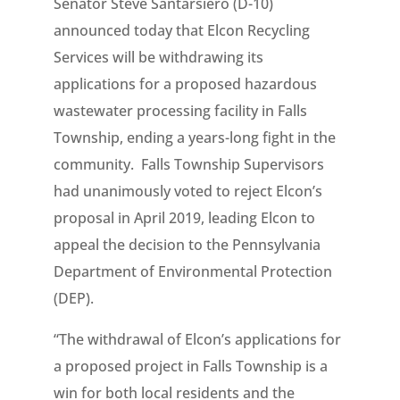
Senator Steve Santarsiero (D-10)
announced today that Elcon Recycling
Services will be withdrawing its
applications for a proposed hazardous
wastewater processing facility in Falls
Township, ending a years-long fight in the
community. Falls Township Supervisors
had unanimously voted to reject Elcon’s
proposal in April 2019, leading Elcon to
appeal the decision to the Pennsylvania
Department of Environmental Protection
(DEP).
“The withdrawal of Elcon’s applications for
a proposed project in Falls Township is a
win for both local residents and the