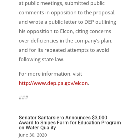
at public meetings, submitted public
comments in opposition to the proposal,
and wrote a public letter to DEP outlining
his opposition to Elcon, citing concerns
over deficiencies in the company’s plan,
and for its repeated attempts to avoid
following state law.
For more information, visit
http://www.dep.pa.gov/elcon
.
###
Senator Santarsiero Announces $3,000
Award to Snipes Farm for Education Program
on Water Quality
June 30, 2020