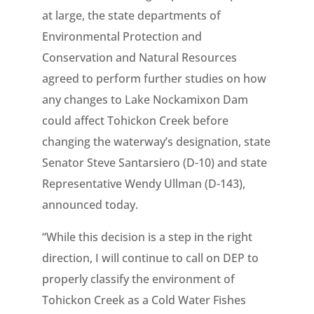
at large, the state departments of
Environmental Protection and
Conservation and Natural Resources
agreed to perform further studies on how
any changes to Lake Nockamixon Dam
could affect Tohickon Creek before
changing the waterway’s designation, state
Senator Steve Santarsiero (D-10) and state
Representative Wendy Ullman (D-143),
announced today.
“While this decision is a step in the right
direction, I will continue to call on DEP to
properly classify the environment of
Tohickon Creek as a Cold Water Fishes