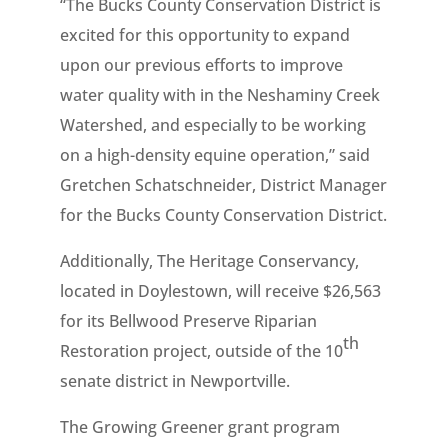
“The Bucks County Conservation District is
excited for this opportunity to expand
upon our previous efforts to improve
water quality with in the Neshaminy Creek
Watershed, and especially to be working
on a high-density equine operation,” said
Gretchen Schatschneider, District Manager
for the Bucks County Conservation District.
Additionally, The Heritage Conservancy,
located in Doylestown, will receive $26,563
for its Bellwood Preserve Riparian
th
Restoration project, outside of the 10
senate district in Newportville.
The Growing Greener grant program