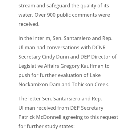
stream and safeguard the quality of its
water. Over 900 public comments were
received.
In the interim, Sen. Santarsiero and Rep.
Ullman had conversations with DCNR
Secretary Cindy Dunn and DEP Director of
Legislative Affairs Gregory Kauffman to
push for further evaluation of Lake
Nockamixon Dam and Tohickon Creek.
The letter Sen. Santarsiero and Rep.
Ullman received from DEP Secretary
Patrick McDonnell agreeing to this request
for further study states: