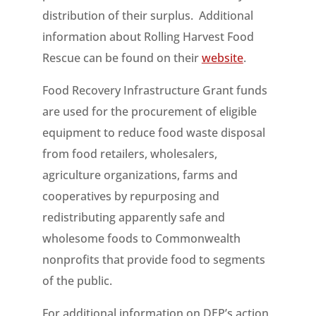
distribution of their surplus. Additional
information about Rolling Harvest Food
Rescue can be found on their
website
.
Food Recovery Infrastructure Grant funds
are used for the procurement of eligible
equipment to reduce food waste disposal
from food retailers, wholesalers,
agriculture organizations, farms and
cooperatives by repurposing and
redistributing apparently safe and
wholesome foods to Commonwealth
nonprofits that provide food to segments
of the public.
For additional information on DEP’s action