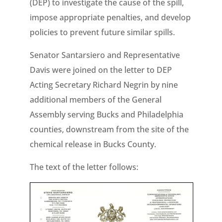
(DEP) to investigate the cause of the spill,
impose appropriate penalties, and develop
policies to prevent future similar spills.
Senator Santarsiero and Representative
Davis were joined on the letter to DEP
Acting Secretary Richard Negrin by nine
additional members of the General
Assembly serving Bucks and Philadelphia
counties, downstream from the site of the
chemical release in Bucks County.
The text of the letter follows: