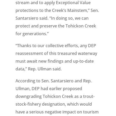
stream and to apply Exceptional Value
protections to the Creek’s Mainstem,” Sen.
Santarsiero said. “In doing so, we can
protect and preserve the Tohickon Creek
for generations.”
“Thanks to our collective efforts, any DEP
reassessment of this treasured waterway
must await new findings and up-to-date
data,” Rep. Ullman said.
According to Sen. Santarsiero and Rep.
Ullman, DEP had earlier proposed
downgrading Tohickon Creek as a trout-
stock-fishery designation, which would
have a serious negative impact on tourism