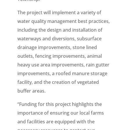
The project will implement a variety of
water quality management best practices,
including the design and installation of
waterways and diversions, subsurface
drainage improvements, stone lined
outlets, fencing improvements, animal
heavy use area improvements, rain gutter
improvements, a roofed manure storage
facility, and the creation of vegetated
buffer areas.
“Funding for this project highlights the
importance of ensuring our local farms
and facilities are equipped with the