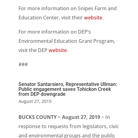
For more information on Snipes Farm and
Education Center, visit their
website
.
For more information on DEP’s
Environmental Education Grant Program,
visit the DEP
website
.
###
Senator Santarsiero, Representative Ullman:
Public engagement saves Tohickon Creek
from DEP downgrade
August 27, 2019
BUCKS COUNTY − August 27, 2019
− In
response to requests from legislators, civic
and environmental groups and the public