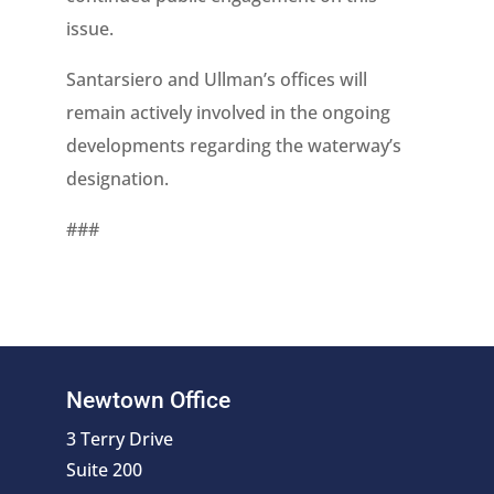
issue.
Santarsiero and Ullman’s offices will
remain actively involved in the ongoing
developments regarding the waterway’s
designation.
###
Newtown Office
3 Terry Drive
Suite 200