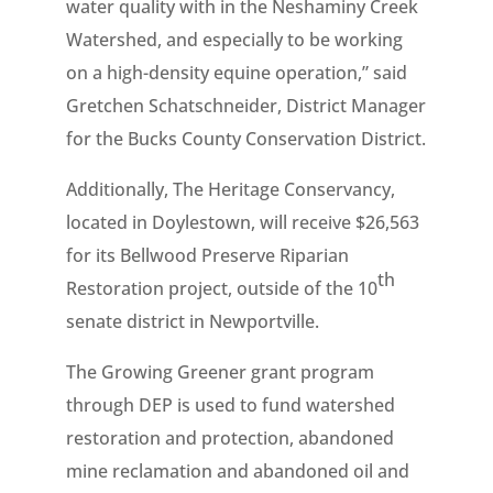
water quality with in the Neshaminy Creek
Watershed, and especially to be working
on a high-density equine operation,” said
Gretchen Schatschneider, District Manager
for the Bucks County Conservation District.
Additionally, The Heritage Conservancy,
located in Doylestown, will receive $26,563
for its Bellwood Preserve Riparian
th
Restoration project, outside of the 10
senate district in Newportville.
The Growing Greener grant program
through DEP is used to fund watershed
restoration and protection, abandoned
mine reclamation and abandoned oil and