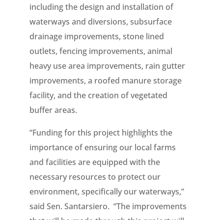
including the design and installation of
waterways and diversions, subsurface
drainage improvements, stone lined
outlets, fencing improvements, animal
heavy use area improvements, rain gutter
improvements, a roofed manure storage
facility, and the creation of vegetated
buffer areas.
“Funding for this project highlights the
importance of ensuring our local farms
and facilities are equipped with the
necessary resources to protect our
environment, specifically our waterways,”
said Sen. Santarsiero. “The improvements