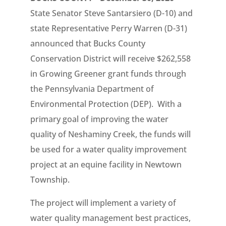
State Senator Steve Santarsiero (D-10) and
state Representative Perry Warren (D-31)
announced that Bucks County
Conservation District will receive $262,558
in Growing Greener grant funds through
the Pennsylvania Department of
Environmental Protection (DEP). With a
primary goal of improving the water
quality of Neshaminy Creek, the funds will
be used for a water quality improvement
project at an equine facility in Newtown
Township.
The project will implement a variety of
water quality management best practices,