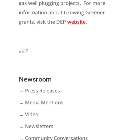
gas well plugging projects. For more
information about Growing Greener
grants, visit the DEP
website
.
###
Newsroom
→ Press Releases
→ Media Mentions
→ Video
→ Newsletters
→ Community Conversations