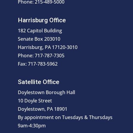
Phone: 215-489-5000
Harrisburg Office
182 Capitol Building
Senate Box 203010
Harrisburg, PA 17120-3010
Phone: 717-787-7305
Fax: 717-783-5962
Satellite Office
Doylestown Borough Hall
10 Doyle Street
Doylestown, PA 18901
By appointment on Tuesdays & Thursdays
9am-4:30pm