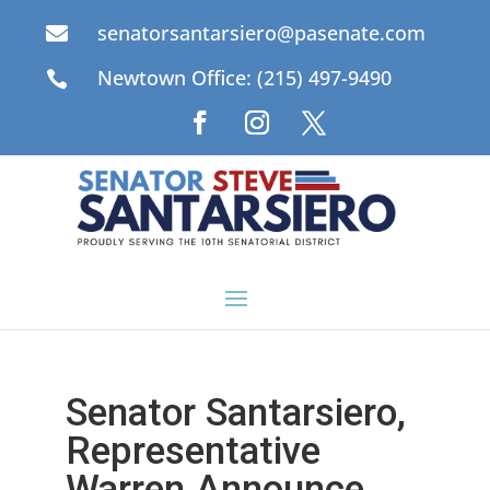
senatorsantarsiero@pasenate.com

Newtown Office: (215) 497-9490

Senator Santarsiero,
Representative
Warren Announce