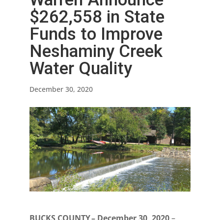
$262,558 in State
Funds to Improve
Neshaminy Creek
Water Quality
December 30, 2020
BUCKS COUNTY – December 30, 2020
–