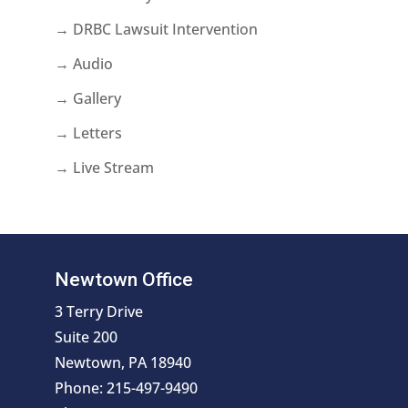
→ DRBC Lawsuit Intervention
→ Audio
→ Gallery
→ Letters
→ Live Stream
Newtown Office
3 Terry Drive
Suite 200
Newtown, PA 18940
Phone: 215-497-9490