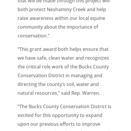
that will be made through this project will
both protect Neshaminy Creek and help
raise awareness within our local equine
community about the importance of
conservation.”
“This grant award both helps ensure that
we have safe, clean water and recognizes
the critical role work of the Bucks County
Conservation District in managing and
directing the county’s soil, water and
natural resources,” said Rep. Warren.
“The Bucks County Conservation District is
excited for this opportunity to expand
upon our previous efforts to improve