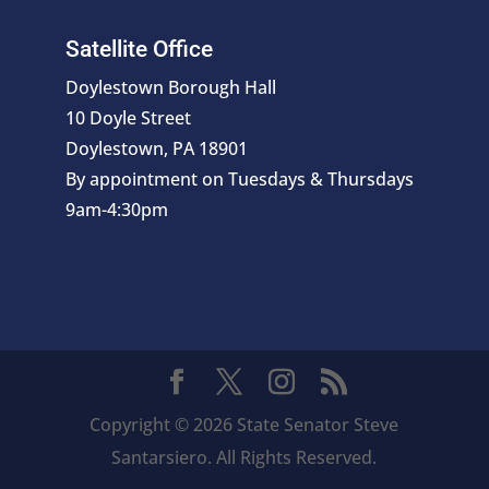
Satellite Office
Doylestown Borough Hall
10 Doyle Street
Doylestown, PA 18901
By appointment on Tuesdays & Thursdays
9am-4:30pm
Copyright © 2026 State Senator Steve
Santarsiero. All Rights Reserved.