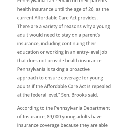
Pennsylvania can remain on their parents’
health insurance until the age of 26, as the
current Affordable Care Act provides.
There are a variety of reasons why a young
adult would need to stay on a parent’s
insurance, including continuing their
education or working in an entry-level job
that does not provide health insurance.
Pennsylvania is taking a proactive
approach to ensure coverage for young
adults if the Affordable Care Act is repealed
at the federal level,” Sen. Brooks said.
According to the Pennsylvania Department
of Insurance, 89,000 young adults have
insurance coverage because they are able