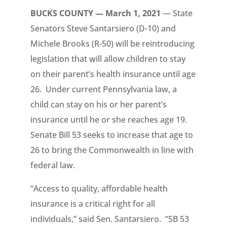
BUCKS COUNTY — March 1, 2021
— State
Senators Steve Santarsiero (D-10) and
Michele Brooks (R-50) will be reintroducing
legislation that will allow children to stay
on their parent’s health insurance until age
26. Under current Pennsylvania law, a
child can stay on his or her parent’s
insurance until he or she reaches age 19.
Senate Bill 53 seeks to increase that age to
26 to bring the Commonwealth in line with
federal law.
“Access to quality, affordable health
insurance is a critical right for all
individuals,” said Sen. Santarsiero. “SB 53