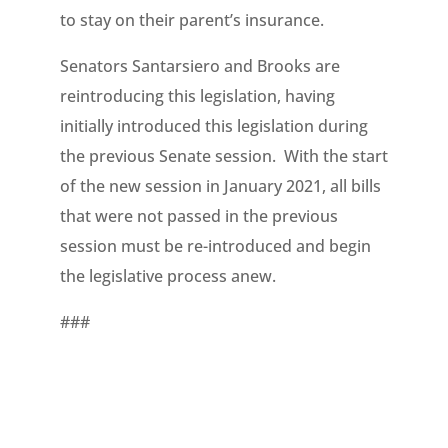
to stay on their parent’s insurance.
Senators Santarsiero and Brooks are
reintroducing this legislation, having
initially introduced this legislation during
the previous Senate session. With the start
of the new session in January 2021, all bills
that were not passed in the previous
session must be re-introduced and begin
the legislative process anew.
###