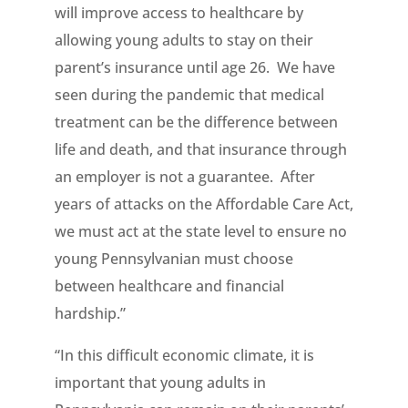
will improve access to healthcare by
allowing young adults to stay on their
parent’s insurance until age 26. We have
seen during the pandemic that medical
treatment can be the difference between
life and death, and that insurance through
an employer is not a guarantee. After
years of attacks on the Affordable Care Act,
we must act at the state level to ensure no
young Pennsylvanian must choose
between healthcare and financial
hardship.”
“In this difficult economic climate, it is
important that young adults in