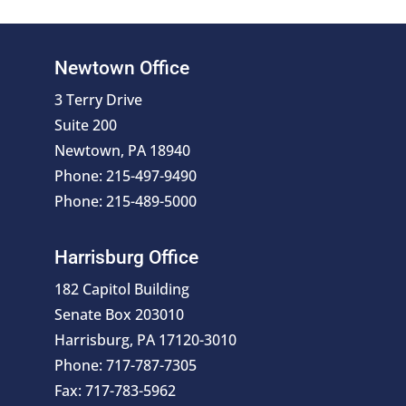
Newtown Office
3 Terry Drive
Suite 200
Newtown, PA 18940
Phone: 215-497-9490
Phone: 215-489-5000
Harrisburg Office
182 Capitol Building
Senate Box 203010
Harrisburg, PA 17120-3010
Phone: 717-787-7305
Fax: 717-783-5962