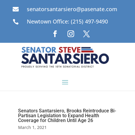
senatorsantarsiero@pasenate.com

Newtown Office: (215) 497-9490

Senators Santarsiero, Brooks Reintroduce Bi-
Partisan Legislation to Expand Health
Coverage for Children Until Age 26
March 1, 2021