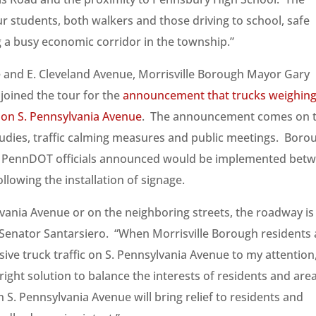
ur students, both walkers and those driving to school, safe
 a busy economic corridor in the township.”
e and E. Cleveland Avenue, Morrisville Borough Mayor Gary
joined the tour for the
announcement that trucks weighin
 on S. Pennsylvania Avenue
. The announcement comes on 
studies, traffic calming measures and public meetings. Boro
h PennDOT officials announced would be implemented bet
lowing the installation of signage.
lvania Avenue or on the neighboring streets, the roadway is
aid Senator Santarsiero. “When Morrisville Borough residents
ssive truck traffic on S. Pennsylvania Avenue to my attention,
 right solution to balance the interests of residents and are
 S. Pennsylvania Avenue will bring relief to residents and