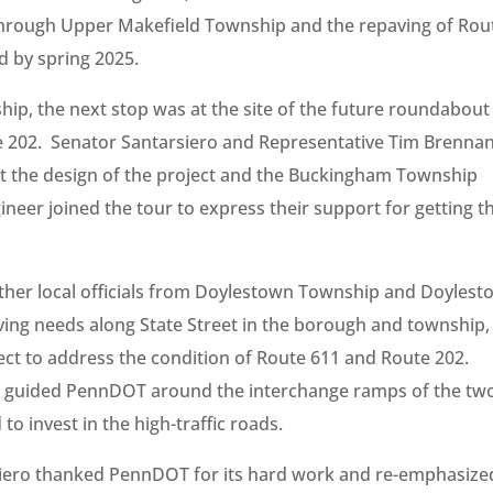
 through Upper Makefield Township and the repaving of Rou
d by spring 2025.
p, the next stop was at the site of the future roundabout
te 202. Senator Santarsiero and Representative Tim Brenna
ut the design of the project and the Buckingham Township
neer joined the tour to express their support for getting t
ether local officials from Doylestown Township and Doyles
ing needs along State Street in the borough and township,
ject to address the condition of Route 611 and Route 202.
ro guided PennDOT around the interchange ramps of the tw
o invest in the high-traffic roads.
siero thanked PennDOT for its hard work and re-emphasize