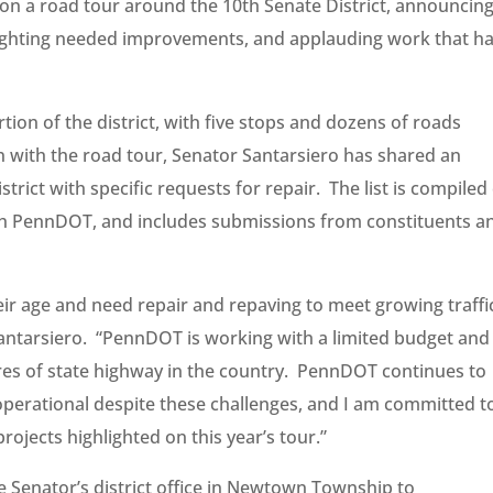
 on a road tour around the 10th Senate District, announcin
lighting needed improvements, and applauding work that h
ion of the district, with five stops and dozens of roads
n with the road tour, Senator Santarsiero has shared an
strict with specific requests for repair. The list is compiled
with PennDOT, and includes submissions from constituents a
r age and need repair and repaving to meet growing traffi
antarsiero. “PennDOT is working with a limited budget and
ares of state highway in the country. PennDOT continues to
perational despite these challenges, and I am committed t
ojects highlighted on this year’s tour.”
e Senator’s district office in Newtown Township to