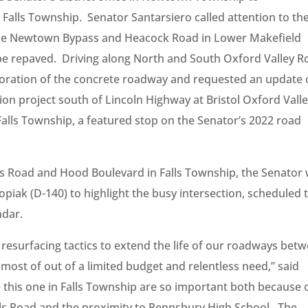
n Falls Township. Senator Santarsiero called attention to th
 the Newtown Bypass and Heacock Road in Lower Makefield
 repaved. Driving along North and South Oxford Valley R
ioration of the concrete roadway and requested an update
on project south of Lincoln Highway at Bristol Oxford Vall
alls Township, a featured stop on the Senator’s 2022 road
lls Road and Hood Boulevard in Falls Township, the Senator
opiak (D-140) to highlight the busy intersection, scheduled 
ndar.
surfacing tactics to extend the life of our roadways bet
 most of out of a limited budget and relentless need,” said
e this one in Falls Township are so important both because 
s Road and the proximity to Pennsbury High School. The