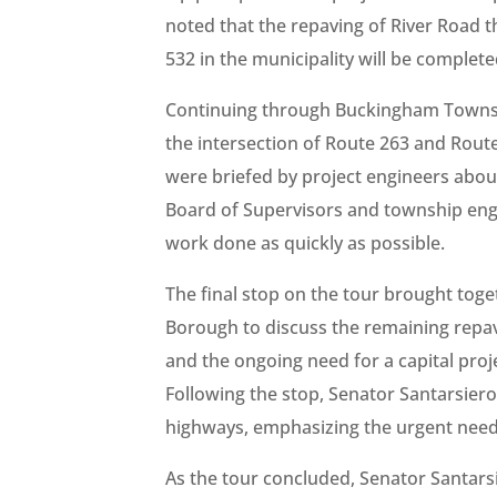
noted that the repaving of River Road
532 in the municipality will be complete
Continuing through Buckingham Townshi
the intersection of Route 263 and Rou
were briefed by project engineers abo
Board of Supervisors and township engi
work done as quickly as possible.
The final stop on the tour brought tog
Borough to discuss the remaining repav
and the ongoing need for a capital pro
Following the stop, Senator Santarsie
highways, emphasizing the urgent need t
As the tour concluded, Senator Santar