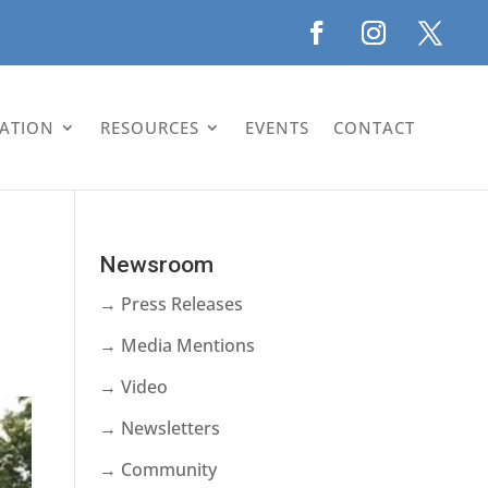
LATION
RESOURCES
EVENTS
CONTACT
Newsroom
→ Press Releases
→ Media Mentions
→ Video
→ Newsletters
→ Community