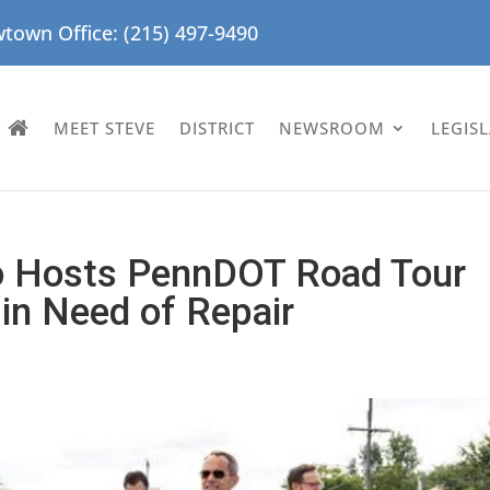
town Office: (215) 497-9490
MEET STEVE
DISTRICT
NEWSROOM
LEGIS
ro Hosts PennDOT Road Tour
 in Need of Repair