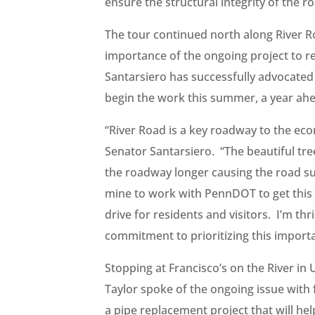
ensure the structural integrity of the r
The tour continued north along River R
importance of the ongoing project to re
Santarsiero has successfully advocated
begin the work this summer, a year ahe
“River Road is a key roadway to the ec
Senator Santarsiero. “The beautiful tr
the roadway longer causing the road sur
mine to work with PennDOT to get this 
drive for residents and visitors. I’m t
commitment to prioritizing this import
Stopping at Francisco’s on the River i
Taylor spoke of the ongoing issue wit
a pipe replacement project that will he