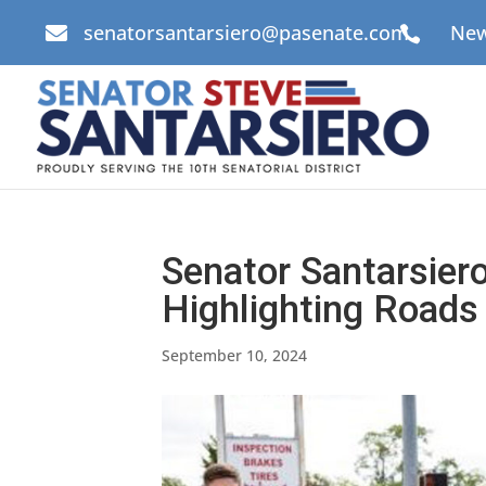
senatorsantarsiero@pasenate.com
New


Senator Santarsie
Highlighting Roads
September 10, 2024