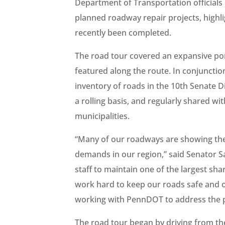
Department of Transportation officials
planned roadway repair projects, high
recently been completed.
The road tour covered an expansive port
featured along the route. In conjunctio
inventory of roads in the 10th Senate Di
a rolling basis, and regularly shared 
municipalities.
“Many of our roadways are showing thei
demands in our region,” said Senator S
staff to maintain one of the largest sh
work hard to keep our roads safe and o
working with PennDOT to address the pr
The road tour began by driving from th