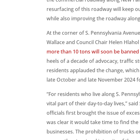
resurfacing of this roadway will keep o
while also improving the roadway along
At the corner of S. Pennsylvania Avenu
Wallace and Council Chair Helen Hlahol 
more than 10 tons will soon be banned
heels of a decade of advocacy, traffic 
residents applauded the change, whic
late October and late November 2024 fol
“For residents who live along S. Pennsy
vital part of their day-to-day lives,” s
officials first brought the issue of exce
was clear it would take time to find the
businesses. The prohibition of trucks on