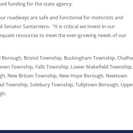
ed funding for the state agency.
ur roadways are safe and functional for motorists and
 Senator Santarsiero. “It is critical we invest in our
equate resources to meet the ever-growing needs of our
tol Borough, Bristol Township, Buckingham Township, Chalfo
own Township, Falls Township, Lower Makefield Township,
ough, New Britain Township, New Hope Borough, Newtown
d Township, Solebury Township, Tullytown Borough, Uppe
gh.