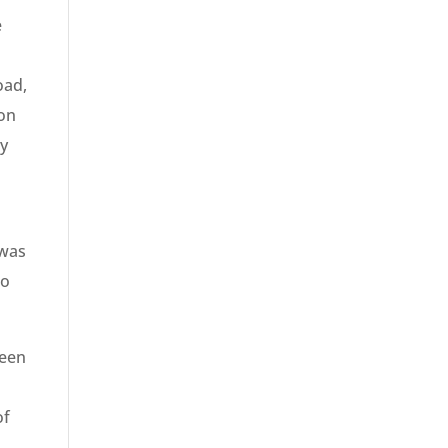
e
oad,
 on
ey
 was
to
ween
of