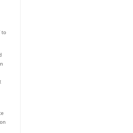
 to
d
on
t
te
 on