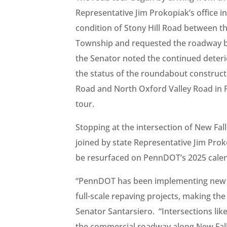
Representative Jim Prokopiak’s office i
condition of Stony Hill Road between
Township and requested the roadway be
the Senator noted the continued deter
the status of the roundabout constructi
Road and North Oxford Valley Road in F
tour.
Stopping at the intersection of New Fa
joined by state Representative Jim Prok
be resurfaced on PennDOT’s 2025 cale
“PennDOT has been implementing new re
full-scale repaving projects, making the
Senator Santarsiero. “Intersections lik
the commercial roadway along New Fall