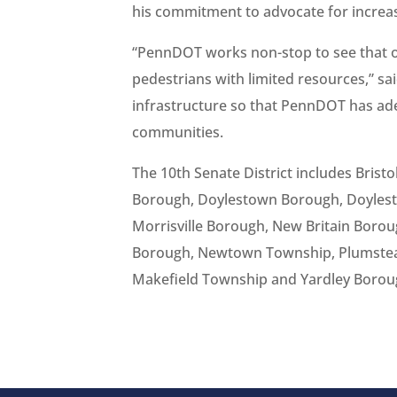
his commitment to advocate for increas
“PennDOT works non-stop to see that o
pedestrians with limited resources,” said
infrastructure so that PennDOT has ad
communities.
The 10th Senate District includes Bris
Borough, Doylestown Borough, Doylest
Morrisville Borough, New Britain Bor
Borough, Newtown Township, Plumstea
Makefield Township and Yardley Borou