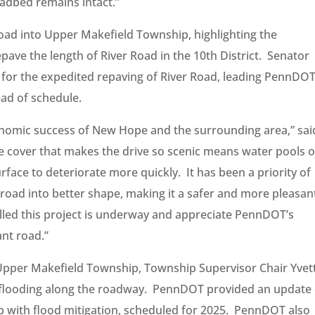
oadbed remains intact.”
oad into Upper Makefield Township, highlighting the
pave the length of River Road in the 10th District. Senator
 for the expedited repaving of River Road, leading PennDOT
ad of schedule.
onomic success of New Hope and the surrounding area,” sai
ee cover that makes the drive so scenic means water pools 
face to deteriorate more quickly. It has been a priority of
road into better shape, making it a safer and more pleasan
hrilled this project is underway and appreciate PennDOT’s
ant road.”
n Upper Makefield Township, Township Supervisor Chair Yvet
h flooding along the roadway. PennDOT provided an update
lp with flood mitigation, scheduled for 2025. PennDOT also