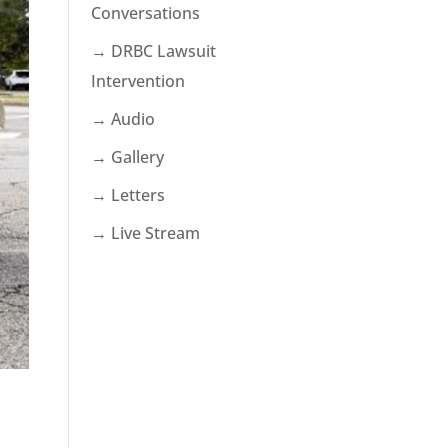
Conversations
→ DRBC Lawsuit
Intervention
→ Audio
→ Gallery
→ Letters
→ Live Stream