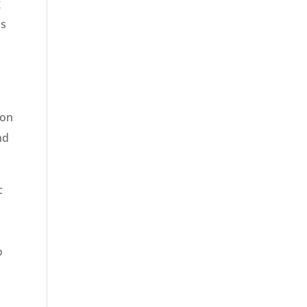
g
as
 on
nd
c
o