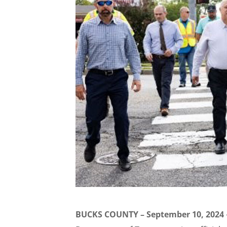
BUCKS COUNTY – September 10, 2024