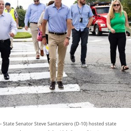
– State Senator Steve Santarsiero (D-10) hosted state