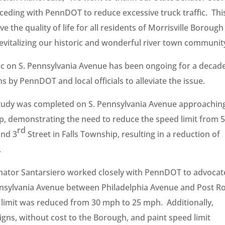
rceding with PennDOT to reduce excessive truck traffic. Thi
ve the quality of life for all residents of Morrisville Borough
 revitalizing our historic and wonderful river town communit
fic on S. Pennsylvania Avenue has been ongoing for a decade
s by PennDOT and local officials to alleviate the issue.
study was completed on S. Pennsylvania Avenue approachin
p, demonstrating the need to reduce the speed limit from 
rd
and 3
Street in Falls Township, resulting in a reduction of
.
enator Santarsiero worked closely with PennDOT to advocat
ennsylvania Avenue between Philadelphia Avenue and Post R
 limit was reduced from 30 mph to 25 mph. Additionally,
gns, without cost to the Borough, and paint speed limit