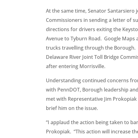
At the same time, Senator Santarsiero j
Commissioners in sending a letter of s
directions for drivers exiting the Keyst
Avenue to Tyburn Road. Google Maps ag
trucks travelling through the Borough
Delaware River Joint Toll Bridge Commi
after entering Morrisville.
Understanding continued concerns from 
with PennDOT, Borough leadership and 
met with Representative Jim Prokopiak (
brief him on the issue.
“I applaud the action being taken to ba
Prokopiak. “This action will increase the