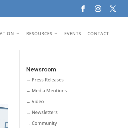
LATION
RESOURCES
EVENTS
CONTACT
Newsroom
→ Press Releases
→ Media Mentions
→ Video
→ Newsletters
→ Community