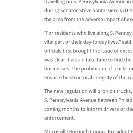
travelling on S. Pennsylvania Avenue i
during Senator Steve Santarsiero’s (D-1
the area from the adverse impact of exc
“For residents who live along S. Pennsy
vital part of their day-to-day lives,” s
officials first brought the issue of exce
was clear it would take time to find the
businesses. The prohibition of trucks on
ensure the structural integrity of the r
The new regulation will prohibit trucks
S. Pennsylvania Avenue between Philade
coming months to inform drivers of the 
enforcement.
Morrisville Borough Council President 