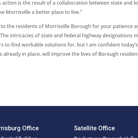
 action is the result of a collaboration between state and lo
 Morrisville a better place to live.”
to the residents of Morrisville Borough for your patience a
 The intricacies of state and federal highway designations 
rs to find workable solutions for, but I am confident today’
lready in place, will improve the lives of Borough resident
risburg Office
Satellite Office