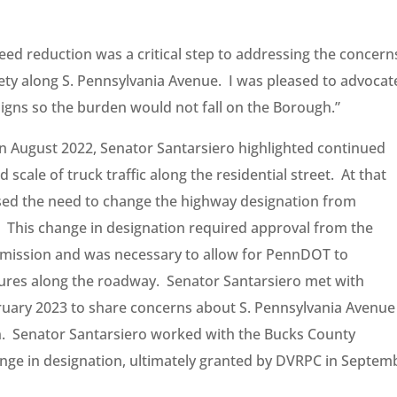
ed reduction was a critical step to addressing the concern
fety along S. Pennsylvania Avenue. I was pleased to advocat
signs so the burden would not fall on the Borough.”
in August 2022, Senator Santarsiero highlighted continued
scale of truck traffic along the residential street. At that
ed the need to change the highway designation from
. This change in designation required approval from the
mission and was necessary to allow for PennDOT to
sures along the roadway. Senator Santarsiero met with
ruary 2023 to share concerns about S. Pennsylvania Avenue
n. Senator Santarsiero worked with the Bucks County
nge in designation, ultimately granted by DVRPC in Septem