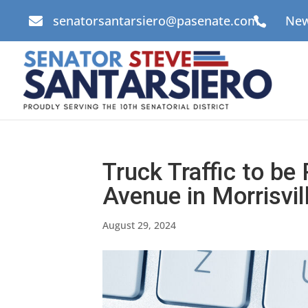
senatorsantarsiero@pasenate.com
New


Truck Traffic to be
Avenue in Morrisvi
August 29, 2024