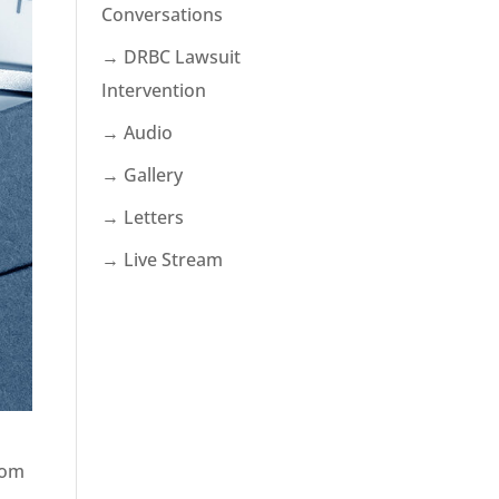
Conversations
→ DRBC Lawsuit
Intervention
→ Audio
→ Gallery
→ Letters
→ Live Stream
rom