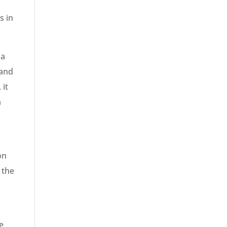
s in
 a
 and
 it
a
on
 the
e