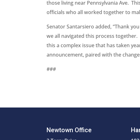
those living near Pennsylvania Ave. This
officials who all worked together to make
Senator Santarsiero added, “Thank you 
we all navigated this process together.
this a complex issue that has taken yea
announcement, paired with the changes a
###
Newtown Office
Har