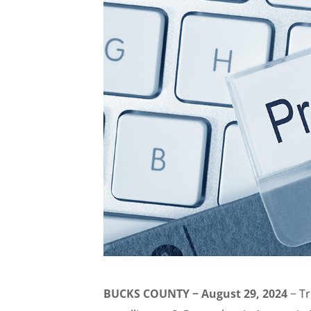
BUCKS COUNTY − August 29, 2024
− Tr