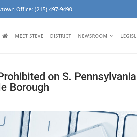
town Office: (215) 497-9490
MEET STEVE
DISTRICT
NEWSROOM
LEGIS
 Prohibited on S. Pennsylvania
lle Borough