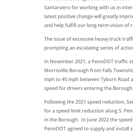
Santarsiero for working with us in inte
latest positive change will greatly impro
and help fulfill our long-term vision of
The issue of excessive heavy truck traf
prompting an escalating series of action
In November 2021, a PennDOT traffic 
Morrisville Borough from Falls Townshi
mph to 45 mph between Tyburn Road 
speed for drivers entering the Borough
Following the 2021 speed reduction, S
for a speed limit reduction along S. P
in the Borough. In June 2022 the speed
PennDOT agreed to supply and install si