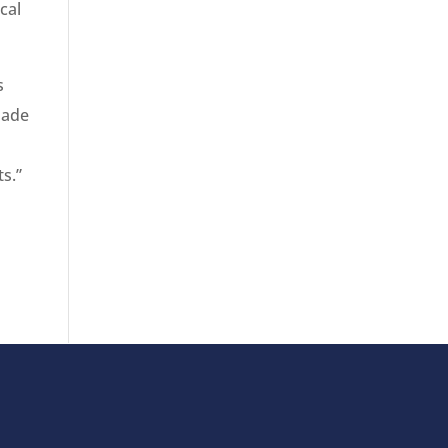
cal
s
made
s
s.”