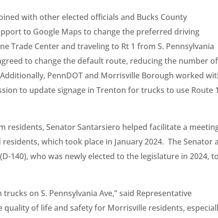
oined with other elected officials and Bucks County
upport to Google Maps to change the preferred driving
one Trade Center and traveling to Rt 1 from S. Pennsylvania
reed to change the default route, reducing the number o
. Additionally, PennDOT and Morrisville Borough worked wi
ssion to update signage in Trenton for trucks to use Route 
residents, Senator Santarsiero helped facilitate a meetin
residents, which took place in January 2024. The Senator 
D-140), who was newly elected to the legislature in 2024, t
n trucks on S. Pennsylvania Ave,” said Representative
 quality of life and safety for Morrisville residents, especial