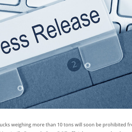
ucks weighing more than 10 tons will soon be prohibited f