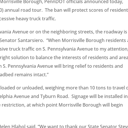
n Morrisville Borough, PennDOT officials announced today,
0) annual road tour. The ban will protect scores of resident
essive heavy truck traffic.
lvania Avenue or on the neighboring streets, the roadway is
aid Senator Santarsiero. “When Morrisville Borough residents
ssive truck traffic on S. Pennsylvania Avenue to my attention,
 right solution to balance the interests of residents and are
 S. Pennsylvania Avenue will bring relief to residents and
oadbed remains intact.”
, loaded or unloaded, weighing more than 10 tons to travel 
lphia Avenue and Tyburn Road. Signage will be installed in
restriction, at which point Morrisville Borough will begin
Helen Hlahol said, “We want to thank our State Senator Stev