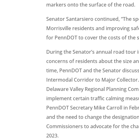
markers onto the surface of the road.
Senator Santarsiero continued, “The spe
Morrisville residents and improving sa
for PennDOT to cover the costs of the 
During the Senator’s annual road tour 
concerns of residents about the size and 
time, PennDOT and the Senator discuss
Intermodal Corridor to Major Collector
Delaware Valley Regional Planning Com
implement certain traffic calming mea
PennDOT Secretary Mike Carroll in Feb
and the need to change the designatio
Commissioners to advocate for the cha
2023.