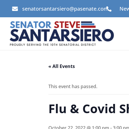
senatorsantarsiero@pasenate.com
New


« All Events
This event has passed.
Flu & Covid S
October 22, 2022 @ 1:00 pm
-
3:00 p