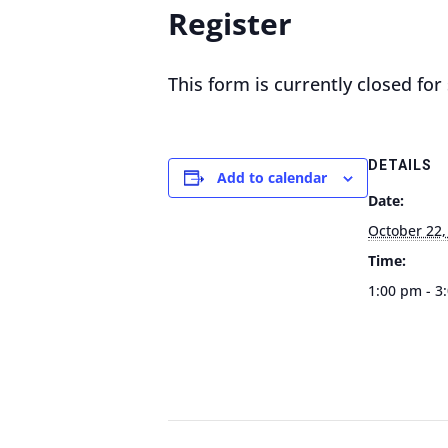
Register
This form is currently closed fo
DETAILS
Add to calendar
Date:
October 22,
Time:
1:00 pm - 3