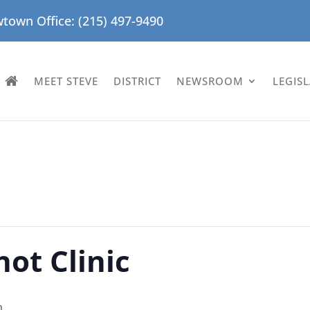
town Office: (215) 497-9490
MEET STEVE
DISTRICT
NEWSROOM
LEGIS
hot Clinic
m