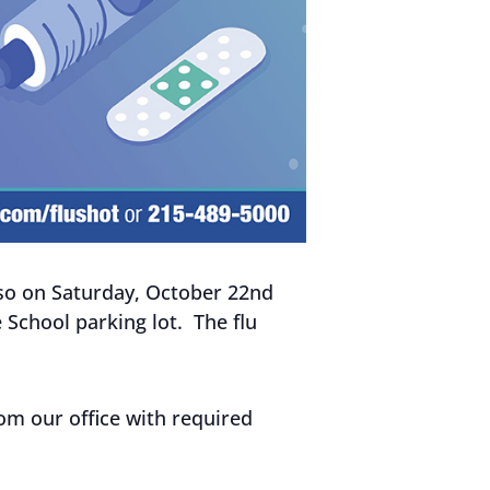
, so on Saturday, October 22nd
e School parking lot. The flu
rom our office with required