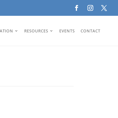
LATION
RESOURCES
EVENTS
CONTACT