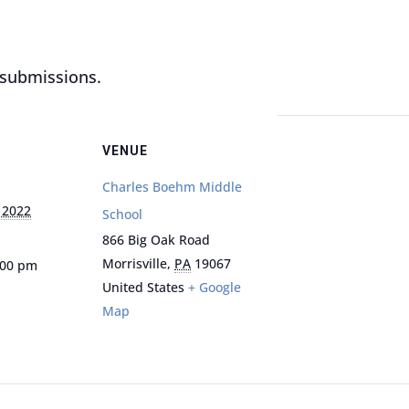
r submissions.
VENUE
Charles Boehm Middle
 2022
School
866 Big Oak Road
Morrisville
,
PA
19067
:00 pm
United States
+ Google
Map