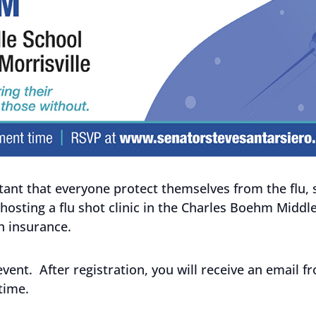
portant that everyone protect themselves from the flu
 hosting a flu shot clinic in the Charles Boehm Middl
th insurance.
 event. After registration, you will receive an email f
time.