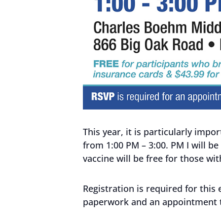
This year, it is particularly im
from 1:00 PM – 3:00. PM I will be
vaccine will be free for those wi
Registration is required for this
paperwork and an appointment 