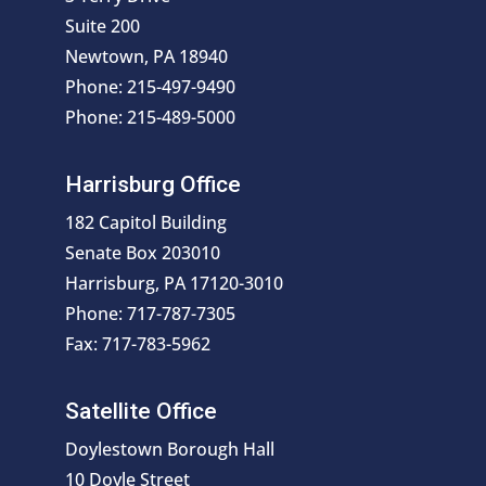
Suite 200
Newtown, PA 18940
Phone: 215-497-9490
Phone: 215-489-5000
Harrisburg Office
182 Capitol Building
Senate Box 203010
Harrisburg, PA 17120-3010
Phone: 717-787-7305
Fax: 717-783-5962
Satellite Office
Doylestown Borough Hall
10 Doyle Street