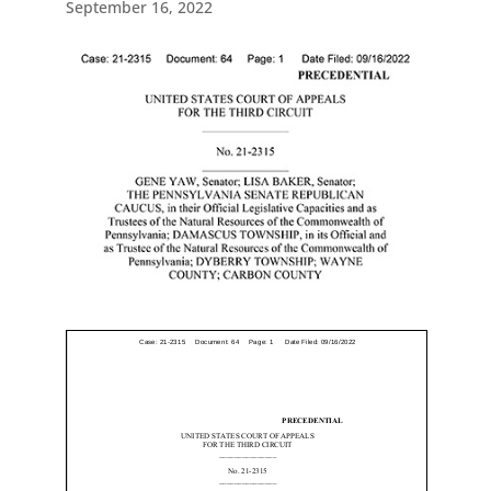
September 16, 2022