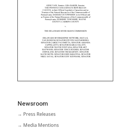
Newsroom
→ Press Releases
→ Media Mentions