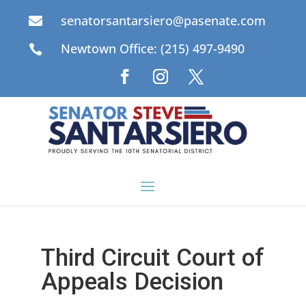
senatorsantarsiero@pasenate.com

Newtown Office: (215) 497-9490

Third Circuit Court of
Appeals Decision