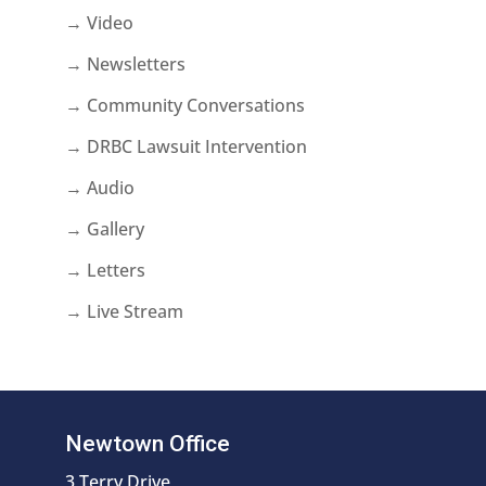
→ Video
→ Newsletters
→ Community Conversations
→ DRBC Lawsuit Intervention
→ Audio
→ Gallery
→ Letters
→ Live Stream
Newtown Office
3 Terry Drive