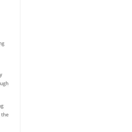
ing
y
ough
ng
 the