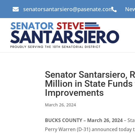
senatorsantarsiero@pasenate.com
New


Senator Santarsiero,
Million in State Fund
Improvements
March 26, 2024
BUCKS COUNTY – March 26, 2024
– Sta
Perry Warren (D-31) announced today t