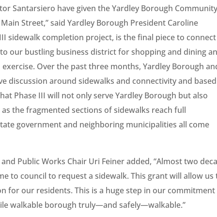
tor Santarsiero have given the Yardley Borough Communit
. Main Street,” said Yardley Borough President Caroline
I sidewalk completion project, is the final piece to connect
to our bustling business district for shopping and dining a
d exercise. Over the past three months, Yardley Borough an
e discussion around sidewalks and connectivity and based
hat Phase III will not only serve Yardley Borough but also
s the fragmented sections of sidewalks reach full
h State government and neighboring municipalities all come
 and Public Works Chair Uri Feiner added, “Almost two dec
 to council to request a sidewalk. This grant will allow us 
ion for our residents. This is a huge step in our commitment
ile walkable borough truly—and safely—walkable.”