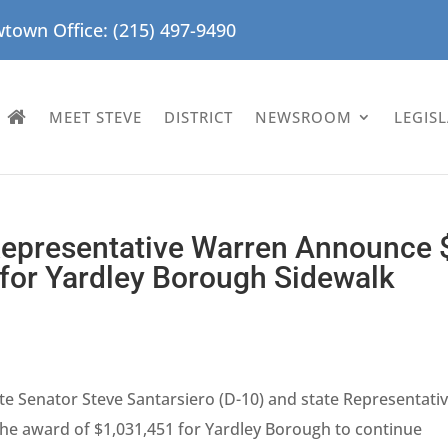
town Office: (215) 497-9490
MEET STEVE
DISTRICT
NEWSROOM
LEGIS
 Representative Warren Announce 
s for Yardley Borough Sidewalk
te Senator Steve Santarsiero (D-10) and state Representati
he award of $1,031,451 for Yardley Borough to continue