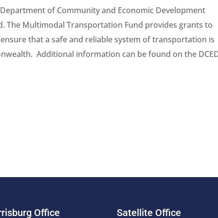
nia Department of Community and Economic Development
. The Multimodal Transportation Fund provides grants to
sure that a safe and reliable system of transportation is
monwealth. Additional information can be found on the DCE
risburg Office
Satellite Office