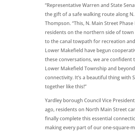
“Representative Warren and State Sena
the gift of a safe walking route along N
Thompson. “This, N. Main Street Phase II
residents on the northern side of town 
to the canal towpath for recreation an
Lower Makefield have begun cooperativ
these conversations, we are confident t
Lower Makefield Township and beyond a
connectivity. It’s a beautiful thing wit
together like this!”
Yardley borough Council Vice President
ago, residents on North Main Street came
finally complete this essential connect
making every part of our one-square-m