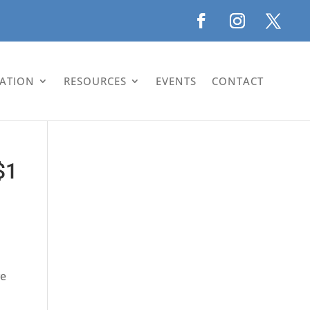
LATION
RESOURCES
EVENTS
CONTACT
$1
ve