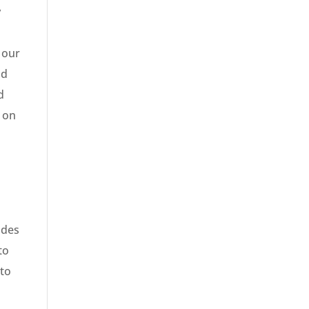
y
 our
nd
d
 on
ades
to
 to