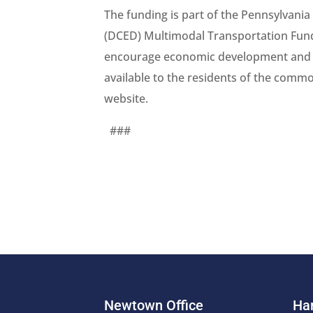
The funding is part of the Pennsylva
(DCED) Multimodal Transportation Fund
encourage economic development and en
available to the residents of the com
website.
###
Newtown Office
Har