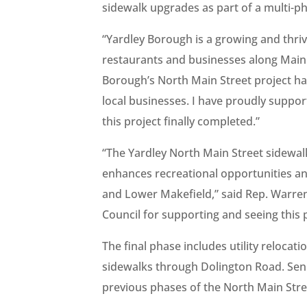
sidewalk upgrades as part of a multi-p
“Yardley Borough is a growing and thri
restaurants and businesses along Main 
Borough’s North Main Street project ha
local businesses. I have proudly suppor
this project finally completed.”
“The Yardley North Main Street sidewal
enhances recreational opportunities an
and Lower Makefield,” said Rep. Warre
Council for supporting and seeing this 
The final phase includes utility relocat
sidewalks through Dolington Road. Sen.
previous phases of the North Main Stre