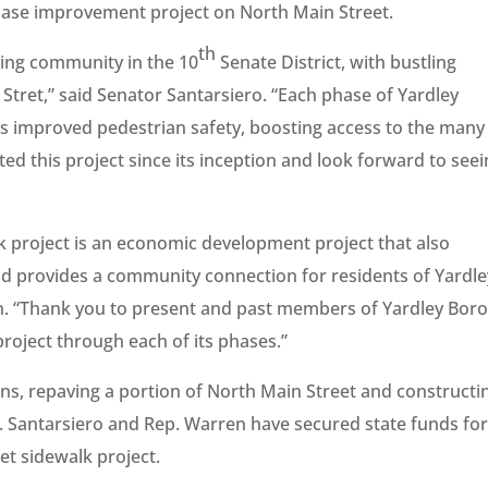
hase improvement project on North Main Street.
th
ving community in the 10
Senate District, with bustling
Stret,” said Senator Santarsiero. “Each phase of Yardley
s improved pedestrian safety, boosting access to the many
ted this project since its inception and look forward to see
k project is an economic development project that also
d provides a community connection for residents of Yardle
n. “Thank you to present and past members of Yardley Bor
project through each of its phases.”
ions, repaving a portion of North Main Street and constructi
 Santarsiero and Rep. Warren have secured state funds for
et sidewalk project.