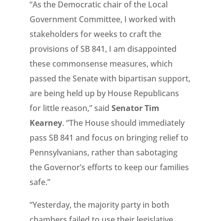
“As the Democratic chair of the Local
Government Committee, I worked with
stakeholders for weeks to craft the
provisions of SB 841, I am disappointed
these commonsense measures, which
passed the Senate with bipartisan support,
are being held up by House Republicans
for little reason,” said
Senator Tim
Kearney
. “The House should immediately
pass SB 841 and focus on bringing relief to
Pennsylvanians, rather than sabotaging
the Governor’s efforts to keep our families
safe.”
“Yesterday, the majority party in both
chambers failed to use their legislative