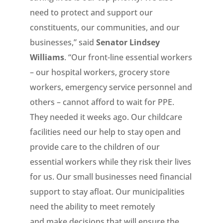
need to protect and support our
constituents, our communities, and our
businesses,” said
Senator Lindsey
Williams
. “Our front-line essential workers
– our hospital workers, grocery store
workers, emergency service personnel and
others – cannot afford to wait for PPE.
They needed it weeks ago. Our childcare
facilities need our help to stay open and
provide care to the children of our
essential workers while they risk their lives
for us. Our small businesses need financial
support to stay afloat. Our municipalities
need the ability to meet remotely
and make decisions that will ensure the