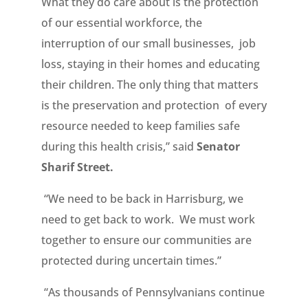
What they do care about is the protection
of our essential workforce, the
interruption of our small businesses, job
loss, staying in their homes and educating
their children. The only thing that matters
is the preservation and protection of every
resource needed to keep families safe
during this health crisis,” said
Senator
Sharif Street.
“We need to be back in Harrisburg, we
need to get back to work. We must work
together to ensure our communities are
protected during uncertain times.”
“As thousands of Pennsylvanians continue