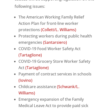
following issues:
The American Working Family Relief
Action Plan for front-line worker
protections
(Collett/L. Williams)
Protecting workers during public health
emergencies
(Santarsiero)
COVID-19 Food Worker Safety Act
(Tartaglione)
COVID-19 Grocery Store Worker Safety
Act
(Tartaglione)
Payment of contract services in schools
(Iovino)
Childcare assistance
(Schwank/L.
Williams)
Emergency expansion of the Family
Medical Leave Act to provide paid sick