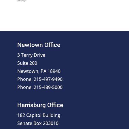
###
Newtown Office
3 Terry Drive
Suite 200
Newtown, PA 18940
Phone: 215-497-9490
Phone: 215-489-5000
Harrisburg Office
182 Capitol Building
Senate Box 203010