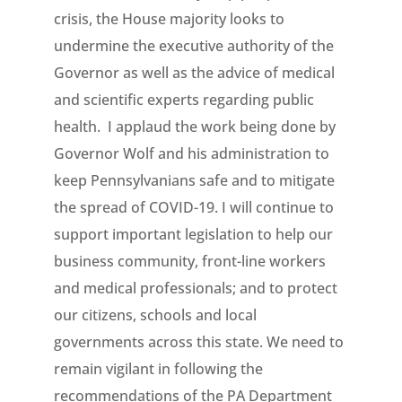
crisis, the House majority looks to
undermine the executive authority of the
Governor as well as the advice of medical
and scientific experts regarding public
health. I applaud the work being done by
Governor Wolf and his administration to
keep Pennsylvanians safe and to mitigate
the spread of COVID-19. I will continue to
support important legislation to help our
business community, front-line workers
and medical professionals; and to protect
our citizens, schools and local
governments across this state. We need to
remain vigilant in following the
recommendations of the PA Department