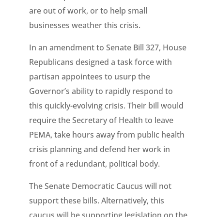
are out of work, or to help small
businesses weather this crisis.
In an amendment to Senate Bill 327, House
Republicans designed a task force with
partisan appointees to usurp the
Governor’s ability to rapidly respond to
this quickly-evolving crisis. Their bill would
require the Secretary of Health to leave
PEMA, take hours away from public health
crisis planning and defend her work in
front of a redundant, political body.
The Senate Democratic Caucus will not
support these bills. Alternatively, this
caucus will be supporting legislation on the