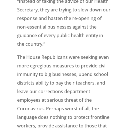
“Instead of taking the advice of our Health
Secretary, they are trying to slow down our
response and hasten the re-opening of
non-essential businesses against the
guidance of every public health entity in
the country.”
The House Republicans were seeking even
more egregious measures to provide civil
immunity to big businesses, upend school
districts ability to pay their teachers, and
leave our corrections department
employees at serious threat of the
Coronavirus. Perhaps worst of all, the
language does nothing to protect frontline
workers, provide assistance to those that