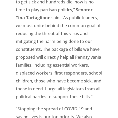
to get sick and hundreds die, now is no
time to play partisan politics,”
Senator
Tina Tartaglione
said. “As public leaders,
we must unite behind the common goal of
reducing the threat of this virus and
mitigating the harm being done to our
constituents. The package of bills we have
proposed will directly help all Pennsylvania
families, including essential workers,
displaced workers, first responders, school
children, those who have become sick, and
those in need. I urge all legislators from all
political parties to support these bills.”
“Stopping the spread of COVID-19 and
saving lives is our top priority. We also