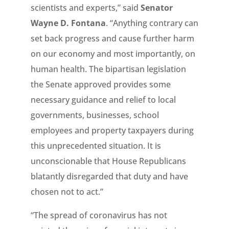
scientists and experts,” said
Senator
Wayne D. Fontana
. “Anything contrary can
set back progress and cause further harm
on our economy and most importantly, on
human health. The bipartisan legislation
the Senate approved provides some
necessary guidance and relief to local
governments, businesses, school
employees and property taxpayers during
this unprecedented situation. It is
unconscionable that House Republicans
blatantly disregarded that duty and have
chosen not to act.”
“The spread of coronavirus has not