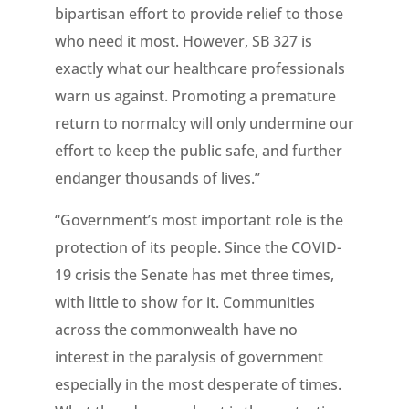
bipartisan effort to provide relief to those
who need it most. However, SB 327 is
exactly what our healthcare professionals
warn us against. Promoting a premature
return to normalcy will only undermine our
effort to keep the public safe, and further
endanger thousands of lives.”
“Government’s most important role is the
protection of its people. Since the COVID-
19 crisis the Senate has met three times,
with little to show for it. Communities
across the commonwealth have no
interest in the paralysis of government
especially in the most desperate of times.