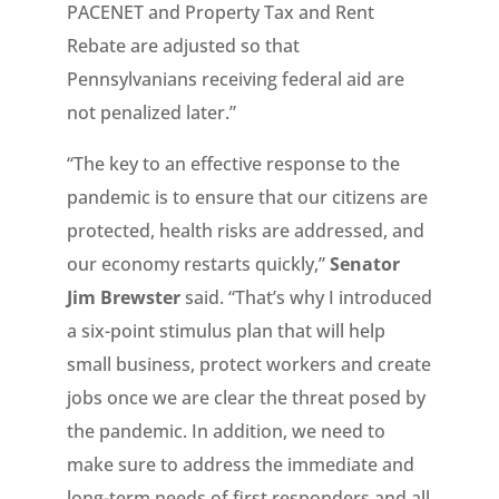
PACENET and Property Tax and Rent
Rebate are adjusted so that
Pennsylvanians receiving federal aid are
not penalized later.”
“The key to an effective response to the
pandemic is to ensure that our citizens are
protected, health risks are addressed, and
our economy restarts quickly,”
Senator
Jim Brewster
said. “That’s why I introduced
a six-point stimulus plan that will help
small business, protect workers and create
jobs once we are clear the threat posed by
the pandemic. In addition, we need to
make sure to address the immediate and
long-term needs of first responders and all