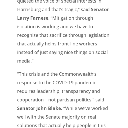
quieted the voice of special interests in
Harrisburg and that’s tragic,” said
Senator
Larry Farnese
. “Mitigation through
isolation is working and we have to
recognize that sacrifice through legislation
that actually helps front-line workers
instead of just saying nice things on social
media.”
“This crisis and the Commonwealth’s
response to the COVID-19 pandemic
requires leadership, transparency and
cooperation – not partisan politics,” said
Senator John Blake.
“While we’ve worked
well with the Senate majority on real
solutions that actually help people in this