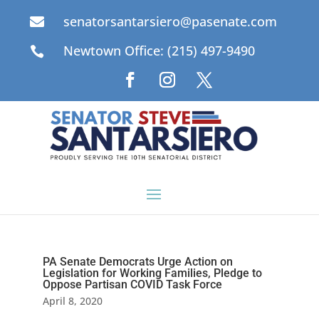
senatorsantarsiero@pasenate.com

Newtown Office: (215) 497-9490

PA Senate Democrats Urge Action on
Legislation for Working Families, Pledge to
Oppose Partisan COVID Task Force
April 8, 2020