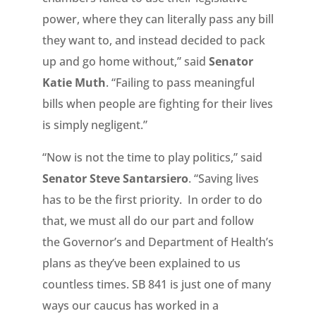
power, where they can literally pass any bill
they want to, and instead decided to pack
up and go home without,” said
Senator
Katie Muth
. “Failing to pass meaningful
bills when people are fighting for their lives
is simply negligent.”
“Now is not the time to play politics,” said
Senator Steve Santarsiero
. “Saving lives
has to be the first priority. In order to do
that, we must all do our part and follow
the Governor’s and Department of Health’s
plans as they’ve been explained to us
countless times. SB 841 is just one of many
ways our caucus has worked in a