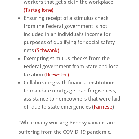
workers that get sick in the workplace
(Tartaglione)
Ensuring receipt of a stimulus check
from the Federal government is not
included in an individual’s income for
purposes of qualifying for social safety
nets
(Schwank)
Exempting stimulus checks from the
Federal government from State and local
taxation
(Brewster)
Collaborating with financial institutions
to mandate mortgage loan forgiveness,
assistance to homeowners that were laid
off due to state emergencies (
Farnese
)
“While many working Pennsylvanians are
suffering from the COVID-19 pandemic,