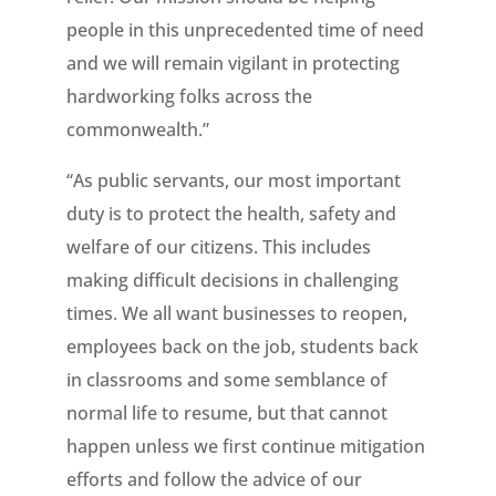
people in this unprecedented time of need
and we will remain vigilant in protecting
hardworking folks across the
commonwealth.”
“As public servants, our most important
duty is to protect the health, safety and
welfare of our citizens. This includes
making difficult decisions in challenging
times. We all want businesses to reopen,
employees back on the job, students back
in classrooms and some semblance of
normal life to resume, but that cannot
happen unless we first continue mitigation
efforts and follow the advice of our