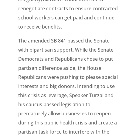
renegotiate contracts to ensure contracted
school workers can get paid and continue
to receive benefits.
The amended SB 841 passed the Senate
with bipartisan support. While the Senate
Democrats and Republicans chose to put
partisan difference aside, the House
Republicans were pushing to please special
interests and big donors. Intending to use
this crisis as leverage, Speaker Turzai and
his caucus passed legislation to
prematurely allow businesses to reopen
during this public health crisis and create a
partisan task force to interfere with the