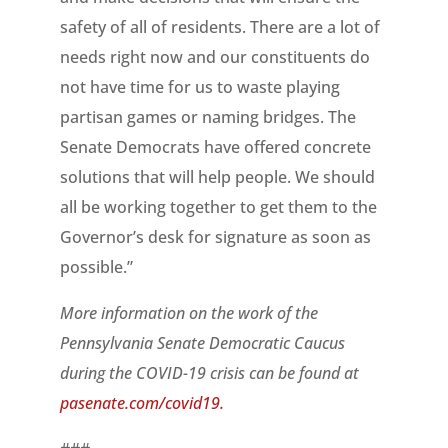
safety of all of residents. There are a lot of
needs right now and our constituents do
not have time for us to waste playing
partisan games or naming bridges. The
Senate Democrats have offered concrete
solutions that will help people. We should
all be working together to get them to the
Governor’s desk for signature as soon as
possible.”
More information on the work of the
Pennsylvania Senate Democratic Caucus
during the COVID-19 crisis can be found at
pasenate.com/covid19.