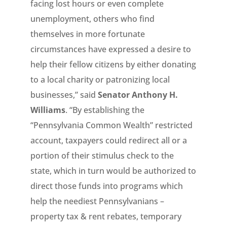
facing lost hours or even complete
unemployment, others who find
themselves in more fortunate
circumstances have expressed a desire to
help their fellow citizens by either donating
to a local charity or patronizing local
businesses,” said
Senator Anthony H.
Williams
. “By establishing the
“Pennsylvania Common Wealth” restricted
account, taxpayers could redirect all or a
portion of their stimulus check to the
state, which in turn would be authorized to
direct those funds into programs which
help the neediest Pennsylvanians –
property tax & rent rebates, temporary