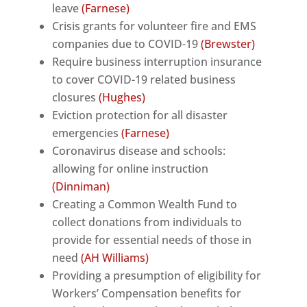
leave
(Farnese)
Crisis grants for volunteer fire and EMS
companies due to COVID-19
(Brewster)
Require business interruption insurance
to cover COVID-19 related business
closures
(Hughes)
Eviction protection for all disaster
emergencies
(Farnese)
Coronavirus disease and schools:
allowing for online instruction
(Dinniman)
Creating a Common Wealth Fund to
collect donations from individuals to
provide for essential needs of those in
need
(AH Williams)
Providing a presumption of eligibility for
Workers’ Compensation benefits for