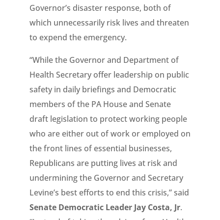
Governor’s disaster response, both of
which unnecessarily risk lives and threaten
to expend the emergency.
“While the Governor and Department of
Health Secretary offer leadership on public
safety in daily briefings and Democratic
members of the PA House and Senate
draft legislation to protect working people
who are either out of work or employed on
the front lines of essential businesses,
Republicans are putting lives at risk and
undermining the Governor and Secretary
Levine’s best efforts to end this crisis,” said
Senate Democratic Leader Jay Costa, Jr
.