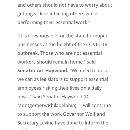
and others should not have to worry about
getting sick or infecting others while
performing their essential work.”
“It is irresponsible for the state to reopen
businesses at the height of the COVID-19
outbreak. Those who are not essential
workers should remain home,” said
Senator Art Haywood.
“
We need to do all
we can as legislators to support essential
employees risking their lives on a daily
basis,” said Senator Haywood (D-
Montgomery/Philadelphia). “I will continue
to support the work Governor Wolf and
Secretary Levine have done to inform the