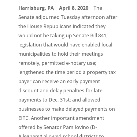
Harrisburg, PA − April 8, 2020
− The
Senate adjourned Tuesday afternoon after
the House Republicans indicated they
would not be taking up Senate Bill 841,
legislation that would have enabled local
municipalities to hold their meetings
remotely, permitted e-notary use;
lengthened the time period a property tax
payer can receive an early payment
discount and delay penalties for late
payments to Dec. 31st; and allowed
businesses to make delayed payments on
EITC. Another important amendment
offered by Senator Pam Iovino (D-
Allegheny) allowed school districts to