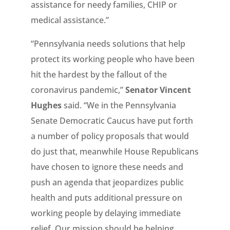
assistance for needy families, CHIP or
medical assistance.”
“Pennsylvania needs solutions that help
protect its working people who have been
hit the hardest by the fallout of the
coronavirus pandemic,”
Senator Vincent
Hughes
said. “We in the Pennsylvania
Senate Democratic Caucus have put forth
a number of policy proposals that would
do just that, meanwhile House Republicans
have chosen to ignore these needs and
push an agenda that jeopardizes public
health and puts additional pressure on
working people by delaying immediate
relief. Our mission should be helping