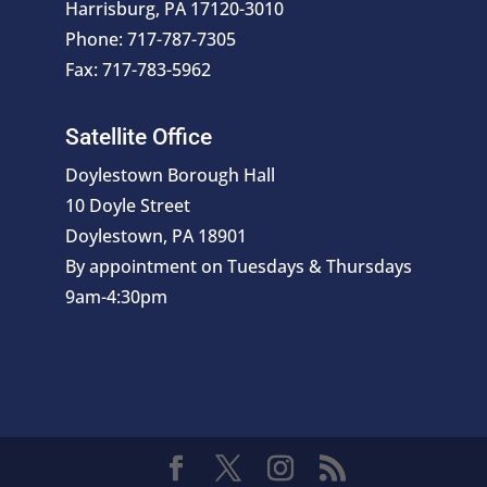
Harrisburg, PA 17120-3010
Phone: 717-787-7305
Fax: 717-783-5962
Satellite Office
Doylestown Borough Hall
10 Doyle Street
Doylestown, PA 18901
By appointment on Tuesdays & Thursdays
9am-4:30pm