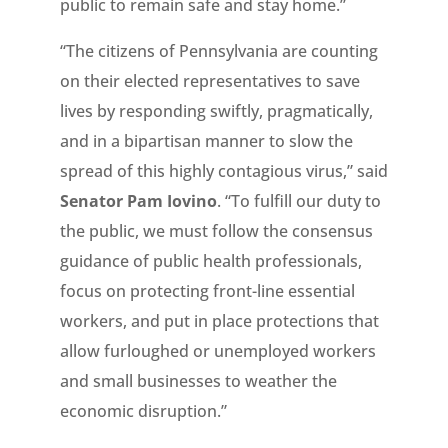
public to remain safe and stay home.”
“The citizens of Pennsylvania are counting
on their elected representatives to save
lives by responding swiftly, pragmatically,
and in a bipartisan manner to slow the
spread of this highly contagious virus,” said
Senator Pam Iovino
. “To fulfill our duty to
the public, we must follow the consensus
guidance of public health professionals,
focus on protecting front-line essential
workers, and put in place protections that
allow furloughed or unemployed workers
and small businesses to weather the
economic disruption.”