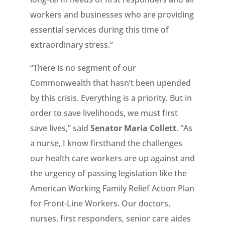
workers and businesses who are providing
essential services during this time of
extraordinary stress.”
“There is no segment of our
Commonwealth that hasn’t been upended
by this crisis. Everything is a priority. But in
order to save livelihoods, we must first
save lives,” said
Senator Maria Collett
. “As
a nurse, I know firsthand the challenges
our health care workers are up against and
the urgency of passing legislation like the
American Working Family Relief Action Plan
for Front-Line Workers. Our doctors,
nurses, first responders, senior care aides