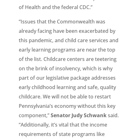
of Health and the federal CDC.”
“Issues that the Commonwealth was
already facing have been exacerbated by
this pandemic, and child care services and
early learning programs are near the top
of the list. Childcare centers are teetering
on the brink of insolvency, which is why
part of our legislative package addresses
early childhood learning and safe, quality
childcare. We will not be able to restart
Pennsylvania’s economy without this key
component,”
Senator Judy Schwank
said.
“Additionally, it’s vital that the income
requirements of state programs like