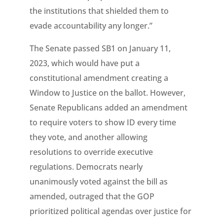
the institutions that shielded them to
evade accountability any longer.”
The Senate passed SB1 on January 11,
2023, which would have put a
constitutional amendment creating a
Window to Justice on the ballot. However,
Senate Republicans added an amendment
to require voters to show ID every time
they vote, and another allowing
resolutions to override executive
regulations. Democrats nearly
unanimously voted against the bill as
amended, outraged that the GOP
prioritized political agendas over justice for