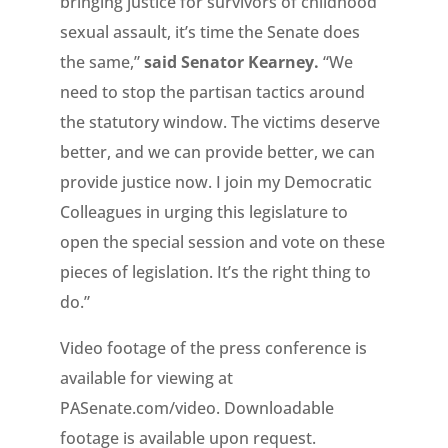
bringing justice for survivors of childhood
sexual assault, it’s time the Senate does
the same,”
said Senator Kearney.
“We
need to stop the partisan tactics around
the statutory window. The victims deserve
better, and we can provide better, we can
provide justice now. I join my Democratic
Colleagues in urging this legislature to
open the special session and vote on these
pieces of legislation. It’s the right thing to
do.”
Video footage of the press conference is
available for viewing at
PASenate.com/video. Downloadable
footage is available upon request.