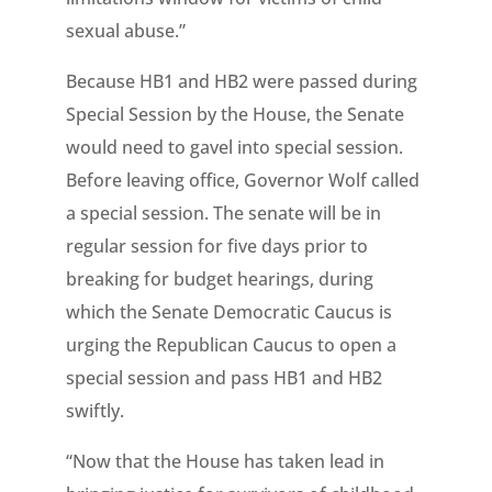
sexual abuse.”
Because HB1 and HB2 were passed during
Special Session by the House, the Senate
would need to gavel into special session.
Before leaving office, Governor Wolf called
a special session. The senate will be in
regular session for five days prior to
breaking for budget hearings, during
which the Senate Democratic Caucus is
urging the Republican Caucus to open a
special session and pass HB1 and HB2
swiftly.
“Now that the House has taken lead in