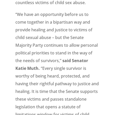
countless victims of child sex abuse.
“We have an opportunity before us to
come together in a bipartisan way and
provide healing and justice to victims of
child sexual abuse – but the Senate
Majority Party continues to allow personal
political priorities to stand in the way of
the needs of survivors,”
said Senator
Katie Muth.
“Every single survivor is
worthy of being heard, protected, and
having their rightful pathway to justice and
healing. It is time that the Senate supports
these victims and passes standalone
legislation that opens a statute of
limitations window for victims of child