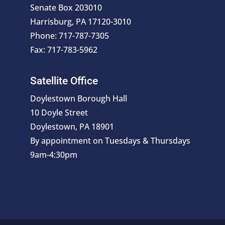
Senate Box 203010
Harrisburg, PA 17120-3010
Phone: 717-787-7305
Fax: 717-783-5962
Satellite Office
Doylestown Borough Hall
10 Doyle Street
Doylestown, PA 18901
By appointment on Tuesdays & Thursdays
9am-4:30pm