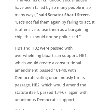
“The victims of childhood sexual abuse
have been failed by so many people in so
many ways,”
said Senator Sharif Street.
“Let’s not fail them again by failing to act. It
is offensive to use them as a bargaining
chip, this should not be politicized.”
HB1 and HB2 were passed with
overwhelming bipartisan support. HB1,
which would create a constitutional
amendment, passed 161-40, with
Democrats voting unanimously for its
passage. HB2, which would amend the
statute itself, passed 134-67, again with
unanimous Democratic support.