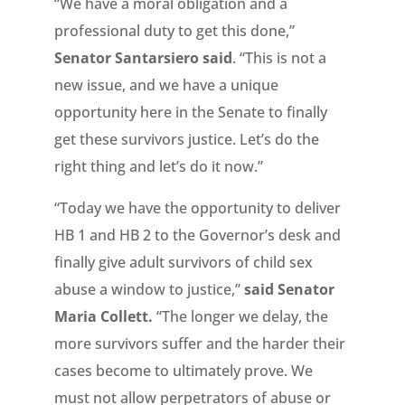
“We have a moral obligation and a
professional duty to get this done,”
Senator Santarsiero said
. “This is not a
new issue, and we have a unique
opportunity here in the Senate to finally
get these survivors justice. Let’s do the
right thing and let’s do it now.”
“Today we have the opportunity to deliver
HB 1 and HB 2 to the Governor’s desk and
finally give adult survivors of child sex
abuse a window to justice,”
said Senator
Maria Collett.
“The longer we delay, the
more survivors suffer and the harder their
cases become to ultimately prove. We
must not allow perpetrators of abuse or