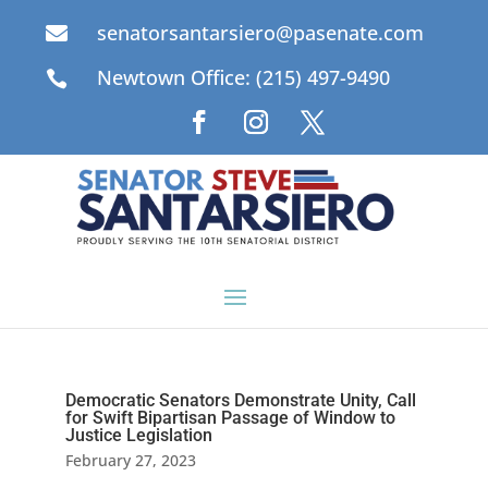
senatorsantarsiero@pasenate.com

Newtown Office: (215) 497-9490

Democratic Senators Demonstrate Unity, Call
for Swift Bipartisan Passage of Window to
Justice Legislation
February 27, 2023