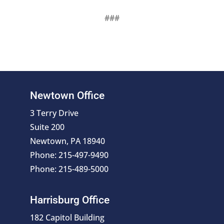
###
Newtown Office
3 Terry Drive
Suite 200
Newtown, PA 18940
Phone: 215-497-9490
Phone: 215-489-5000
Harrisburg Office
182 Capitol Building