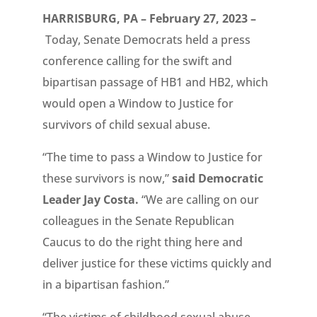
HARRISBURG, PA – February 27, 2023 –
Today, Senate Democrats held a press
conference calling for the swift and
bipartisan passage of HB1 and HB2, which
would open a Window to Justice for
survivors of child sexual abuse.
“The time to pass a Window to Justice for
these survivors is now,”
said Democratic
Leader Jay Costa.
“We are calling on our
colleagues in the Senate Republican
Caucus to do the right thing here and
deliver justice for these victims quickly and
in a bipartisan fashion.”