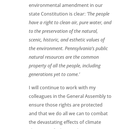
environmental amendment in our
state Constitution is clear:
‘The people
have a right to clean air, pure water, and
to the preservation of the natural,
scenic, historic, and esthetic values of
the environment. Pennsylvania’s public
natural resources are the common
property of all the people, including
generations yet to come.’
I will continue to work with my
colleagues in the General Assembly to
ensure those rights are protected
and that we do all we can to combat
the devastating effects of climate