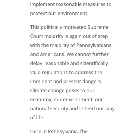
implement reasonable measures to
protect our environment.
This politically motivated Supreme
Court majority is again out of step
with the majority of Pennsylvanians
and Americans. We cannot further
delay reasonable and scientifically
valid regulations to address the
imminent and present dangers
climate change poses to our
economy, our environment, our
national security and indeed our way
of life.
Here in Pennsylvania, the