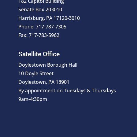
182 Capitol Building
Senate Box 203010
Harrisburg, PA 17120-3010
Phone: 717-787-7305
Fax: 717-783-5962
Satellite Office
Doylestown Borough Hall
10 Doyle Street
Doylestown, PA 18901
By appointment on Tuesdays & Thursdays
9am-4:30pm