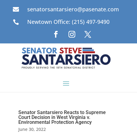
senatorsantarsiero@pasenate.com

Newtown Office: (215) 497-9490

Senator Santarsiero Reacts to Supreme
Court Decision in West Virginia v.
Environmental Protection Agency
June 30, 2022