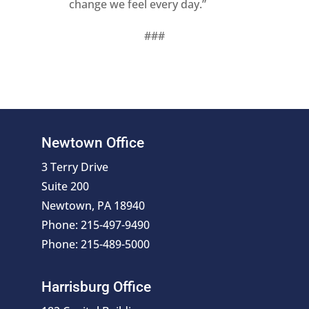
change we feel every day.”
###
Newtown Office
3 Terry Drive
Suite 200
Newtown, PA 18940
Phone: 215-497-9490
Phone: 215-489-5000
Harrisburg Office