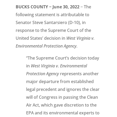
BUCKS COUNTY − June 30, 2022
− The
following statement is attributable to
Senator Steve Santarsiero (D-10), in
response to the Supreme Court of the
United States’ decision in
West Virginia v.
Environmental Protection Agency.
“The Supreme Court’s decision today
in
West Virginia v. Environmental
Protection Agency
represents another
major departure from established
legal precedent and ignores the clear
will of Congress in passing the Clean
Air Act, which gave discretion to the
EPA and its environmental experts to