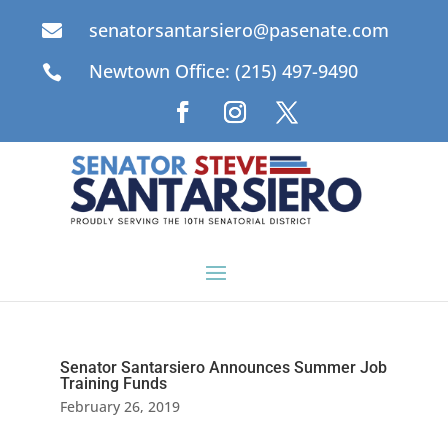
senatorsantarsiero@pasenate.com

Newtown Office: (215) 497-9490

Senator Santarsiero Announces Summer Job
Training Funds
February 26, 2019