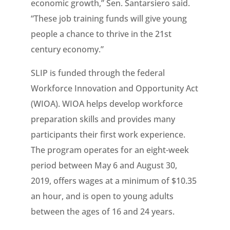
economic growth,” Sen. Santarsiero said.
“These job training funds will give young
people a chance to thrive in the 21st
century economy.”
SLIP is funded through the federal
Workforce Innovation and Opportunity Act
(WIOA). WIOA helps develop workforce
preparation skills and provides many
participants their first work experience.
The program operates for an eight-week
period between May 6 and August 30,
2019, offers wages at a minimum of $10.35
an hour, and is open to young adults
between the ages of 16 and 24 years.