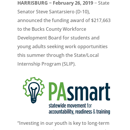
HARRISBURG − February 26, 2019
− State
Senator Steve Santarsiero (D-10),
announced the funding award of $217,663
to the Bucks County Workforce
Development Board for students and
young adults seeking work opportunities
this summer through the State/Local
Internship Program (SLIP).
“Investing in our youth is key to long-term