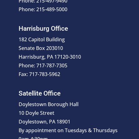
Phone: 215-497-9490
Phone: 215-489-5000
Harrisburg Office
182 Capitol Building
Senate Box 203010
Harrisburg, PA 17120-3010
Phone: 717-787-7305
Fax: 717-783-5962
Satellite Office
Doylestown Borough Hall
10 Doyle Street
Doylestown, PA 18901
By appointment on Tuesdays & Thursdays
9am-4:30pm