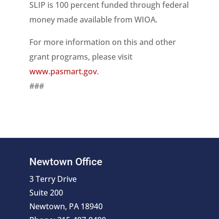
SLIP is 100 percent funded through federal
money made available from WIOA.
For more information on this and other
grant programs, please visit
www.pasmart.gov
.
###
Newtown Office
3 Terry Drive
Suite 200
Newtown, PA 18940