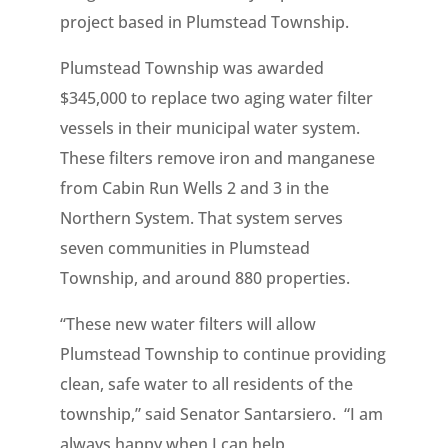
project based in Plumstead Township.
Plumstead Township was awarded
$345,000 to replace two aging water filter
vessels in their municipal water system.
These filters remove iron and manganese
from Cabin Run Wells 2 and 3 in the
Northern System. That system serves
seven communities in Plumstead
Township, and around 880 properties.
“These new water filters will allow
Plumstead Township to continue providing
clean, safe water to all residents of the
township,” said Senator Santarsiero. “I am
always happy when I can help