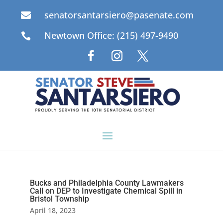
senatorsantarsiero@pasenate.com

Newtown Office: (215) 497-9490

Bucks and Philadelphia County Lawmakers
Call on DEP to Investigate Chemical Spill in
Bristol Township
April 18, 2023