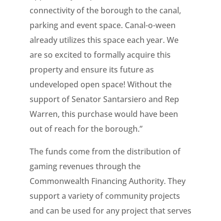
connectivity of the borough to the canal,
parking and event space. Canal-o-ween
already utilizes this space each year. We
are so excited to formally acquire this
property and ensure its future as
undeveloped open space! Without the
support of Senator Santarsiero and Rep
Warren, this purchase would have been
out of reach for the borough.”
The funds come from the distribution of
gaming revenues through the
Commonwealth Financing Authority. They
support a variety of community projects
and can be used for any project that serves