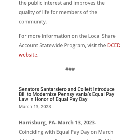
the public interest and improves the
quality of life for members of the
community.
For more information on the Local Share
Account Statewide Program, visit the
DCED
website
.
###
Senators Santarsiero and Collett Introduce
Bill to Modernize Pennsylvania’s Equal Pay
Law in Honor of Equal Pay Day
March 13, 2023
Harrisburg, PA- March 13, 2023-
Coinciding with Equal Pay Day on March