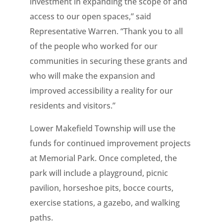
investment in expanding the scope of and
access to our open spaces,” said
Representative Warren. “Thank you to all
of the people who worked for our
communities in securing these grants and
who will make the expansion and
improved accessibility a reality for our
residents and visitors.”
Lower Makefield Township will use the
funds for continued improvement projects
at Memorial Park. Once completed, the
park will include a playground, picnic
pavilion, horseshoe pits, bocce courts,
exercise stations, a gazebo, and walking
paths.