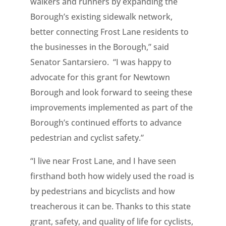
walkers and runners by expanding the
Borough’s existing sidewalk network,
better connecting Frost Lane residents to
the businesses in the Borough,” said
Senator Santarsiero. “I was happy to
advocate for this grant for Newtown
Borough and look forward to seeing these
improvements implemented as part of the
Borough’s continued efforts to advance
pedestrian and cyclist safety.”
“I live near Frost Lane, and I have seen
firsthand both how widely used the road is
by pedestrians and bicyclists and how
treacherous it can be. Thanks to this state
grant, safety, and quality of life for cyclists,