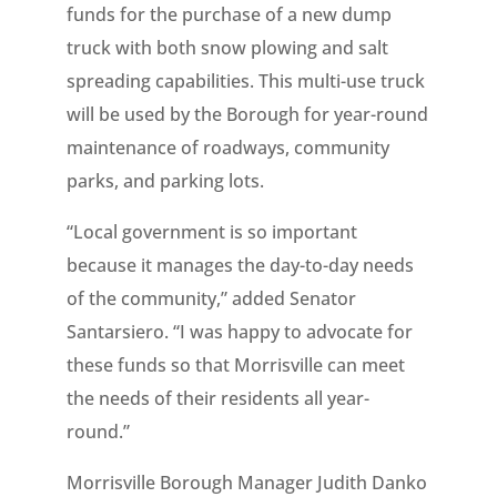
funds for the purchase of a new dump
truck with both snow plowing and salt
spreading capabilities. This multi-use truck
will be used by the Borough for year-round
maintenance of roadways, community
parks, and parking lots.
“Local government is so important
because it manages the day-to-day needs
of the community,” added Senator
Santarsiero. “I was happy to advocate for
these funds so that Morrisville can meet
the needs of their residents all year-
round.”
Morrisville Borough Manager Judith Danko