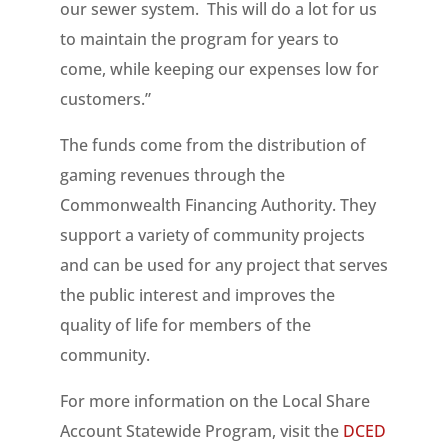
our sewer system. This will do a lot for us
to maintain the program for years to
come, while keeping our expenses low for
customers.”
The funds come from the distribution of
gaming revenues through the
Commonwealth Financing Authority. They
support a variety of community projects
and can be used for any project that serves
the public interest and improves the
quality of life for members of the
community.
For more information on the Local Share
Account Statewide Program, visit the
DCED