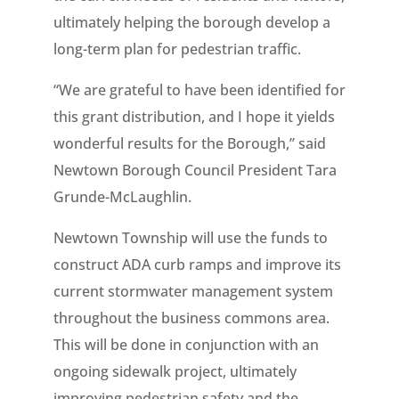
ultimately helping the borough develop a
long-term plan for pedestrian traffic.
“We are grateful to have been identified for
this grant distribution, and I hope it yields
wonderful results for the Borough,” said
Newtown Borough Council President Tara
Grunde-McLaughlin.
Newtown Township will use the funds to
construct ADA curb ramps and improve its
current stormwater management system
throughout the business commons area.
This will be done in conjunction with an
ongoing sidewalk project, ultimately
improving pedestrian safety and the