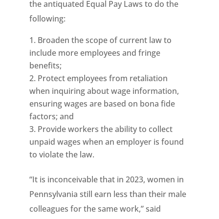
the antiquated Equal Pay Laws to do the
following:
Broaden the scope of current law to
include more employees and fringe
benefits;
Protect employees from retaliation
when inquiring about wage information,
ensuring wages are based on bona fide
factors; and
Provide workers the ability to collect
unpaid wages when an employer is found
to violate the law.
“It is inconceivable that in 2023, women in
Pennsylvania still earn less than their male
colleagues for the same work,” said