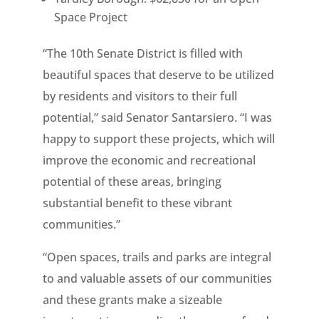
Space Project
“The 10th Senate District is filled with
beautiful spaces that deserve to be utilized
by residents and visitors to their full
potential,” said Senator Santarsiero. “I was
happy to support these projects, which will
improve the economic and recreational
potential of these areas, bringing
substantial benefit to these vibrant
communities.”
“Open spaces, trails and parks are integral
to and valuable assets of our communities
and these grants make a sizeable