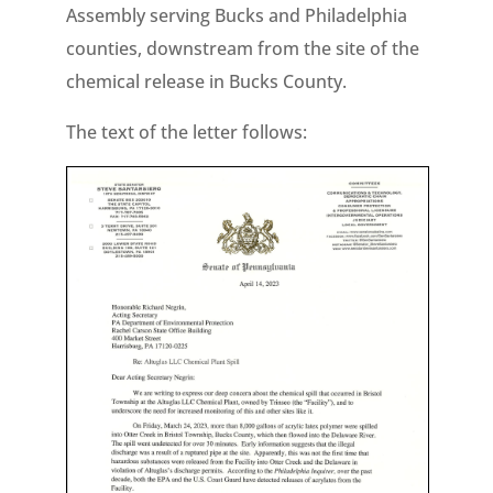
Assembly serving Bucks and Philadelphia
counties, downstream from the site of the
chemical release in Bucks County.
The text of the letter follows: