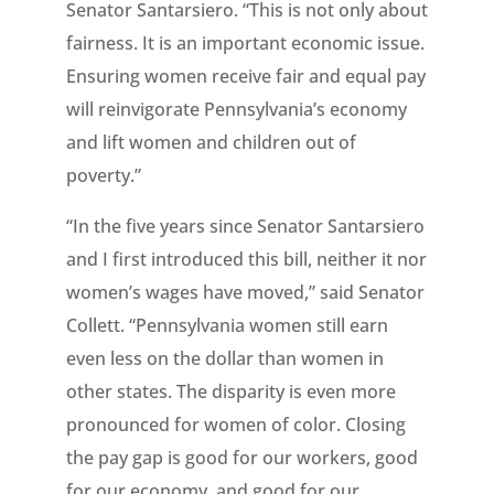
Senator Santarsiero. “This is not only about
fairness. It is an important economic issue.
Ensuring women receive fair and equal pay
will reinvigorate Pennsylvania’s economy
and lift women and children out of
poverty.”
“In the five years since Senator Santarsiero
and I first introduced this bill, neither it nor
women’s wages have moved,” said Senator
Collett. “Pennsylvania women still earn
even less on the dollar than women in
other states. The disparity is even more
pronounced for women of color. Closing
the pay gap is good for our workers, good
for our economy, and good for our