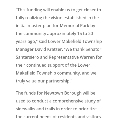
“This funding will enable us to get closer to
fully realizing the vision established in the
initial master plan for Memorial Park by
the community approximately 15 to 20
years ago,” said Lower Makefield Township
Manager David Kratzer. “We thank Senator
Santarsiero and Representative Warren for
their continued support of the Lower
Makefield Township community, and we
truly value our partnership.”
The funds for Newtown Borough will be
used to conduct a comprehensive study of
sidewalks and trails in order to prioritize
the current needs of residents and visitors,