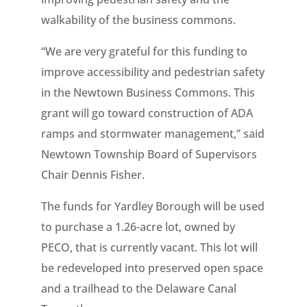
walkability of the business commons.
“We are very grateful for this funding to
improve accessibility and pedestrian safety
in the Newtown Business Commons. This
grant will go toward construction of ADA
ramps and stormwater management,” said
Newtown Township Board of Supervisors
Chair Dennis Fisher.
The funds for Yardley Borough will be used
to purchase a 1.26-acre lot, owned by
PECO, that is currently vacant. This lot will
be redeveloped into preserved open space
and a trailhead to the Delaware Canal