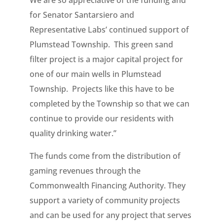
for Senator Santarsiero and
Representative Labs’ continued support of
Plumstead Township. This green sand
filter project is a major capital project for
one of our main wells in Plumstead
Township. Projects like this have to be
completed by the Township so that we can
continue to provide our residents with
quality drinking water.”
The funds come from the distribution of
gaming revenues through the
Commonwealth Financing Authority. They
support a variety of community projects
and can be used for any project that serves