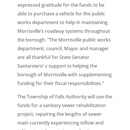
expressed gratitude for the funds to be
able to purchase a vehicle for the public
works department to help in maintaining
Morrisville’s roadway systems throughout
the borough. “The Morrisville public works
department, council, Mayor and manager
are all thankful for State Senator
Santarsiero’ s support in helping the
borough of Morrisville with supplementing
funding for their fiscal responsibilities.”
The Township of Falls Authority will use the
funds for a sanitary sewer rehabilitation
project, repairing the lengths of sewer
main currently experiencing inflow and