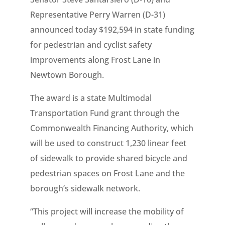
Representative Perry Warren (D-31)
announced today $192,594 in state funding
for pedestrian and cyclist safety
improvements along Frost Lane in
Newtown Borough.
The award is a state Multimodal
Transportation Fund grant through the
Commonwealth Financing Authority, which
will be used to construct 1,230 linear feet
of sidewalk to provide shared bicycle and
pedestrian spaces on Frost Lane and the
borough’s sidewalk network.
“This project will increase the mobility of