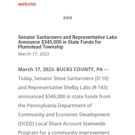
website
.
###
Senator Santarsiero and Representative Labs
Announce $345,000 in State Funds for
Plumstead Township
March 17, 2023
March 17, 2023- BUCKS COUNTY, PA
—
Today, Senator Steve Santarsiero (D-10)
and Representative Shelby Labs (R-143)
announced $345,000 in state funds from
the Pennsylvania Department of
Community and Economic Development
(DCED) Local Share Account Statewide
Program for a community improvement