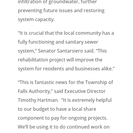
infiltration of groundwater, further
preventing future issues and restoring
system capacity.
“It is crucial that the local community has a
fully functioning and sanitary sewer
system,” Senator Santarsiero said. “This
rehabilitation project will improve the
system for residents and businesses alike.”
“This is fantastic news for the Township of
Falls Authority,” said Executive Director
Timothy Hartman. “It is extremely helpful
to our budget to have a local share
component to pay for ongoing projects.
We’ll be using it to do continued work on