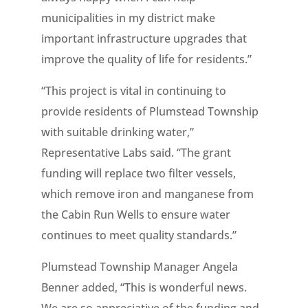
municipalities in my district make
important infrastructure upgrades that
improve the quality of life for residents.”
“This project is vital in continuing to
provide residents of Plumstead Township
with suitable drinking water,”
Representative Labs said. “The grant
funding will replace two filter vessels,
which remove iron and manganese from
the Cabin Run Wells to ensure water
continues to meet quality standards.”
Plumstead Township Manager Angela
Benner added, “This is wonderful news.
We are so appreciative of the funding and