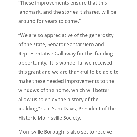
“These improvements ensure that this
landmark, and the stories it shares, will be
around for years to come.”
“We are so appreciative of the generosity
of the state, Senator Santarsiero and
Representative Galloway for this funding
opportunity. It is wonderful we received
this grant and we are thankful to be able to
make these needed improvements to the
windows of the home, which will better
allow us to enjoy the history of the
building,” said Sam Davis, President of the
Historic Morrisville Society.
Morrisville Borough is also set to receive