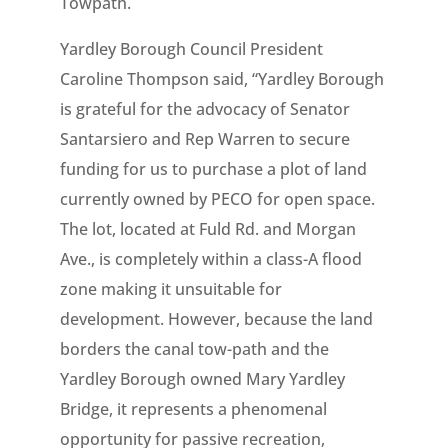
Towpath.
Yardley Borough Council President
Caroline Thompson said, “Yardley Borough
is grateful for the advocacy of Senator
Santarsiero and Rep Warren to secure
funding for us to purchase a plot of land
currently owned by PECO for open space.
The lot, located at Fuld Rd. and Morgan
Ave., is completely within a class-A flood
zone making it unsuitable for
development. However, because the land
borders the canal tow-path and the
Yardley Borough owned Mary Yardley
Bridge, it represents a phenomenal
opportunity for passive recreation,