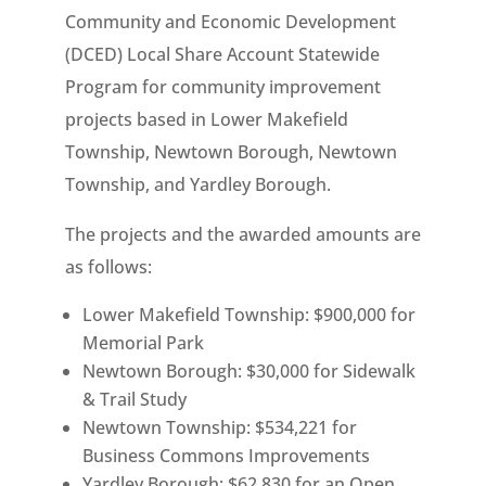
Community and Economic Development
(DCED) Local Share Account Statewide
Program for community improvement
projects based in Lower Makefield
Township, Newtown Borough, Newtown
Township, and Yardley Borough.
The projects and the awarded amounts are
as follows:
Lower Makefield Township: $900,000 for
Memorial Park
Newtown Borough: $30,000 for Sidewalk
& Trail Study
Newtown Township: $534,221 for
Business Commons Improvements
Yardley Borough: $62,830 for an Open