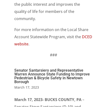
the public interest and improves the
quality of life for members of the
community.
For more information on the Local Share
Account Statewide Program, visit the
DCED
website
.
###
Senator Santarsiero and Representative
Warren Announce State Funding to Improve
Pedestrian & Bicycle Safety in Newtown
Borough
March 17, 2023
March 17, 2023- BUCKS COUNTY, PA
–
Senator Steve Santarsiero (D-10) and