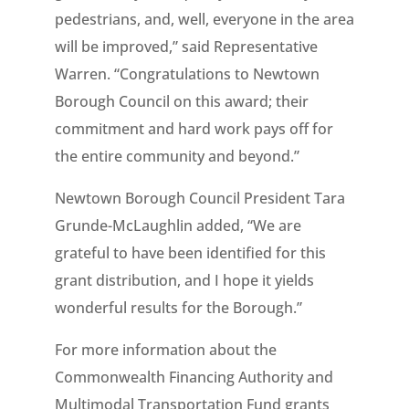
pedestrians, and, well, everyone in the area
will be improved,” said Representative
Warren. “Congratulations to Newtown
Borough Council on this award; their
commitment and hard work pays off for
the entire community and beyond.”
Newtown Borough Council President Tara
Grunde-McLaughlin added, “We are
grateful to have been identified for this
grant distribution, and I hope it yields
wonderful results for the Borough.”
For more information about the
Commonwealth Financing Authority and
Multimodal Transportation Fund grants