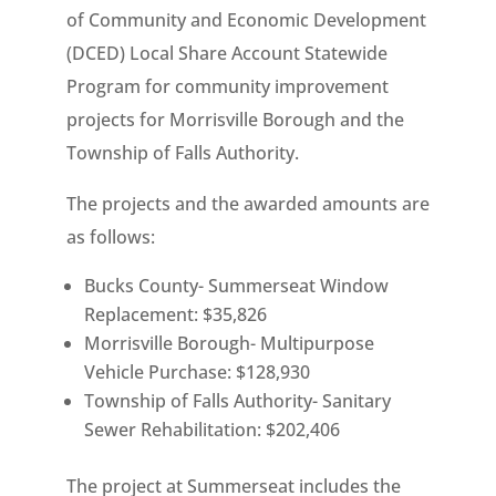
of Community and Economic Development
(DCED) Local Share Account Statewide
Program for community improvement
projects for Morrisville Borough and the
Township of Falls Authority.
The projects and the awarded amounts are
as follows:
Bucks County- Summerseat Window
Replacement: $35,826
Morrisville Borough- Multipurpose
Vehicle Purchase: $128,930
Township of Falls Authority- Sanitary
Sewer Rehabilitation: $202,406
The project at Summerseat includes the