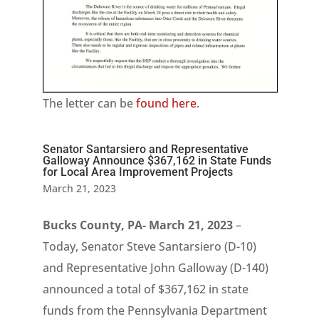
The letter can be
found here
.
Senator Santarsiero and Representative
Galloway Announce $367,162 in State Funds
for Local Area Improvement Projects
March 21, 2023
Bucks County, PA- March 21, 2023
–
Today, Senator Steve Santarsiero (D-10)
and Representative John Galloway (D-140)
announced a total of $367,162 in state
funds from the Pennsylvania Department