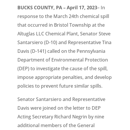
BUCKS COUNTY, PA – April 17, 2023
– In
response to the March 24th chemical spill
that occurred in Bristol Township at the
Altuglas LLC Chemical Plant, Senator Steve
Santarsiero (D-10) and Representative Tina
Davis (D-141) called on the Pennsylvania
Department of Environmental Protection
(DEP) to investigate the cause of the spill,
impose appropriate penalties, and develop
policies to prevent future similar spills.
Senator Santarsiero and Representative
Davis were joined on the letter to DEP
Acting Secretary Richard Negrin by nine
additional members of the General