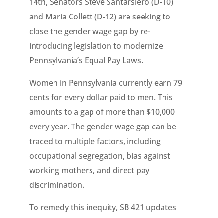
14th, Senators Steve Santarsiero (D-10)
and Maria Collett (D-12) are seeking to
close the gender wage gap by re-
introducing legislation to modernize
Pennsylvania’s Equal Pay Laws.
Women in Pennsylvania currently earn 79
cents for every dollar paid to men. This
amounts to a gap of more than $10,000
every year. The gender wage gap can be
traced to multiple factors, including
occupational segregation, bias against
working mothers, and direct pay
discrimination.
To remedy this inequity, SB 421 updates