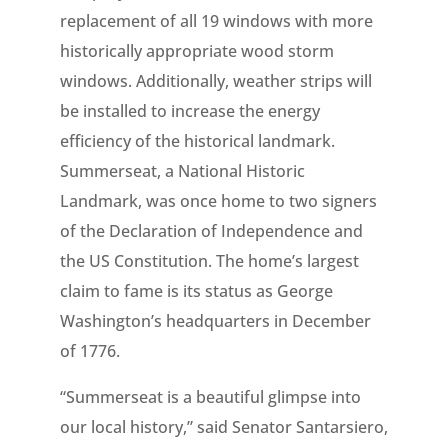
replacement of all 19 windows with more
historically appropriate wood storm
windows. Additionally, weather strips will
be installed to increase the energy
efficiency of the historical landmark.
Summerseat, a National Historic
Landmark, was once home to two signers
of the Declaration of Independence and
the US Constitution. The home’s largest
claim to fame is its status as George
Washington’s headquarters in December
of 1776.
“Summerseat is a beautiful glimpse into
our local history,” said Senator Santarsiero,