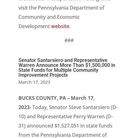
visit the Pennsylvania Department of
Community and Economic
Development
website
.
###
Senator Santarsiero and Representative
Warren Announce More Than $1,500,000 in
State Funds for Multiple Community
Improvement Projects
March 17, 2023
BUCKS COUNTY, PA – March 17,
2023-
Today, Senator Steve Santarsiero (D-
10) and Representative Perry Warren (D-
31) announced $1,527,051 in state funds
from the Pennsylvania Department of