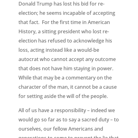
Donald Trump has lost his bid for re-
election; he seems incapable of accepting
that fact. For the first time in American
History, a sitting president who lost re-
election has refused to acknowledge his
loss, acting instead like a would-be
autocrat who cannot accept any outcome
that does not have him staying in power.
While that may be a commentary on the
character of the man, it cannot be a cause
for setting aside the will of the people.
All of us have a responsibility – indeed we
would go so far as to say a sacred duty – to
ourselves, our fellow Americans and