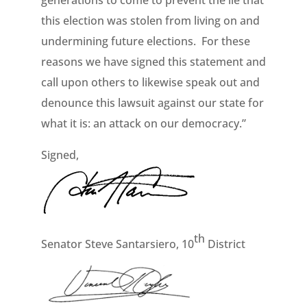
generations to come to prevent the lie that
this election was stolen from living on and
undermining future elections. For these
reasons we have signed this statement and
call upon others to likewise speak out and
denounce this lawsuit against our state for
what it is: an attack on our democracy.”
Signed,
th
Senator Steve Santarsiero, 10
District