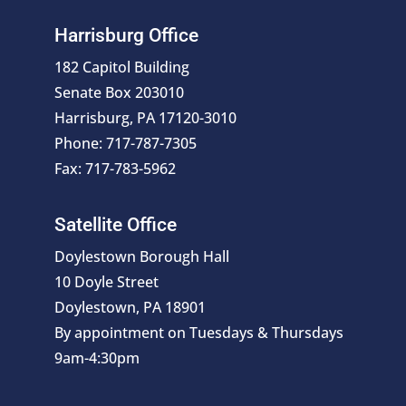
Harrisburg Office
182 Capitol Building
Senate Box 203010
Harrisburg, PA 17120-3010
Phone: 717-787-7305
Fax: 717-783-5962
Satellite Office
Doylestown Borough Hall
10 Doyle Street
Doylestown, PA 18901
By appointment on Tuesdays & Thursdays
9am-4:30pm