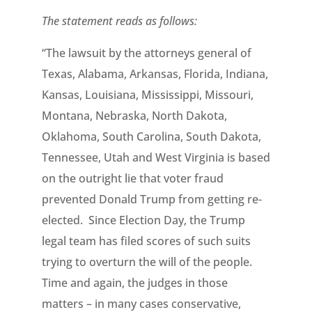
The statement reads as follows:
“The lawsuit by the attorneys general of
Texas, Alabama, Arkansas, Florida, Indiana,
Kansas, Louisiana, Mississippi, Missouri,
Montana, Nebraska, North Dakota,
Oklahoma, South Carolina, South Dakota,
Tennessee, Utah and West Virginia is based
on the outright lie that voter fraud
prevented Donald Trump from getting re-
elected. Since Election Day, the Trump
legal team has filed scores of such suits
trying to overturn the will of the people.
Time and again, the judges in those
matters – in many cases conservative,