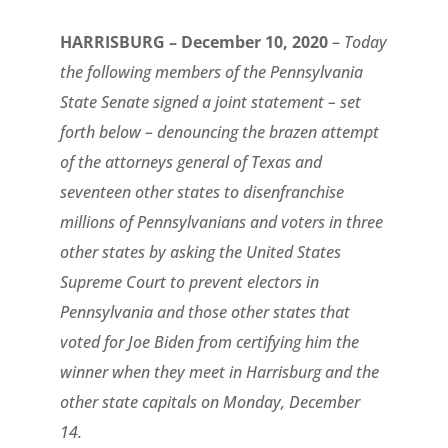
HARRISBURG – December 10, 2020
–
Today
the following members of the Pennsylvania
State Senate signed a joint statement – set
forth below – denouncing the brazen attempt
of the attorneys general of Texas and
seventeen other states to disenfranchise
millions of Pennsylvanians and voters in three
other states by asking the United States
Supreme Court to prevent electors in
Pennsylvania and those other states that
voted for Joe Biden from certifying him the
winner when they meet in Harrisburg and the
other state capitals on Monday, December
14.