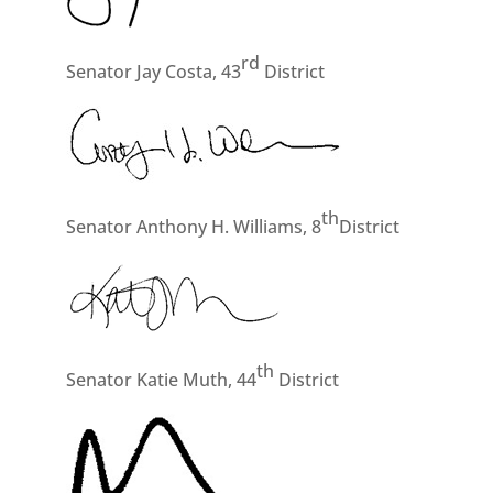
rd
Senator Jay Costa, 43
District
th
Senator Anthony H. Williams, 8
District
th
Senator Katie Muth, 44
District