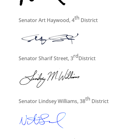
th
Senator Art Haywood, 4
District
rd
Senator Sharif Street, 3
District
th
Senator Lindsey Williams, 38
District