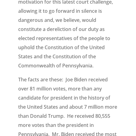
motivation for this latest court challenge,
allowing it to go forward in silence is
dangerous and, we believe, would
constitute a dereliction of our duty as
elected representatives of the people to
uphold the Constitution of the United
States and the Constitution of the
Commonwealth of Pennsylvania.
The facts are these: Joe Biden received
over 81 million votes, more than any
candidate for president in the history of
the United States and about 7 million more
than Donald Trump. He received 80,555
more votes than the president in
Pennsylvania. Mr. Biden received the most