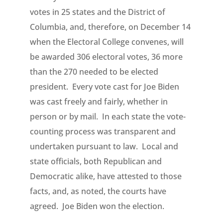
votes in 25 states and the District of
Columbia, and, therefore, on December 14
when the Electoral College convenes, will
be awarded 306 electoral votes, 36 more
than the 270 needed to be elected
president. Every vote cast for Joe Biden
was cast freely and fairly, whether in
person or by mail. In each state the vote-
counting process was transparent and
undertaken pursuant to law. Local and
state officials, both Republican and
Democratic alike, have attested to those
facts, and, as noted, the courts have
agreed. Joe Biden won the election.