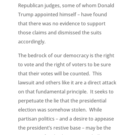
Republican judges, some of whom Donald
Trump appointed himself – have found
that there was no evidence to support
those claims and dismissed the suits
accordingly.
The bedrock of our democracy is the right
to vote and the right of voters to be sure
that their votes will be counted. This
lawsuit and others like it are a direct attack
on that fundamental principle. It seeks to
perpetuate the lie that the presidential
election was somehow stolen. While
partisan politics – and a desire to appease
the president’s restive base – may be the