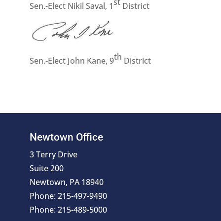
st
Sen.-Elect Nikil Saval, 1
District
th
Sen.-Elect John Kane, 9
District
Newtown Office
3 Terry Drive
Suite 200
Newtown, PA 18940
Phone: 215-497-9490
Phone: 215-489-5000