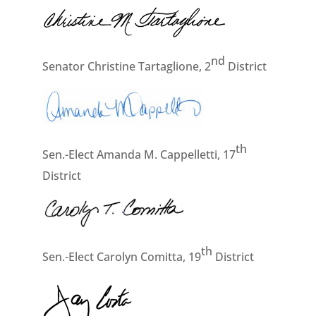
nd
Senator Christine Tartaglione, 2
District
th
Sen.-Elect Amanda M. Cappelletti, 17
District
th
Sen.-Elect Carolyn Comitta, 19
District