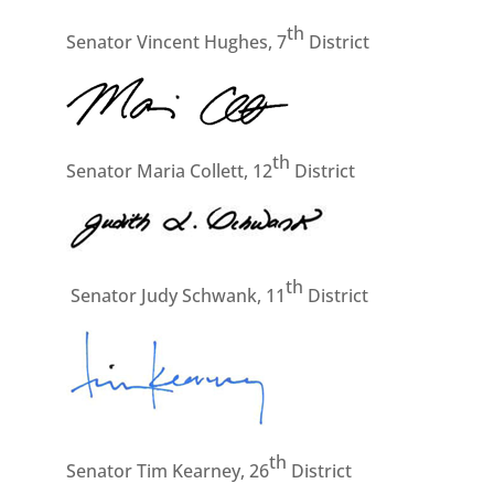
th
Senator Vincent Hughes, 7
District
th
Senator Maria Collett, 12
District
th
Senator Judy Schwank, 11
District
th
Senator Tim Kearney, 26
District