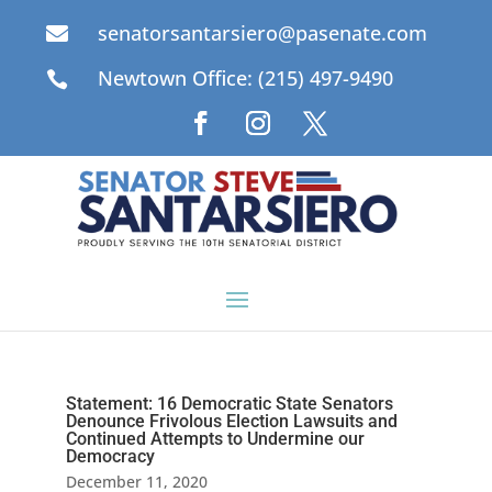
senatorsantarsiero@pasenate.com

Newtown Office: (215) 497-9490

Statement: 16 Democratic State Senators
Denounce Frivolous Election Lawsuits and
Continued Attempts to Undermine our
Democracy
December 11, 2020