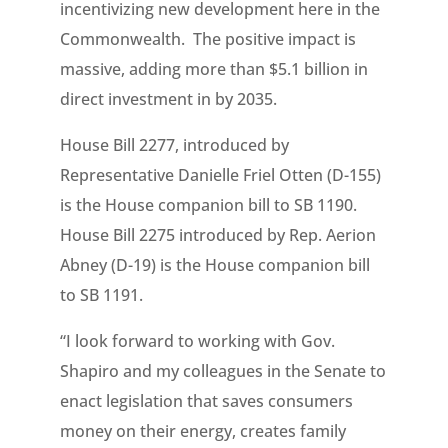
incentivizing new development here in the
Commonwealth. The positive impact is
massive, adding more than $5.1 billion in
direct investment in by 2035.
House Bill 2277, introduced by
Representative Danielle Friel Otten (D-155)
is the House companion bill to SB 1190.
House Bill 2275 introduced by Rep. Aerion
Abney (D-19) is the House companion bill
to SB 1191.
“I look forward to working with Gov.
Shapiro and my colleagues in the Senate to
enact legislation that saves consumers
money on their energy, creates family