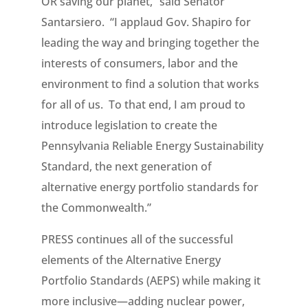
OR saving our planet,” said Senator
Santarsiero. “I applaud Gov. Shapiro for
leading the way and bringing together the
interests of consumers, labor and the
environment to find a solution that works
for all of us. To that end, I am proud to
introduce legislation to create the
Pennsylvania Reliable Energy Sustainability
Standard, the next generation of
alternative energy portfolio standards for
the Commonwealth.”
PRESS continues all of the successful
elements of the Alternative Energy
Portfolio Standards (AEPS) while making it
more inclusive—adding nuclear power,