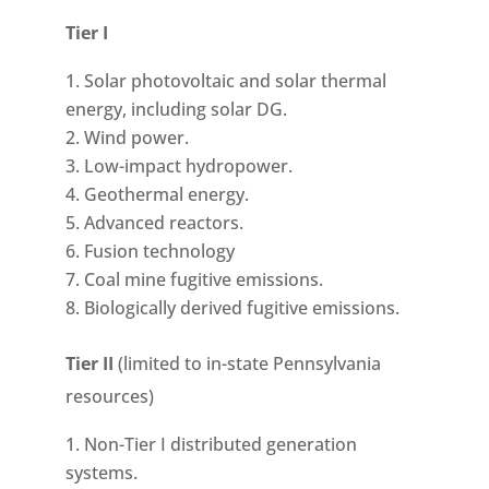
Tier I
Solar photovoltaic and solar thermal
energy, including solar DG.
Wind power.
Low-impact hydropower.
Geothermal energy.
Advanced reactors.
Fusion technology
Coal mine fugitive emissions.
Biologically derived fugitive emissions.
Tier II
(limited to in-state Pennsylvania
resources)
Non-Tier I distributed generation
systems.