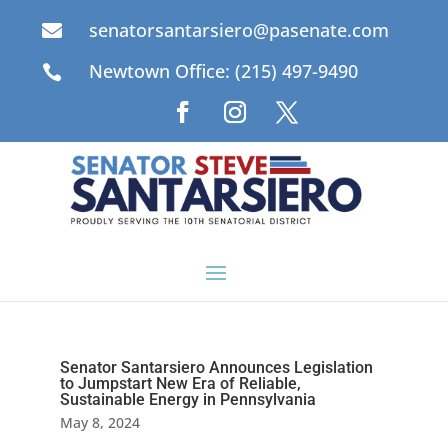
senatorsantarsiero@pasenate.com

Newtown Office: (215) 497-9490

Senator Santarsiero Announces Legislation
to Jumpstart New Era of Reliable,
Sustainable Energy in Pennsylvania
May 8, 2024