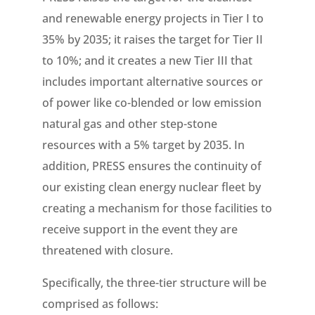
and renewable energy projects in Tier I to
35% by 2035; it raises the target for Tier II
to 10%; and it creates a new Tier III that
includes important alternative sources or
of power like co-blended or low emission
natural gas and other step-stone
resources with a 5% target by 2035. In
addition, PRESS ensures the continuity of
our existing clean energy nuclear fleet by
creating a mechanism for those facilities to
receive support in the event they are
threatened with closure.
Specifically, the three-tier structure will be
comprised as follows: