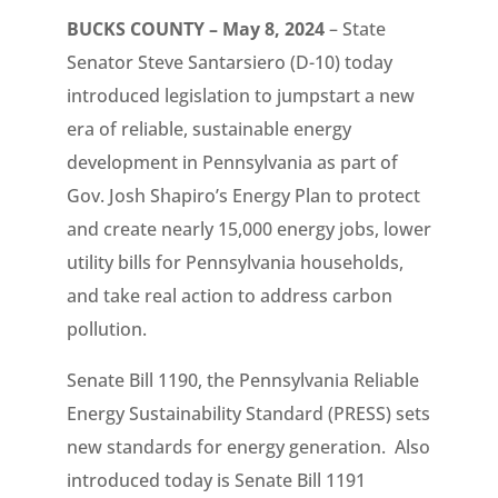
BUCKS COUNTY – May 8, 2024
– State
Senator Steve Santarsiero (D-10) today
introduced legislation to jumpstart a new
era of reliable, sustainable energy
development in Pennsylvania as part of
Gov. Josh Shapiro’s Energy Plan to protect
and create nearly 15,000 energy jobs, lower
utility bills for Pennsylvania households,
and take real action to address carbon
pollution.
Senate Bill 1190, the Pennsylvania Reliable
Energy Sustainability Standard (PRESS) sets
new standards for energy generation. Also
introduced today is Senate Bill 1191