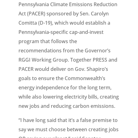
Pennsylvania Climate Emissions Reduction
Act (PACER) sponsored by Sen. Carolyn
Comitta (D-19), which would establish a
Pennsylvania-specific cap-and-invest
program that follows the
recommendations from the Governor’s
RGGI Working Group. Together PRESS and
PACER would deliver on Gov. Shapiro’s
goals to ensure the Commonwealth’s
energy independence for the long term,
while also lowering electricity bills, creating
new jobs and reducing carbon emissions.
“I have long said that it’s a false premise to
say we must choose between creating jobs