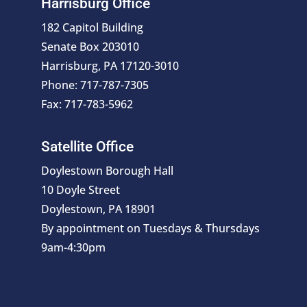
Harrisburg Office
182 Capitol Building
Senate Box 203010
Harrisburg, PA 17120-3010
Phone: 717-787-7305
Fax: 717-783-5962
Satellite Office
Doylestown Borough Hall
10 Doyle Street
Doylestown, PA 18901
By appointment on Tuesdays & Thursdays
9am-4:30pm