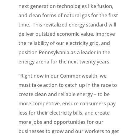
next generation technologies like fusion,
and clean forms of natural gas for the first
time. This revitalized energy standard will
deliver outsized economic value, improve
the reliability of our electricity grid, and
position Pennsylvania as a leader in the
energy arena for the next twenty years.
“Right now in our Commonwealth, we
must take action to catch up in the race to
create clean and reliable energy – to be
more competitive, ensure consumers pay
less for their electricity bills, and create
more jobs and opportunities for our
businesses to grow and our workers to get