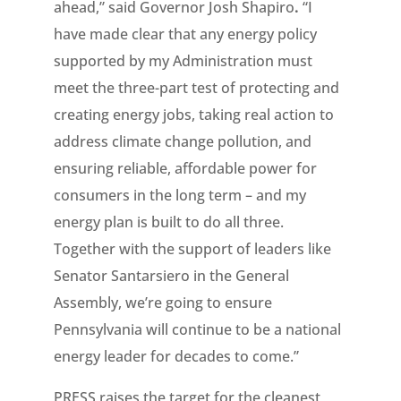
ahead,” said Governor Josh Shapiro
.
“I
have made clear that any energy policy
supported by my Administration must
meet the three-part test of protecting and
creating energy jobs, taking real action to
address climate change pollution, and
ensuring reliable, affordable power for
consumers in the long term – and my
energy plan is built to do all three.
Together with the support of leaders like
Senator Santarsiero in the General
Assembly, we’re going to ensure
Pennsylvania will continue to be a national
energy leader for decades to come.”
PRESS raises the target for the cleanest