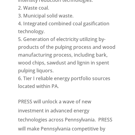
intensity reduction technologies.
Waste coal.
Municipal solid waste.
Integrated combined coal gasification
technology.
Generation of electricity utilizing by-
products of the pulping process and wood
manufacturing process, including bark,
wood chips, sawdust and lignin in spent
pulping liquors.
Tier I reliable energy portfolio sources
located within PA.
PRESS will unlock a wave of new
investment in advanced energy
technologies across Pennsylvania. PRESS
will make Pennsylvania competitive by