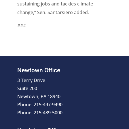
sustaining jobs and tackles climate
change,” Sen. Santarsiero added.
###
Newtown Office
3 Terry Drive
Suite 200
Newtown, PA 18940
Phone: 215-497-9490
Phone: 215-489-5000