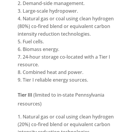
Demand-side management.
Large-scale hydropower.
Natural gas or coal using clean hydrogen
(80%) co-fired blend or equivalent carbon
intensity reduction technologies.
Fuel cells.
Biomass energy.
24-hour storage co-located with a Tier I
resource.
Combined heat and power.
Tier I reliable energy sources.
Tier III
(limited to in-state Pennsylvania
resources)
Natural gas or coal using clean hydrogen
(20%) co-fired blend or equivalent carbon