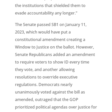
the institutions that shielded them to
evade accountability any longer.”
The Senate passed SB1 on January 11,
2023, which would have put a
constitutional amendment creating a
Window to Justice on the ballot. However,
Senate Republicans added an amendment
to require voters to show ID every time
they vote, and another allowing
resolutions to override executive
regulations. Democrats nearly
unanimously voted against the bill as
amended, outraged that the GOP
prioritized political agendas over justice for