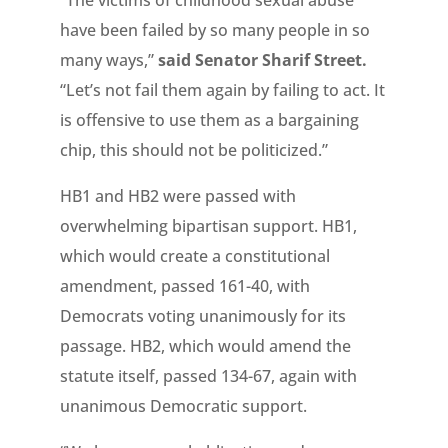
“The victims of childhood sexual abuse
have been failed by so many people in so
many ways,”
said Senator Sharif Street.
“Let’s not fail them again by failing to act. It
is offensive to use them as a bargaining
chip, this should not be politicized.”
HB1 and HB2 were passed with
overwhelming bipartisan support. HB1,
which would create a constitutional
amendment, passed 161-40, with
Democrats voting unanimously for its
passage. HB2, which would amend the
statute itself, passed 134-67, again with
unanimous Democratic support.