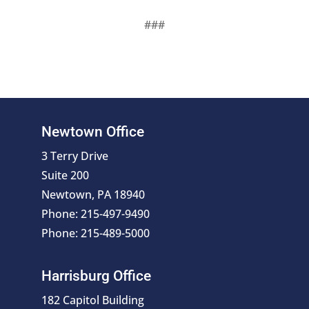
###
Newtown Office
3 Terry Drive
Suite 200
Newtown, PA 18940
Phone: 215-497-9490
Phone: 215-489-5000
Harrisburg Office
182 Capitol Building