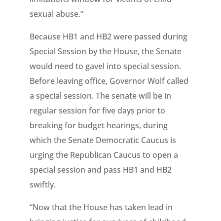
sexual abuse.”
Because HB1 and HB2 were passed during
Special Session by the House, the Senate
would need to gavel into special session.
Before leaving office, Governor Wolf called
a special session. The senate will be in
regular session for five days prior to
breaking for budget hearings, during
which the Senate Democratic Caucus is
urging the Republican Caucus to open a
special session and pass HB1 and HB2
swiftly.
“Now that the House has taken lead in