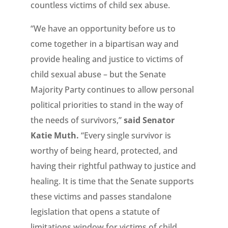
countless victims of child sex abuse.
“We have an opportunity before us to
come together in a bipartisan way and
provide healing and justice to victims of
child sexual abuse – but the Senate
Majority Party continues to allow personal
political priorities to stand in the way of
the needs of survivors,”
said Senator
Katie Muth.
“Every single survivor is
worthy of being heard, protected, and
having their rightful pathway to justice and
healing. It is time that the Senate supports
these victims and passes standalone
legislation that opens a statute of
limitations window for victims of child