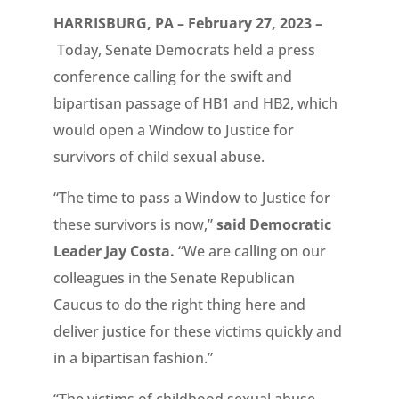
HARRISBURG, PA – February 27, 2023 –
Today, Senate Democrats held a press
conference calling for the swift and
bipartisan passage of HB1 and HB2, which
would open a Window to Justice for
survivors of child sexual abuse.
“The time to pass a Window to Justice for
these survivors is now,”
said Democratic
Leader Jay Costa.
“We are calling on our
colleagues in the Senate Republican
Caucus to do the right thing here and
deliver justice for these victims quickly and
in a bipartisan fashion.”