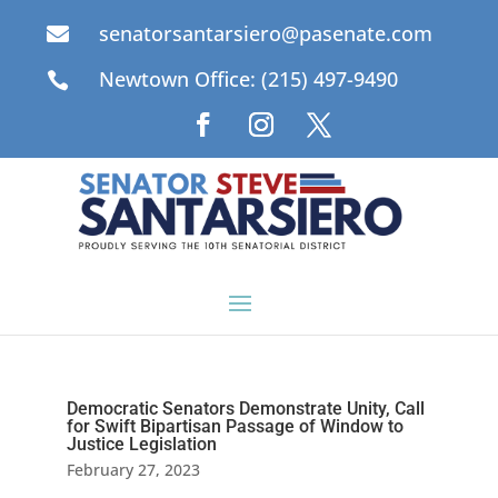
senatorsantarsiero@pasenate.com

Newtown Office: (215) 497-9490

Democratic Senators Demonstrate Unity, Call
for Swift Bipartisan Passage of Window to
Justice Legislation
February 27, 2023