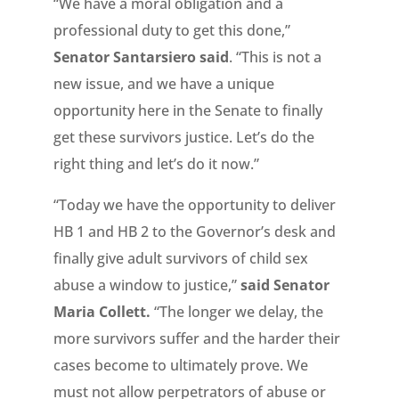
“We have a moral obligation and a
professional duty to get this done,”
Senator Santarsiero said
. “This is not a
new issue, and we have a unique
opportunity here in the Senate to finally
get these survivors justice. Let’s do the
right thing and let’s do it now.”
“Today we have the opportunity to deliver
HB 1 and HB 2 to the Governor’s desk and
finally give adult survivors of child sex
abuse a window to justice,”
said Senator
Maria Collett.
“The longer we delay, the
more survivors suffer and the harder their
cases become to ultimately prove. We
must not allow perpetrators of abuse or