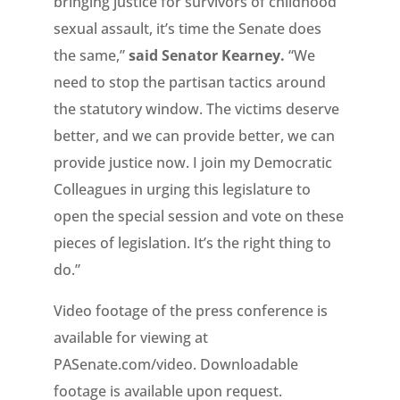
bringing justice for survivors of childhood
sexual assault, it’s time the Senate does
the same,”
said Senator Kearney.
“We
need to stop the partisan tactics around
the statutory window. The victims deserve
better, and we can provide better, we can
provide justice now. I join my Democratic
Colleagues in urging this legislature to
open the special session and vote on these
pieces of legislation. It’s the right thing to
do.”
Video footage of the press conference is
available for viewing at
PASenate.com/video. Downloadable
footage is available upon request.