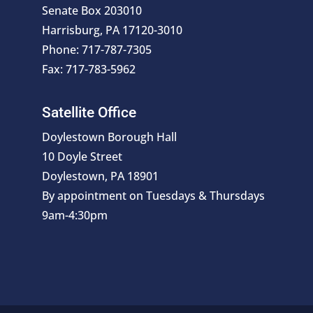
Senate Box 203010
Harrisburg, PA 17120-3010
Phone: 717-787-7305
Fax: 717-783-5962
Satellite Office
Doylestown Borough Hall
10 Doyle Street
Doylestown, PA 18901
By appointment on Tuesdays & Thursdays
9am-4:30pm