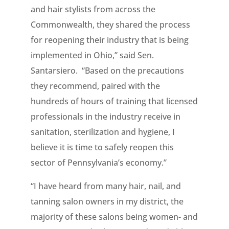
and hair stylists from across the
Commonwealth, they shared the process
for reopening their industry that is being
implemented in Ohio,” said Sen.
Santarsiero. “Based on the precautions
they recommend, paired with the
hundreds of hours of training that licensed
professionals in the industry receive in
sanitation, sterilization and hygiene, I
believe it is time to safely reopen this
sector of Pennsylvania’s economy.”
“I have heard from many hair, nail, and
tanning salon owners in my district, the
majority of these salons being women- and