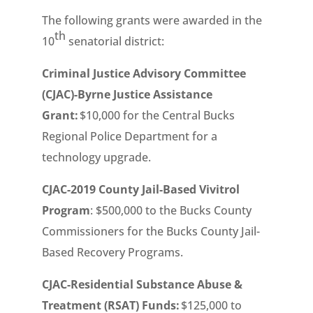
The following grants were awarded in the
th
10
senatorial district:
Criminal Justice Advisory Committee
(CJAC)-Byrne Justice Assistance
Grant:
$10,000 for the Central Bucks
Regional Police Department for a
technology upgrade.
CJAC-2019 County Jail-Based Vivitrol
Program
: $500,000 to the Bucks County
Commissioners for the Bucks County Jail-
Based Recovery Programs.
CJAC-Residential Substance Abuse &
Treatment (RSAT) Funds:
$125,000 to