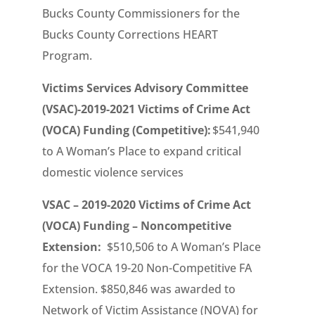
Bucks County Commissioners for the
Bucks County Corrections HEART
Program.
Victims Services Advisory Committee
(VSAC)-2019-2021 Victims of Crime Act
(VOCA) Funding (Competitive):
$541,940
to A Woman’s Place to expand critical
domestic violence services
VSAC – 2019-2020 Victims of Crime Act
(VOCA) Funding – Noncompetitive
Extension:
$510,506 to A Woman’s Place
for the VOCA 19-20 Non-Competitive FA
Extension. $850,846 was awarded to
Network of Victim Assistance (NOVA) for