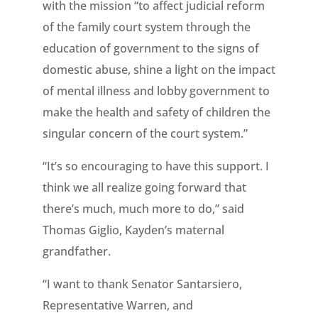
with the mission “to affect judicial reform
of the family court system through the
education of government to the signs of
domestic abuse, shine a light on the impact
of mental illness and lobby government to
make the health and safety of children the
singular concern of the court system.”
“It’s so encouraging to have this support. I
think we all realize going forward that
there’s much, much more to do,” said
Thomas Giglio, Kayden’s maternal
grandfather.
“I want to thank Senator Santarsiero,
Representative Warren, and