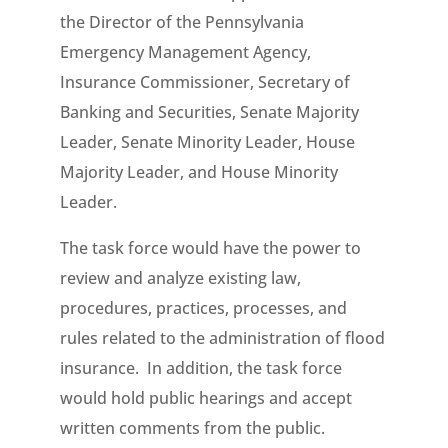
the Director of the Pennsylvania
Emergency Management Agency,
Insurance Commissioner, Secretary of
Banking and Securities, Senate Majority
Leader, Senate Minority Leader, House
Majority Leader, and House Minority
Leader.
The task force would have the power to
review and analyze existing law,
procedures, practices, processes, and
rules related to the administration of flood
insurance. In addition, the task force
would hold public hearings and accept
written comments from the public.