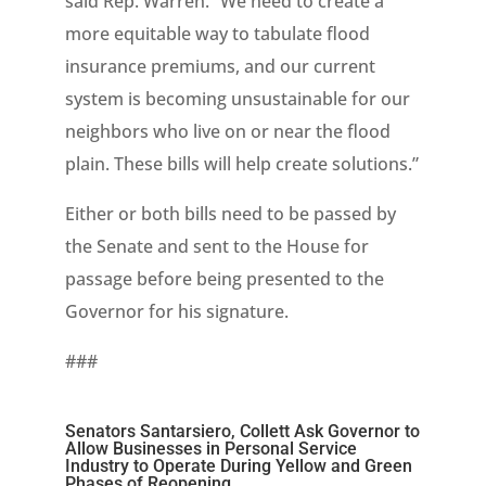
said Rep. Warren. “We need to create a
more equitable way to tabulate flood
insurance premiums, and our current
system is becoming unsustainable for our
neighbors who live on or near the flood
plain. These bills will help create solutions.”
Either or both bills need to be passed by
the Senate and sent to the House for
passage before being presented to the
Governor for his signature.
###
Senators Santarsiero, Collett Ask Governor to
Allow Businesses in Personal Service
Industry to Operate During Yellow and Green
Phases of Reopening