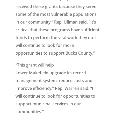
received these grants because they serve
some of the most vulnerable populations
in our community,” Rep. Ullman said. “It’s
critical that these programs have sufficient
funds to perform the vital work they do. I
will continue to look for more
opportunities to support Bucks County.”
“This grant will help
Lower Makefield upgrade its record
management system, reduce costs and
improve efficiency,” Rep. Warren said. “I
will continue to look for opportunities to
support municipal services in our
communities.”