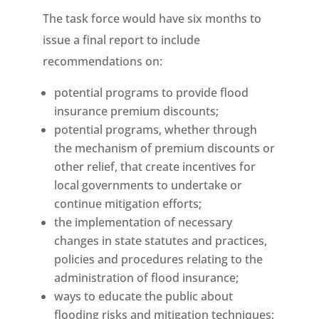
The task force would have six months to
issue a final report to include
recommendations on:
potential programs to provide flood
insurance premium discounts;
potential programs, whether through
the mechanism of premium discounts or
other relief, that create incentives for
local governments to undertake or
continue mitigation efforts;
the implementation of necessary
changes in state statutes and practices,
policies and procedures relating to the
administration of flood insurance;
ways to educate the public about
flooding risks and mitigation techniques;