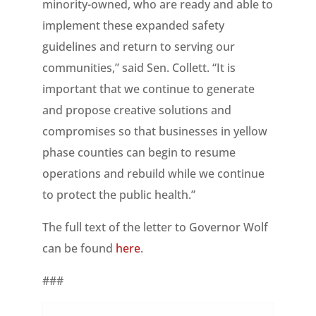
minority-owned, who are ready and able to
implement these expanded safety
guidelines and return to serving our
communities,” said Sen. Collett. “It is
important that we continue to generate
and propose creative solutions and
compromises so that businesses in yellow
phase counties can begin to resume
operations and rebuild while we continue
to protect the public health.”
The full text of the letter to Governor Wolf
can be found
here
.
###