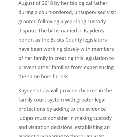
August of 2018 by her biological father
during a court-ordered, unsupervised visit
granted following a year-long custody
dispute. The bill is named in Kayden’s
honor, as the Bucks County legislators
have been working closely with members
of her family in creating this legislation to
prevent other families from experiencing
the same horrific loss.
Kayden’s Law will provide children in the
family court system with greater legal
protections by adding to the evidence
judges must consider in making custody
and visitation decisions, establishing an
evidentiary hearing to thoroughly vet