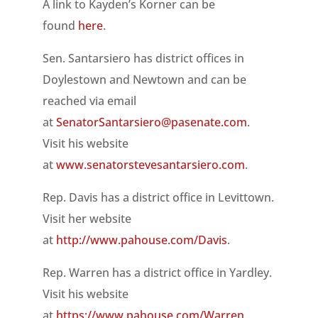
A link to Kayden’s Korner can be
found
here
.
Sen. Santarsiero has district offices in
Doylestown and Newtown and can be
reached via email
at
SenatorSantarsiero@pasenate.com
.
Visit his website
at
www.senatorstevesantarsiero.com
.
Rep. Davis has a district office in Levittown.
Visit her website
at
http://www.pahouse.com/Davis
.
Rep. Warren has a district office in Yardley.
Visit his website
at
https://www.pahouse.com/Warren
.