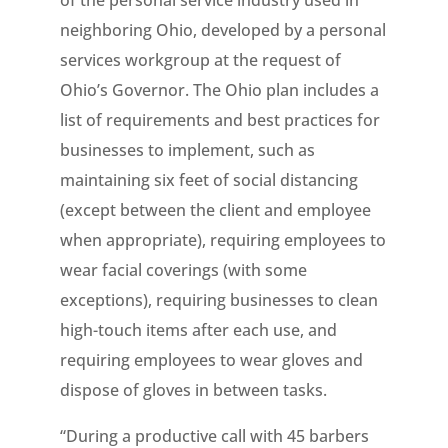
of the personal service industry used in
neighboring Ohio, developed by a personal
services workgroup at the request of
Ohio’s Governor. The Ohio plan includes a
list of requirements and best practices for
businesses to implement, such as
maintaining six feet of social distancing
(except between the client and employee
when appropriate), requiring employees to
wear facial coverings (with some
exceptions), requiring businesses to clean
high-touch items after each use, and
requiring employees to wear gloves and
dispose of gloves in between tasks.
“During a productive call with 45 barbers