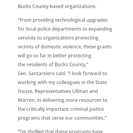
Bucks County-based organizations.
“From providing technological upgrades
for local police departments to expanding
services to organizations protecting
victims of domestic violence, these grants
will go so far in better protecting
the residents of Bucks County,”
Sen. Santarsiero said. “I look forward to
working with my colleagues in the State
House, Representatives Ullman and
Warren, in delivering more resources to
the critically important criminal justice
programs that serve our communities.”
“I’m thrilled that these programs have