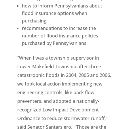
how to inform Pennsylvanians about
flood insurance options when
purchasing;
recommendations to increase the
number of flood insurance policies
purchased by Pennsylvanians.
“When I was a township supervisor in
Lower Makefield Township after three
catastrophic floods in 2004, 2005 and 2006,
we took local action implementing new
engineering controls, like back flow
preventers, and adopted a nationally-
recognized Low Impact Development
Ordinance to reduce stormwater runoff,”
said Senator Santarsiero. “Those are the