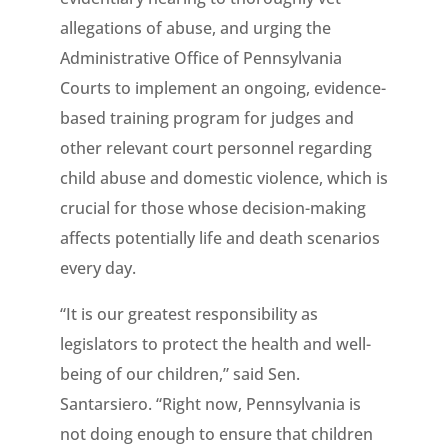
allegations of abuse, and urging the
Administrative Office of Pennsylvania
Courts to implement an ongoing, evidence-
based training program for judges and
other relevant court personnel regarding
child abuse and domestic violence, which is
crucial for those whose decision-making
affects potentially life and death scenarios
every day.
“It is our greatest responsibility as
legislators to protect the health and well-
being of our children,” said Sen.
Santarsiero. “Right now, Pennsylvania is
not doing enough to ensure that children