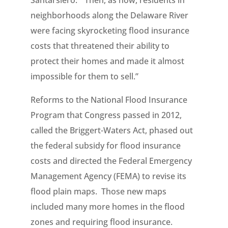
Santarsiero. “Then, as now, residents in
neighborhoods along the Delaware River
were facing skyrocketing flood insurance
costs that threatened their ability to
protect their homes and made it almost
impossible for them to sell.”
Reforms to the National Flood Insurance
Program that Congress passed in 2012,
called the Briggert-Waters Act, phased out
the federal subsidy for flood insurance
costs and directed the Federal Emergency
Management Agency (FEMA) to revise its
flood plain maps. Those new maps
included many more homes in the flood
zones and requiring flood insurance.