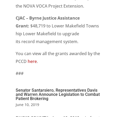
the NOVA VOCA Project Extension.
CJAC – Byrne Justice Assistance
Grant:
$48,719 to Lower Makefield Towns
hip Lower Makefield
to upgrade
its record management system.
You can view all the grants awarded by the
PCCD
here
.
###
Senator Santarsiero, Representatives Davis
and Warren Announce Legislation to Combat
Patient Brokering
June 10, 2019