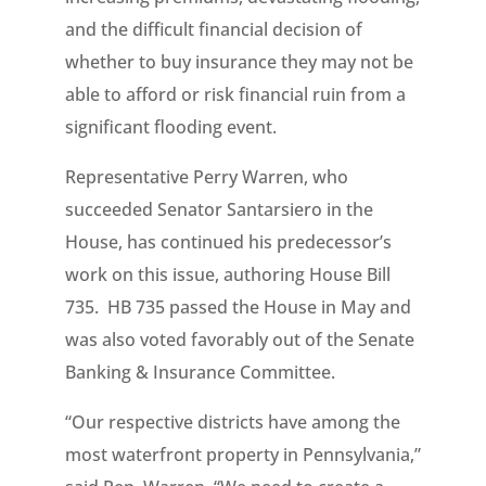
and the difficult financial decision of
whether to buy insurance they may not be
able to afford or risk financial ruin from a
significant flooding event.
Representative Perry Warren, who
succeeded Senator Santarsiero in the
House, has continued his predecessor’s
work on this issue, authoring House Bill
735. HB 735 passed the House in May and
was also voted favorably out of the Senate
Banking & Insurance Committee.
“Our respective districts have among the
most waterfront property in Pennsylvania,”