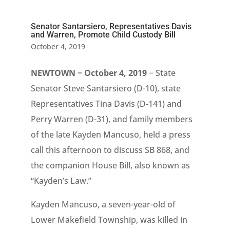
Senator Santarsiero, Representatives Davis
and Warren, Promote Child Custody Bill
October 4, 2019
NEWTOWN − October 4, 2019
− State
Senator Steve Santarsiero (D-10), state
Representatives Tina Davis (D-141) and
Perry Warren (D-31), and family members
of the late Kayden Mancuso, held a press
call this afternoon to discuss SB 868, and
the companion House Bill, also known as
“Kayden’s Law.”
Kayden Mancuso, a seven-year-old of
Lower Makefield Township, was killed in