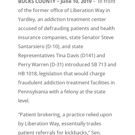
BUCKS COUNTY − June 10, 2019
− In front
of the former office of Liberation Way in
Yardley, an addiction treatment center
accused of defrauding patients and health
insurance companies, state Senator Steve
Santarsiero (D-10), and state
Representatives Tina Davis (D141) and
Perry Warren (D-31) introduced SB 713 and
HB 1018, legislation that would charge
fraudulent addiction treatment facilities in
Pennsylvania with a felony at the state
level.
“Patient brokering, a practice relied upon
by Liberation Way, essentially trades
patient referrals for kickbacks,” Sen.