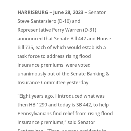
HARRISBURG
−
June 28, 2023
− Senator
Steve Santarsiero (D-10) and
Representative Perry Warren (D-31)
announced that Senate Bill 442 and House
Bill 735, each of which would establish a
task force to address rising flood
insurance premiums, were voted
unanimously out of the Senate Banking &
Insurance Committee yesterday.
“Eight years ago, I introduced what was
then HB 1299 and today is SB 442, to help
Pennsylvanians find relief from rising flood
insurance premiums,” said Senator