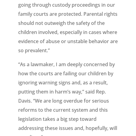
going through custody proceedings in our
family courts are protected. Parental rights
should not outweigh the safety of the
children involved, especially in cases where
evidence of abuse or unstable behavior are
so prevalent.”
“As a lawmaker, I am deeply concerned by
how the courts are failing our children by
ignoring warning signs and, as a result,
putting them in harm’s way,” said Rep.
Davis. “We are long overdue for serious
reforms to the current system and this
legislation takes a big step toward
addressing these issues and, hopefully, will