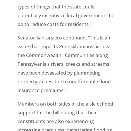
types of things that the state could
potentially incentivize local governments to
do to reduce costs for residents.”
Senator Santarsiero continued, “This is an
issue that impacts Pennsylvanians across
the Commonwealth. Communities along
Pennsylvania’s rivers, creeks and streams
have been devastated by plummeting
property values due to unaffordable flood
insurance premiums.”
Members on both sides of the aisle echoed
support for the bill noting that their
constituents are also experiencing
increasing premiums, devastating flooding,