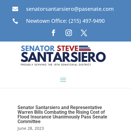
senatorsantarsiero@pasenate.com

Newtown Office: (215) 497-9490

Senator Santarsiero and Representative
Warren Bills Combating the Rising Cost of
Flood Insurance Unanimously Pass Senate
Committee
June 28, 2023