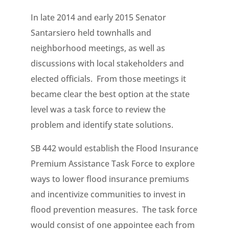
In late 2014 and early 2015 Senator
Santarsiero held townhalls and
neighborhood meetings, as well as
discussions with local stakeholders and
elected officials. From those meetings it
became clear the best option at the state
level was a task force to review the
problem and identify state solutions.
SB 442 would establish the Flood Insurance
Premium Assistance Task Force to explore
ways to lower flood insurance premiums
and incentivize communities to invest in
flood prevention measures. The task force
would consist of one appointee each from