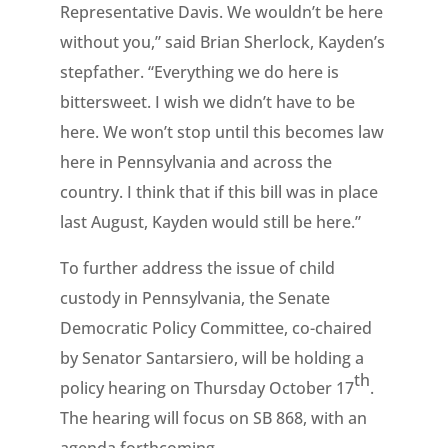
Representative Davis. We wouldn’t be here
without you,” said Brian Sherlock, Kayden’s
stepfather. “Everything we do here is
bittersweet. I wish we didn’t have to be
here. We won’t stop until this becomes law
here in Pennsylvania and across the
country. I think that if this bill was in place
last August, Kayden would still be here.”
To further address the issue of child
custody in Pennsylvania, the Senate
Democratic Policy Committee, co-chaired
by Senator Santarsiero, will be holding a
th
policy hearing on Thursday October 17
.
The hearing will focus on SB 868, with an
agenda forthcoming.