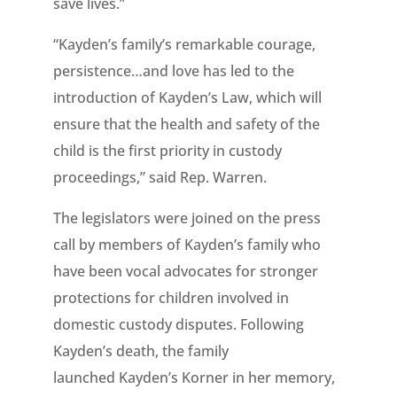
save lives.”
“Kayden’s family’s remarkable courage,
persistence…and love has led to the
introduction of Kayden’s Law, which will
ensure that the health and safety of the
child is the first priority in custody
proceedings,” said Rep. Warren.
The legislators were joined on the press
call by members of Kayden’s family who
have been vocal advocates for stronger
protections for children involved in
domestic custody disputes. Following
Kayden’s death, the family
launched Kayden’s Korner in her memory,