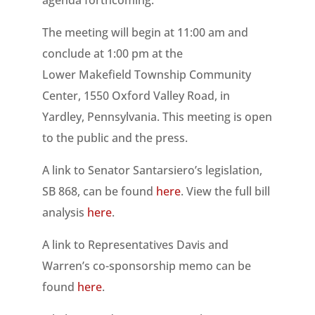
The meeting will begin at 11:00 am and
conclude at 1:00 pm at the
Lower Makefield Township Community
Center, 1550 Oxford Valley Road, in
Yardley, Pennsylvania. This meeting is open
to the public and the press.
A link to Senator Santarsiero’s legislation,
SB 868, can be found
here
. View the full bill
analysis
here
.
A link to Representatives Davis and
Warren’s co-sponsorship memo can be
found
here
.