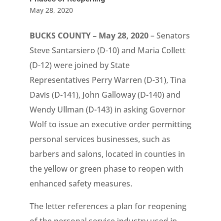
May 28, 2020
BUCKS COUNTY – May 28, 2020
– Senators
Steve Santarsiero (D-10) and Maria Collett
(D-12) were joined by State
Representatives Perry Warren (D-31), Tina
Davis (D-141), John Galloway (D-140) and
Wendy Ullman (D-143) in asking Governor
Wolf to issue an executive order permitting
personal services businesses, such as
barbers and salons, located in counties in
the yellow or green phase to reopen with
enhanced safety measures.
The letter references a plan for reopening