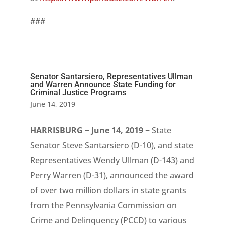
###
Senator Santarsiero, Representatives Ullman
and Warren Announce State Funding for
Criminal Justice Programs
June 14, 2019
HARRISBURG − June 14, 2019
− State
Senator Steve
Santarsiero
(D-10), and state
Representatives Wendy Ullman (D-143) and
Perry Warren (D-31), announced the award
of over two million dollars in state grants
from the Pennsylvania Commission on
Crime and Delinquency (PCCD) to various