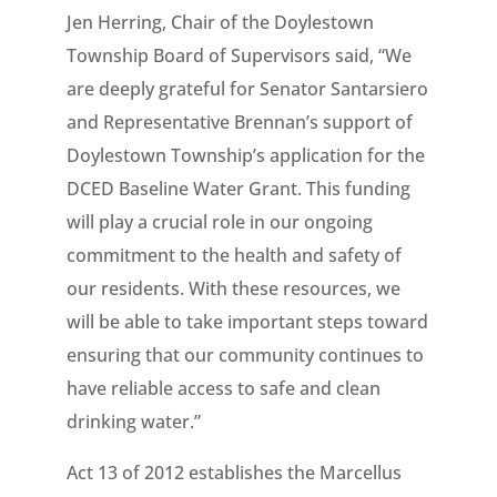
Jen Herring, Chair of the Doylestown
Township Board of Supervisors said, “We
are deeply grateful for Senator Santarsiero
and Representative Brennan’s support of
Doylestown Township’s application for the
DCED Baseline Water Grant. This funding
will play a crucial role in our ongoing
commitment to the health and safety of
our residents. With these resources, we
will be able to take important steps toward
ensuring that our community continues to
have reliable access to safe and clean
drinking water.”
Act 13 of 2012 establishes the Marcellus