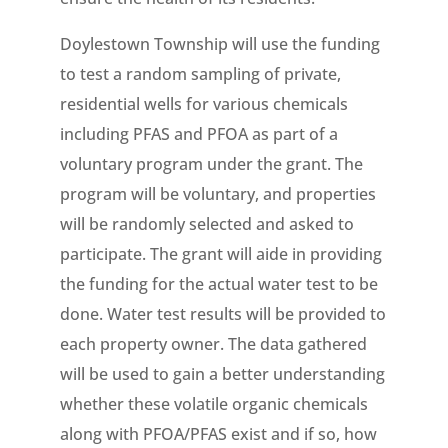
Doylestown Township will use the funding
to test a random sampling of private,
residential wells for various chemicals
including PFAS and PFOA as part of a
voluntary program under the grant. The
program will be voluntary, and properties
will be randomly selected and asked to
participate. The grant will aide in providing
the funding for the actual water test to be
done. Water test results will be provided to
each property owner. The data gathered
will be used to gain a better understanding
whether these volatile organic chemicals
along with PFOA/PFAS exist and if so, how