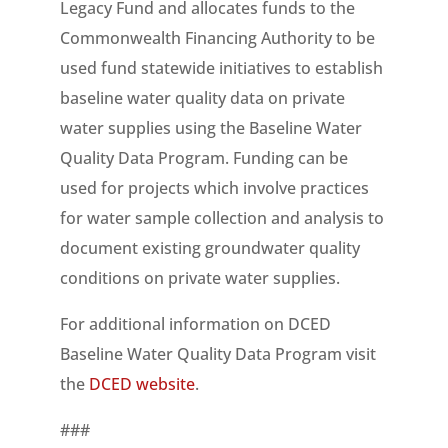
Legacy Fund and allocates funds to the
Commonwealth Financing Authority to be
used fund statewide initiatives to establish
baseline water quality data on private
water supplies using the Baseline Water
Quality Data Program. Funding can be
used for projects which involve practices
for water sample collection and analysis to
document existing groundwater quality
conditions on private water supplies.
For additional information on DCED
Baseline Water Quality Data Program visit
the
DCED website
.
###