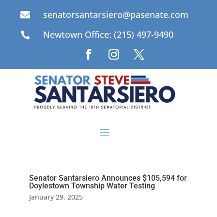
senatorsantarsiero@pasenate.com

Newtown Office: (215) 497-9490

Senator Santarsiero Announces $105,594 for
Doylestown Township Water Testing
January 29, 2025