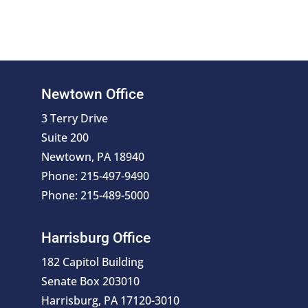
Newtown Office
3 Terry Drive
Suite 200
Newtown, PA 18940
Phone: 215-497-9490
Phone: 215-489-5000
Harrisburg Office
182 Capitol Building
Senate Box 203010
Harrisburg, PA 17120-3010