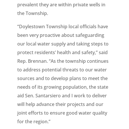
prevalent they are within private wells in
the Township.
“Doylestown Township local officials have
been very proactive about safeguarding
our local water supply and taking steps to
protect residents’ health and safety,” said
Rep. Brennan. “As the township continues
to address potential threats to our water
sources and to develop plans to meet the
needs of its growing population, the state
aid Sen. Santarsiero and I work to deliver
will help advance their projects and our
joint efforts to ensure good water quality
for the region.”