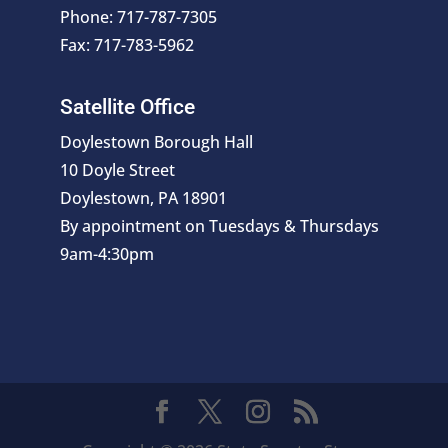
Phone: 717-787-7305
Fax: 717-783-5962
Satellite Office
Doylestown Borough Hall
10 Doyle Street
Doylestown, PA 18901
By appointment on Tuesdays & Thursdays
9am-4:30pm