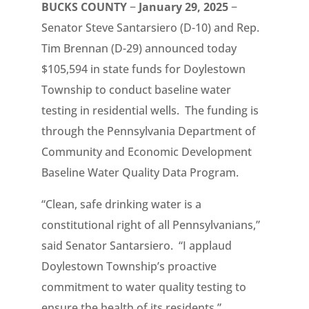
BUCKS COUNTY
−
January 29, 2025
−
Senator Steve Santarsiero (D-10) and Rep.
Tim Brennan (D-29) announced today
$105,594 in state funds for Doylestown
Township to conduct baseline water
testing in residential wells. The funding is
through the Pennsylvania Department of
Community and Economic Development
Baseline Water Quality Data Program.
“Clean, safe drinking water is a
constitutional right of all Pennsylvanians,”
said Senator Santarsiero. “I applaud
Doylestown Township’s proactive
commitment to water quality testing to
ensure the health of its residents.”