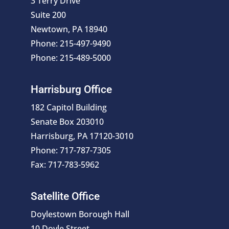
3 Terry Drive
Suite 200
Newtown, PA 18940
Phone: 215-497-9490
Phone: 215-489-5000
Harrisburg Office
182 Capitol Building
Senate Box 203010
Harrisburg, PA 17120-3010
Phone: 717-787-7305
Fax: 717-783-5962
Satellite Office
Doylestown Borough Hall
10 Doyle Street