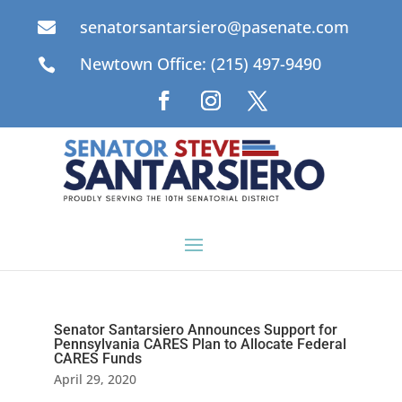
senatorsantarsiero@pasenate.com

Newtown Office: (215) 497-9490

Senator Santarsiero Announces Support for
Pennsylvania CARES Plan to Allocate Federal
CARES Funds
April 29, 2020