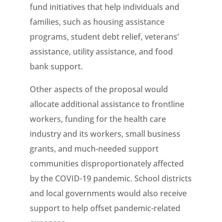
fund initiatives that help individuals and
families, such as housing assistance
programs, student debt relief, veterans’
assistance, utility assistance, and food
bank support.
Other aspects of the proposal would
allocate additional assistance to frontline
workers, funding for the health care
industry and its workers, small business
grants, and much-needed support
communities disproportionately affected
by the COVID-19 pandemic. School districts
and local governments would also receive
support to help offset pandemic-related