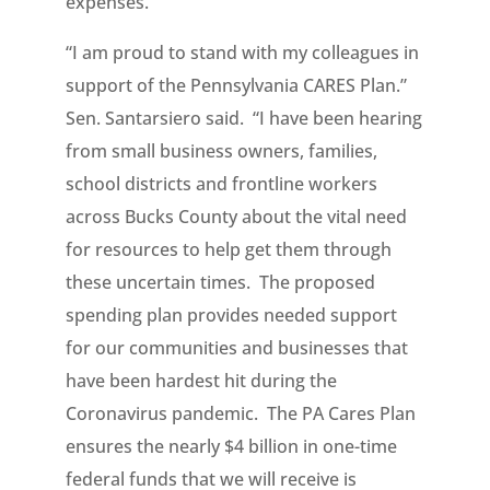
expenses.
“I am proud to stand with my colleagues in
support of the Pennsylvania CARES Plan.”
Sen. Santarsiero said. “I have been hearing
from small business owners, families,
school districts and frontline workers
across Bucks County about the vital need
for resources to help get them through
these uncertain times. The proposed
spending plan provides needed support
for our communities and businesses that
have been hardest hit during the
Coronavirus pandemic. The PA Cares Plan
ensures the nearly $4 billion in one-time
federal funds that we will receive is