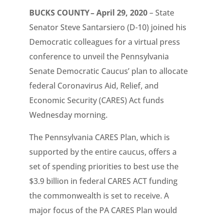
BUCKS COUNTY – April 29, 2020
– State
Senator Steve Santarsiero (D-10) joined his
Democratic colleagues for a virtual press
conference to unveil the Pennsylvania
Senate Democratic Caucus’ plan to allocate
federal Coronavirus Aid, Relief, and
Economic Security (CARES) Act funds
Wednesday morning.
The Pennsylvania CARES Plan, which is
supported by the entire caucus, offers a
set of spending priorities to best use the
$3.9 billion in federal CARES ACT funding
the commonwealth is set to receive. A
major focus of the PA CARES Plan would