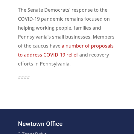
The Senate Democrats’ response to the
COVID-19 pandemic remains focused on
helping working people, families and
Pennsylvania’s small businesses. Members
of the caucus have
a number of proposals
to address COVID-19 relief
and recovery
efforts in Pennsylvania.
####
Newtown Office