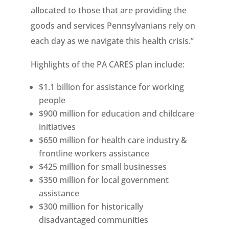
allocated to those that are providing the
goods and services Pennsylvanians rely on
each day as we navigate this health crisis.”
Highlights of the PA CARES plan include:
$1.1 billion for assistance for working
people
$900 million for education and childcare
initiatives
$650 million for health care industry &
frontline workers assistance
$425 million for small businesses
$350 million for local government
assistance
$300 million for historically
disadvantaged communities