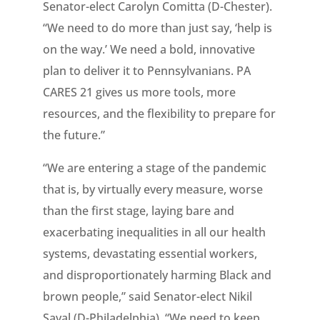
Senator-elect Carolyn Comitta (D-Chester).
“We need to do more than just say, ‘help is
on the way.’ We need a bold, innovative
plan to deliver it to Pennsylvanians. PA
CARES 21 gives us more tools, more
resources, and the flexibility to prepare for
the future.”
“We are entering a stage of the pandemic
that is, by virtually every measure, worse
than the first stage, laying bare and
exacerbating inequalities in all our health
systems, devastating essential workers,
and disproportionately harming Black and
brown people,” said Senator-elect Nikil
Saval (D-Philadelphia). “We need to keep