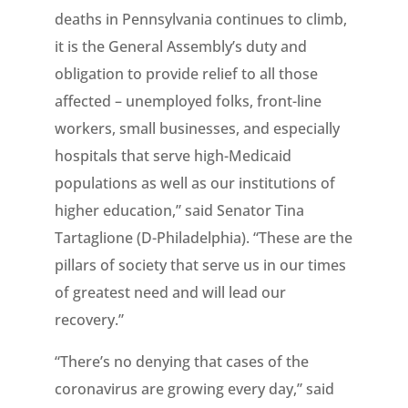
deaths in Pennsylvania continues to climb,
it is the General Assembly’s duty and
obligation to provide relief to all those
affected – unemployed folks, front-line
workers, small businesses, and especially
hospitals that serve high-Medicaid
populations as well as our institutions of
higher education,” said Senator Tina
Tartaglione (D-Philadelphia). “These are the
pillars of society that serve us in our times
of greatest need and will lead our
recovery.”
“There’s no denying that cases of the
coronavirus are growing every day,” said