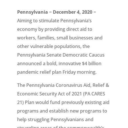
Pennsylvania − December 4, 2020 −
Aiming to stimulate Pennsylvania’s
economy by providing direct aid to
workers, families, small businesses and
other vulnerable populations, the
Pennsylvania Senate Democratic Caucus
announced a bold, innovative $4 billion
pandemic relief plan Friday morning.
The Pennsylvania Coronavirus Aid, Relief &
Economic Security Act of 2021 (PA CARES
21) Plan would fund previously existing aid
programs and establish new programs to
help struggling Pennsylvanians and