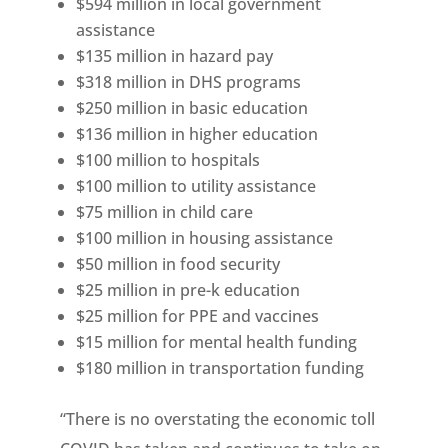
$594 million in local government
assistance
$135 million in hazard pay
$318 million in DHS programs
$250 million in basic education
$136 million in higher education
$100 million to hospitals
$100 million to utility assistance
$75 million in child care
$100 million in housing assistance
$50 million in food security
$25 million in pre-k education
$25 million for PPE and vaccines
$15 million for mental health funding
$180 million in transportation funding
“There is no overstating the economic toll