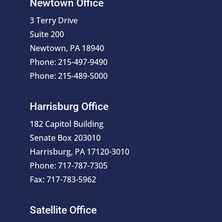
Newtown Office
3 Terry Drive
Suite 200
Newtown, PA 18940
Phone: 215-497-9490
Phone: 215-489-5000
Harrisburg Office
182 Capitol Building
Senate Box 203010
Harrisburg, PA 17120-3010
Phone: 717-787-7305
Fax: 717-783-5962
Satellite Office