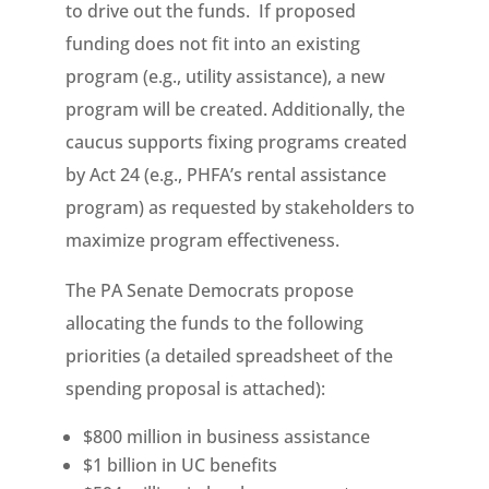
to drive out the funds. If proposed
funding does not fit into an existing
program (e.g., utility assistance), a new
program will be created. Additionally, the
caucus supports fixing programs created
by Act 24 (e.g., PHFA’s rental assistance
program) as requested by stakeholders to
maximize program effectiveness.
The PA Senate Democrats propose
allocating the funds to the following
priorities (a detailed spreadsheet of the
spending proposal is attached):
$800 million in business assistance
$1 billion in UC benefits