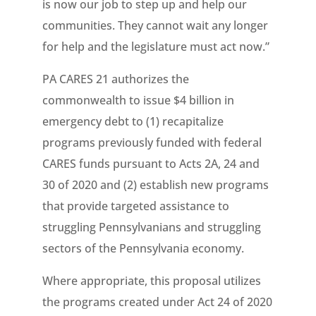
is now our job to step up and help our
communities. They cannot wait any longer
for help and the legislature must act now.”
PA CARES 21 authorizes the
commonwealth to issue $4 billion in
emergency debt to (1) recapitalize
programs previously funded with federal
CARES funds pursuant to Acts 2A, 24 and
30 of 2020 and (2) establish new programs
that provide targeted assistance to
struggling Pennsylvanians and struggling
sectors of the Pennsylvania economy.
Where appropriate, this proposal utilizes
the programs created under Act 24 of 2020