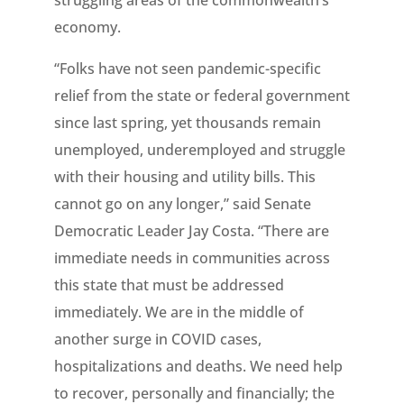
struggling areas of the commonwealth’s
economy.
“Folks have not seen pandemic-specific
relief from the state or federal government
since last spring, yet thousands remain
unemployed, underemployed and struggle
with their housing and utility bills. This
cannot go on any longer,” said Senate
Democratic Leader Jay Costa. “There are
immediate needs in communities across
this state that must be addressed
immediately. We are in the middle of
another surge in COVID cases,
hospitalizations and deaths. We need help
to recover, personally and financially; the