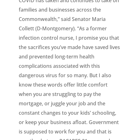
COVID has taken and continues to take on
families and businesses across the
Commonwealth,” said Senator Maria
Collett (D-Montgomery). “As a former
infection control nurse, I promise you that
the sacrifices you’ve made have saved lives
and prevented long-term health
complications associated with this
dangerous virus for so many. But I also
know these words offer little comfort
when you are struggling to pay the
mortgage, or juggle your job and the
constant changes to your kids’ schooling,
or keep your business afloat. Government
is supposed to work for you and that is