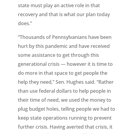
state must play an active role in that
recovery and that is what our plan today
does.”
“Thousands of Pennsylvanians have been
hurt by this pandemic and have received
some assistance to get through this
generational crisis — however it is time to
do more in that space to get people the
help they need,” Sen. Hughes said. “Rather
than use federal dollars to help people in
their time of need, we used the money to
plug budget holes, telling people we had to
keep state operations running to prevent
further crisis. Having averted that crisis, it