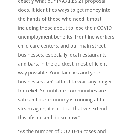
exactly what our PACARES 21 proposal
does. It identifies ways to get money into
the hands of those who need it most,
including those about to lose their COVID
unemployment benefits, frontline workers,
child care centers, and our main street
businesses, especially local restaurants
and bars, in the quickest, most efficient
way possible. Your families and your
businesses can’t afford to wait any longer
for relief. So until our communities are
safe and our economy is running at full
steam again, it is critical that we extend
this lifeline and do so now.”
“As the number of COVID-19 cases and