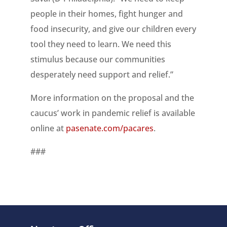
people in their homes, fight hunger and
food insecurity, and give our children every
tool they need to learn. We need this
stimulus because our communities
desperately need support and relief.”
More information on the proposal and the
caucus’ work in pandemic relief is available
online at
pasenate.com/pacares
.
###