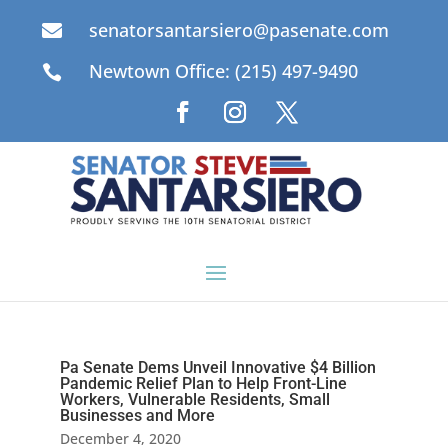
senatorsantarsiero@pasenate.com

Newtown Office: (215) 497-9490

Pa Senate Dems Unveil Innovative $4 Billion
Pandemic Relief Plan to Help Front-Line
Workers, Vulnerable Residents, Small
Businesses and More
December 4, 2020