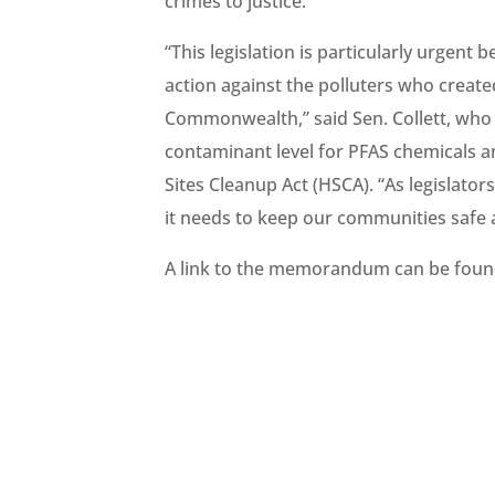
crimes to justice.”
“This legislation is particularly urgent
action against the polluters who create
Commonwealth,” said Sen. Collett, who 
contaminant level for PFAS chemicals 
Sites Cleanup Act (HSCA). “As legislato
it needs to keep our communities safe
A link to the memorandum can be fou
#