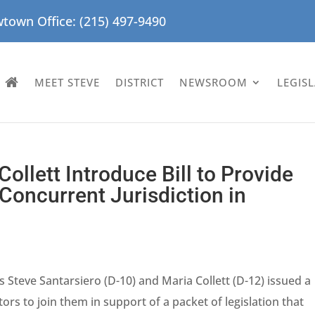
town Office: (215) 497-9490
MEET STEVE
DISTRICT
NEWSROOM
LEGIS
Collett Introduce Bill to Provide
Concurrent Jurisdiction in
 Steve Santarsiero (D-10) and Maria Collett (D-12) issued a
rs to join them in support of a packet of legislation that