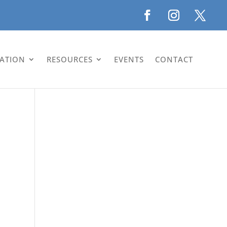
LATION
RESOURCES
EVENTS
CONTACT