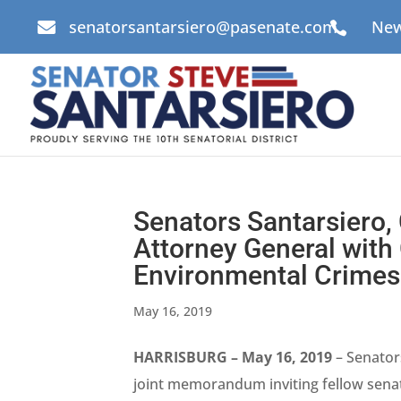
senatorsantarsiero@pasenate.com
New


Senators Santarsiero, 
Attorney General with 
Environmental Crimes
May 16, 2019
HARRISBURG – May 16, 2019
– Senators
joint memorandum inviting fellow senato