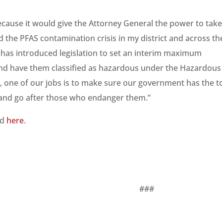
 because it would give the Attorney General the power to tak
d the PFAS contamination crisis in my district and across th
has introduced legislation to set an interim maximum
and have them classified as hazardous under the Hazardous
rs, one of our jobs is to make sure our government has the t
 and go after those who endanger them.”
nd
here
.
##