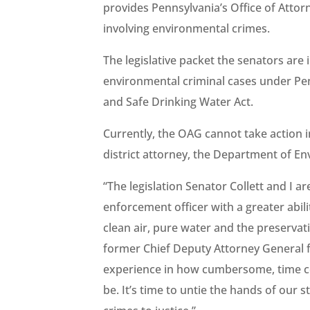
provides Pennsylvania’s Office of Attor
involving environmental crimes.
The legislative packet the senators are 
environmental criminal cases under Pe
and Safe Drinking Water Act.
Currently, the OAG cannot take action in
district attorney, the Department of En
“The legislation Senator
Collett and I 
enforcement officer with a greater abili
clean air, pure water and the preservati
former Chief Deputy Attorney General f
experience in how cumbersome, time c
be. It’s time to untie the hands of our