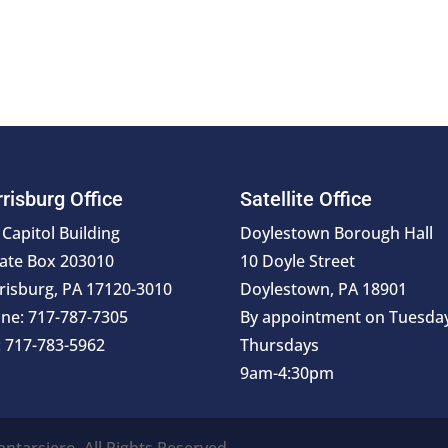
risburg Office
Satellite Office
 Capitol Building
Doylestown Borough Hall
ate Box 203010
10 Doyle Street
risburg, PA 17120-3010
Doylestown, PA 18901
ne: 717-787-7305
By appointment on Tuesda
: 717-783-5962
Thursdays
9am-4:30pm