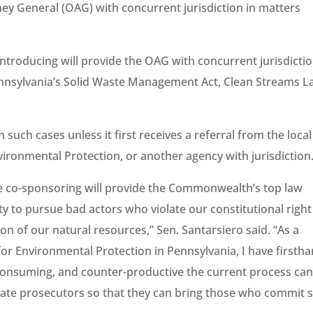
ney General (OAG) with concurrent jurisdiction in matters
introducing will provide the OAG with concurrent jurisdictio
nnsylvania’s Solid Waste Management Act, Clean Streams L
 such cases unless it first receives a referral from the local
vironmental Protection, or another agency with jurisdiction
are co-sponsoring will provide the Commonwealth’s top law
ty to pursue bad actors who violate our constitutional right
on of our natural resources,” Sen. Santarsiero said. “As a
or Environmental Protection in Pennsylvania, I have firsth
onsuming, and counter-productive the current process ca
 state prosecutors so that they can bring those who commit 