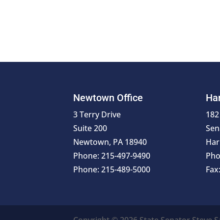
Newtown Office
Har
3 Terry Drive
182
Suite 200
Sen
Newtown, PA 18940
Har
Phone: 215-497-9490
Pho
Phone: 215-489-5000
Fax