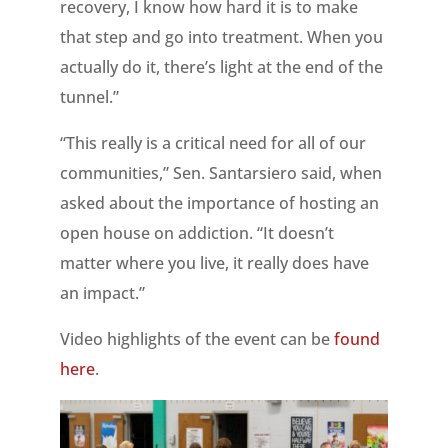
recovery, I know how hard it is to make
that step and go into treatment. When you
actually do it, there’s light at the end of the
tunnel.”
“This really is a critical need for all of our
communities,” Sen. Santarsiero said, when
asked about the importance of hosting an
open house on addiction. “It doesn’t
matter where you live, it really does have
an impact.”
Video highlights of the event can be
found
here
.