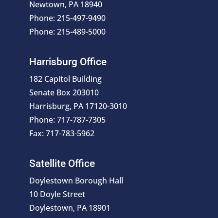
Newtown, PA 18940
Phone: 215-497-9490
Phone: 215-489-5000
Harrisburg Office
182 Capitol Building
Senate Box 203010
Harrisburg, PA 17120-3010
Phone: 717-787-7305
Fax: 717-783-5962
Satellite Office
Doylestown Borough Hall
10 Doyle Street
Doylestown, PA 18901