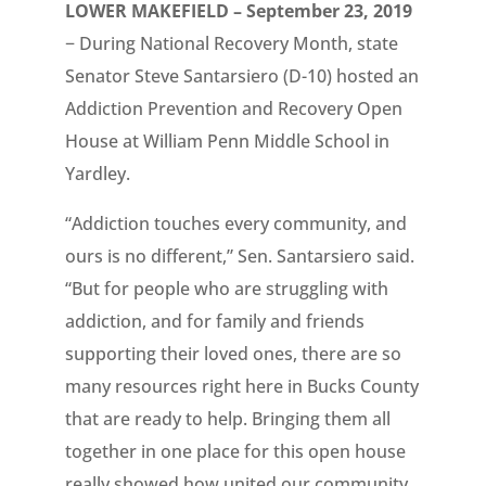
LOWER MAKEFIELD – September 23, 2019
− During National Recovery Month, state
Senator Steve Santarsiero (D-10) hosted an
Addiction Prevention and Recovery Open
House at William Penn Middle School in
Yardley.
“Addiction touches every community, and
ours is no different,” Sen. Santarsiero said.
“But for people who are struggling with
addiction, and for family and friends
supporting their loved ones, there are so
many resources right here in Bucks County
that are ready to help. Bringing them all
together in one place for this open house
really showed how united our community