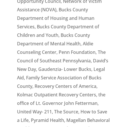
Opportunity Council, Network of Victim
Assistance (NOVA), Bucks County
Department of Housing and Human
Services, Bucks County Department of
Children and Youth, Bucks County
Department of Mental Health, Aldie
Counseling Center, Penn Foundation, The
Council of Southeast Pennsylvania, David’s
New Day, Gaudenzia- Lower Bucks, Legal
Aid, Family Service Association of Bucks
County, Recovery Centers of America,
Kolmac Outpatient Recovery Centers, the
office of Lt. Governor John Fetterman,
United Way- 211, The Source, How to Save
a Life, Pyramid Health, Magellan Behavioral