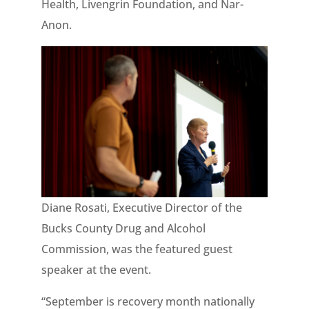
Health, Livengrin Foundation, and Nar-
Anon.
Diane Rosati, Executive Director of the
Bucks County Drug and Alcohol
Commission, was the featured guest
speaker at the event.
“September is recovery month nationally