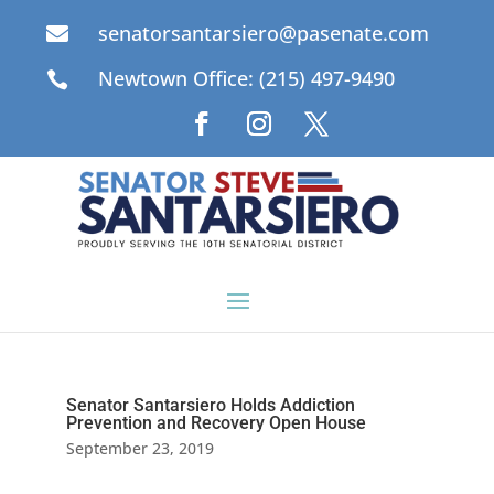
senatorsantarsiero@pasenate.com

Newtown Office: (215) 497-9490

Senator Santarsiero Holds Addiction
Prevention and Recovery Open House
September 23, 2019