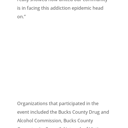
is in facing this addiction epidemic head
on.”
Organizations that participated in the
event included the Bucks County Drug and
Alcohol Commission, Bucks County