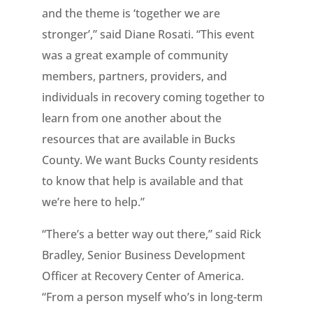
and the theme is ‘together we are
stronger’,” said Diane Rosati. “This event
was a great example of community
members, partners, providers, and
individuals in recovery coming together to
learn from one another about the
resources that are available in Bucks
County. We want Bucks County residents
to know that help is available and that
we’re here to help.”
“There’s a better way out there,” said Rick
Bradley, Senior Business Development
Officer at Recovery Center of America.
“From a person myself who’s in long-term