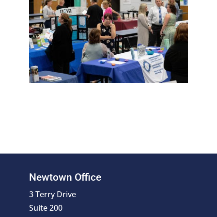
Newtown Office
3 Terry Drive
Suite 200