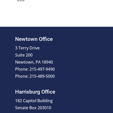
###
Newtown Office
3 Terry Drive
Suite 200
Newtown, PA 18940
Phone: 215-497-9490
Phone: 215-489-5000
Harrisburg Office
182 Capitol Building
Senate Box 203010