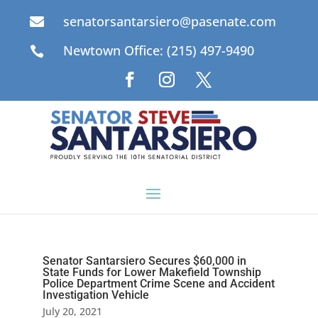
senatorsantarsiero@pasenate.com

Newtown Office: (215) 497-9490

Senator Santarsiero Secures $60,000 in
State Funds for Lower Makefield Township
Police Department Crime Scene and Accident
Investigation Vehicle
July 20, 2021