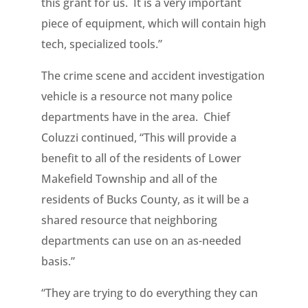
this grant for us. It is a very important
piece of equipment, which will contain high
tech, specialized tools.”
The crime scene and accident investigation
vehicle is a resource not many police
departments have in the area. Chief
Coluzzi continued, “This will provide a
benefit to all of the residents of Lower
Makefield Township and all of the
residents of Bucks County, as it will be a
shared resource that neighboring
departments can use on an as-needed
basis.”
“They are trying to do everything they can