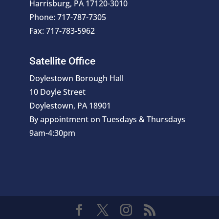
Harrisburg, PA 17120-3010
Phone: 717-787-7305
Fax: 717-783-5962
Satellite Office
Doylestown Borough Hall
10 Doyle Street
Doylestown, PA 18901
By appointment on Tuesdays & Thursdays
9am-4:30pm