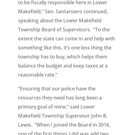
to be fiscally responsible here in Lower
Makefield,” Sen. Santarsiero continued,
speaking about the Lower Makefield
Township Board of Supervisors. “To the
extent the state can come in and help with
something like this, it’s one less thing the
township has to buy, which helps them
balance the budget and keep taxes at a
reasonable rate.”
“Ensuring that our police have the
resources they need has long been a
primary goal of mine,” said Lower
Makefield Township Supervisor John B.
Lewis. “When I joined the Board in 2016,
one of the first things I did was add two