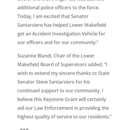
additional police officers to the force.
Today, I am excited that Senator
Santarsiero has helped Lower Makefield
get an Accident Investigation Vehicle for
our officers and for our community.”
Suzanne Blundi, Chair of the Lower
Makefield Board of Supervisors added, “I
wish to extend my sincere thanks to State
Senator Steve Santarsiero for his
continued support to our community. I
believe this Keystone Grant will certainly
aid our Law Enforcement in providing the
highest quality of service to our residents.”