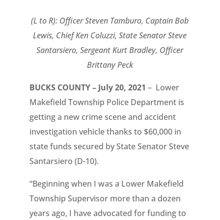
(L to R): Officer Steven Tamburo, Captain Bob
Lewis, Chief Ken Coluzzi, State Senator Steve
Santarsiero, Sergeant Kurt Bradley, Officer
Brittany Peck
BUCKS COUNTY – July 20, 2021
– Lower
Makefield Township Police Department is
getting a new crime scene and accident
investigation vehicle thanks to $60,000 in
state funds secured by State Senator Steve
Santarsiero (D-10).
“Beginning when I was a Lower Makefield
Township Supervisor more than a dozen
years ago, I have advocated for funding to