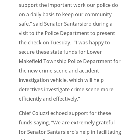
support the important work our police do
on a daily basis to keep our community
safe,” said Senator Santarsiero during a
visit to the Police Department to present
the check on Tuesday. “I was happy to
secure these state funds for Lower
Makefield Township Police Department for
the new crime scene and accident
investigation vehicle, which will help
detectives investigate crime scene more
efficiently and effectively.”
Chief Coluzzi echoed support for these
funds saying, “We are extremely grateful
for Senator Santarsiero’s help in facilitating