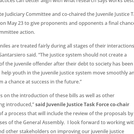
tices can better align with what research says works best
e Judiciary Committee and co-chaired the Juvenile Justice 
ld on May 23 to give proponents and opponents a final chanc
mmittee action.
eniles are treated fairly during all stages of their interaction
Santarsiero said. “The justice system should not create a
 the juvenile offender after their debt to society has been
ll help youth in the juvenile justice system move smoothly a
m a chance at success in the future.”
 on the introduction of these bills as well as other
ng introduced,”
said Juvenile Justice Task Force co-chair
of a process that will include the review of the proposals by
ses of the General Assembly. I look forward to working with
d other stakeholders on improving our juvenile justice