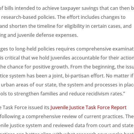
 bills intended to achieve taxpayer savings that can then 
research-based policies. The effort includes changes to
 shorten the timeline for eligibility in certain cases, and
cing and juvenile defense expenses.
ges to long-held policies requires comprehensive examinat
is critical that we hold juveniles accountable for their actio
r the chance for positive growth. From the beginning, the iss
tice system has been a joint, bi-partisan effort. No matter if
r urban areas of our state, the system and processes in plac
ols to strengthen families and reduce recidivism rates.”
ce Task Force issued its
Juvenile Justice Task Force Report
ollowing a comprehensive review of current practices. The
nile justice system and reviewed data from court and state