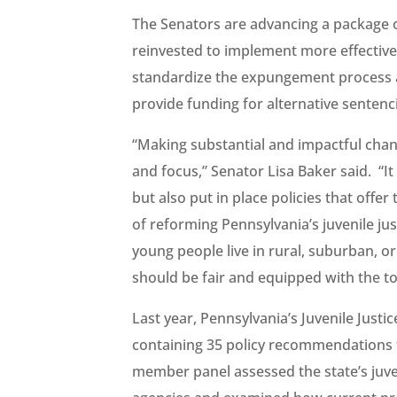
The Senators are advancing a package of
reinvested to implement more effective 
standardize the expungement process and
provide funding for alternative senten
“Making substantial and impactful chan
and focus,” Senator Lisa Baker said. “It 
but also put in place policies that offe
of reforming Pennsylvania’s juvenile jus
young people live in rural, suburban, o
should be fair and equipped with the to
Last year, Pennsylvania’s Juvenile Justi
containing 35 policy recommendations f
member panel assessed the state’s juve