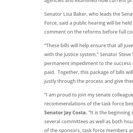
agencies and examined how current prac
Senator Lisa Baker, who leads the Senat
Force, said a public hearing will be he
comment on the reforms before full co
“These bills will help ensure that all juv
with the justice system,” Senator Steve 
permanent impediment to the success of
paid. Together, this package of bills wi
justly through the process and give the
“I am proud to join my senate colleagues
recommendations of the task force bei
Senator Jay Costa.
“It is the beginning 
several committees as well as both hou
of the sponsors, task force members an