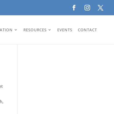
LATION
RESOURCES
EVENTS
CONTACT
et
h,