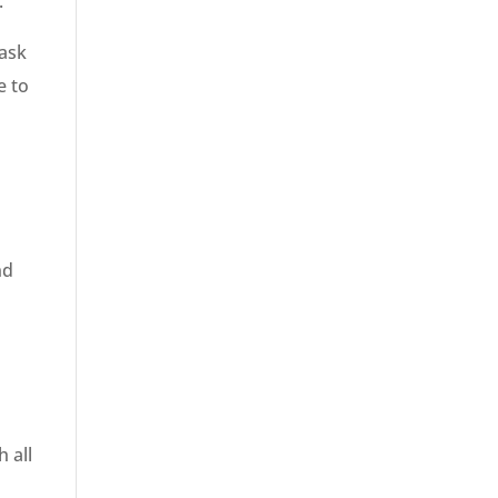
.
Task
e to
s
nd
 all