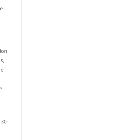
be
ion
ns,
ue
e
 30-