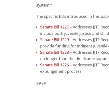
system.”
The specific bills introduced in this pac
Senate Bill 1227
– Addresses JJTF Re
include both juvenile justice and chil
Senate Bill 1229
– Addresses JJTF Re
provide funding for indigent juvenile
Senate Bill 1228
– Addresses JJTF Rec
no longer than the timeframe suppor
Senate Bill 1226
– Addresses JJTF Rec
expungement process.
####