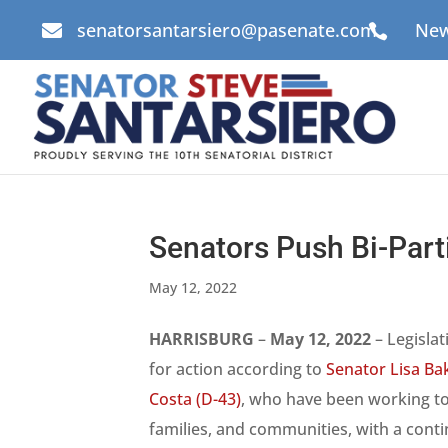
senatorsantarsiero@pasenate.com
New


Senators Push Bi-Part
May 12, 2022
HARRISBURG
–
May 12, 2022
– Legislat
for action according to
Senator Lisa Bak
Costa (D-43)
, who have been working t
families, and communities, with a conti