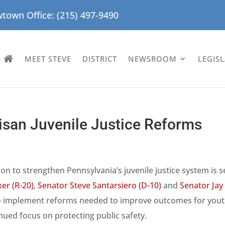
town Office: (215) 497-9490
MEET STEVE
DISTRICT
NEWSROOM
LEGIS
isan Juvenile Justice Reforms
ion to strengthen Pennsylvania’s juvenile justice system is s
er (R-20)
,
Senator Steve Santarsiero (D-10)
and
Senator Jay
o implement reforms needed to improve outcomes for yout
nued focus on protecting public safety.