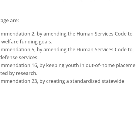
kage are:
commendation 2, by amending the Human Services Code to
d welfare funding goals.
commendation 5, by amending the Human Services Code to
 defense services.
ommendation 16, by keeping youth in out-of-home placeme
ted by research.
ommendation 23, by creating a standardized statewide