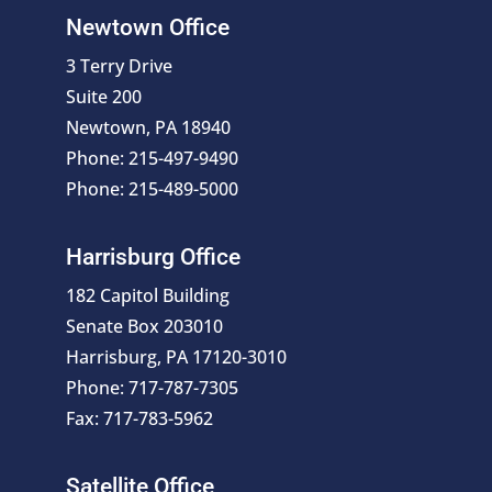
Newtown Office
3 Terry Drive
Suite 200
Newtown, PA 18940
Phone: 215-497-9490
Phone: 215-489-5000
Harrisburg Office
182 Capitol Building
Senate Box 203010
Harrisburg, PA 17120-3010
Phone: 717-787-7305
Fax: 717-783-5962
Satellite Office