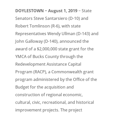
DOYLESTOWN − August 1, 2019
− State
Senators Steve Santarsiero (D-10) and
Robert Tomlinson (R-6), with state
Representatives Wendy Ullman (D-143) and
John Galloway (D-140), announced the
award of a $2,000,000 state grant for the
YMCA of Bucks County through the
Redevelopment Assistance Capital
Program (RACP), a Commonwealth grant
program administered by the Office of the
Budget for the acquisition and
construction of regional economic,
cultural, civic, recreational, and historical
improvement projects. The project