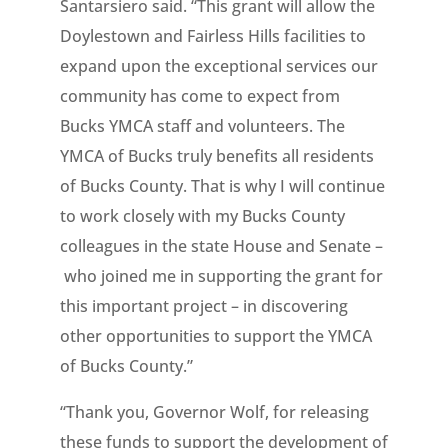
Santarsiero said. “This grant will allow the
Doylestown and Fairless Hills facilities to
expand upon the exceptional services our
community has come to expect from
Bucks YMCA staff and volunteers. The
YMCA of Bucks truly benefits all residents
of Bucks County. That is why I will continue
to work closely with my Bucks County
colleagues in the state House and Senate –
who joined me in supporting the grant for
this important project – in discovering
other opportunities to support the YMCA
of Bucks County.”
“Thank you, Governor Wolf, for releasing
these funds to support the development of