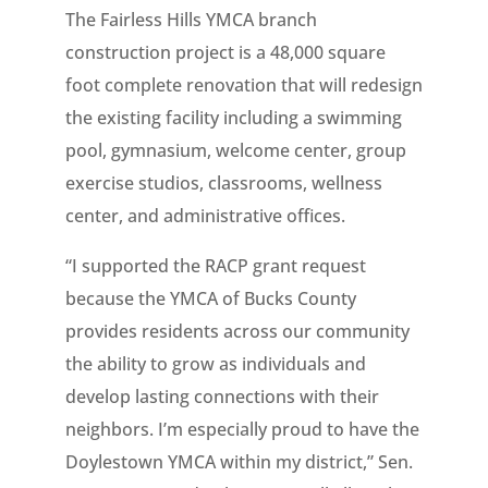
The Fairless Hills YMCA branch
construction project is a 48,000 square
foot complete renovation that will redesign
the existing facility including a swimming
pool, gymnasium, welcome center, group
exercise studios, classrooms, wellness
center, and administrative offices.
“I supported the RACP grant request
because the YMCA of Bucks County
provides residents across our community
the ability to grow as individuals and
develop lasting connections with their
neighbors. I’m especially proud to have the
Doylestown YMCA within my district,” Sen.