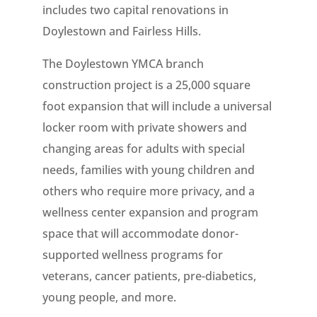
includes two capital renovations in
Doylestown and Fairless Hills.
The Doylestown YMCA branch
construction project is a 25,000 square
foot expansion that will include a universal
locker room with private showers and
changing areas for adults with special
needs, families with young children and
others who require more privacy, and a
wellness center expansion and program
space that will accommodate donor-
supported wellness programs for
veterans, cancer patients, pre-diabetics,
young people, and more.