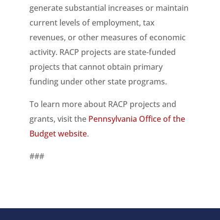
generate substantial increases or maintain
current levels of employment, tax
revenues, or other measures of economic
activity. RACP projects are state-funded
projects that cannot obtain primary
funding under other state programs.
To learn more about RACP projects and
grants, visit the
Pennsylvania Office of the
Budget website
.
###