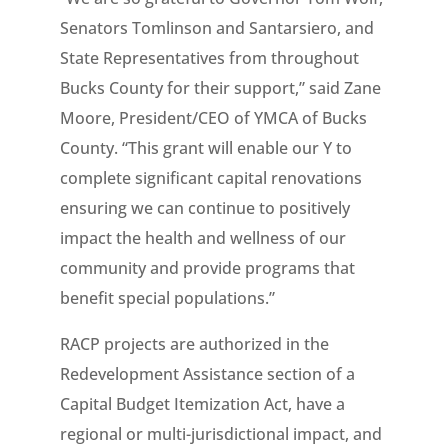
Senators Tomlinson and Santarsiero, and
State Representatives from throughout
Bucks County for their support,” said Zane
Moore, President/CEO of YMCA of Bucks
County. “This grant will enable our Y to
complete significant capital renovations
ensuring we can continue to positively
impact the health and wellness of our
community and provide programs that
benefit special populations.”
RACP projects are authorized in the
Redevelopment Assistance section of a
Capital Budget Itemization Act, have a
regional or multi-jurisdictional impact, and