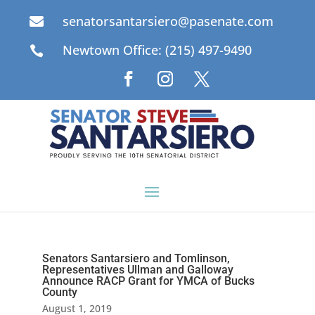
senatorsantarsiero@pasenate.com

Newtown Office: (215) 497-9490

Senators Santarsiero and Tomlinson,
Representatives Ullman and Galloway
Announce RACP Grant for YMCA of Bucks
County
August 1, 2019