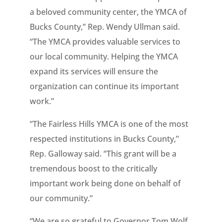
a beloved community center, the YMCA of
Bucks County,” Rep. Wendy Ullman said.
“The YMCA provides valuable services to
our local community. Helping the YMCA
expand its services will ensure the
organization can continue its important
work.”
“The Fairless Hills YMCA is one of the most
respected institutions in Bucks County,”
Rep. Galloway said. “This grant will be a
tremendous boost to the critically
important work being done on behalf of
our community.”
“We are so grateful to Governor Tom Wolf,