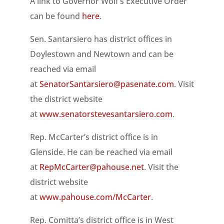
A link to Governor Wolf’s Executive Order
can be found
here
.
Sen. Santarsiero has district offices in
Doylestown and Newtown and can be
reached via email
at
SenatorSantarsiero@pasenate.com
. Visit
the district website
at
www.senatorstevesantarsiero.com
.
Rep. McCarter’s district office is in
Glenside. He can be reached via email
at
RepMcCarter@pahouse.net
. Visit the
district website
at
www.pahouse.com/McCarter
.
Rep. Comitta’s district office is in West