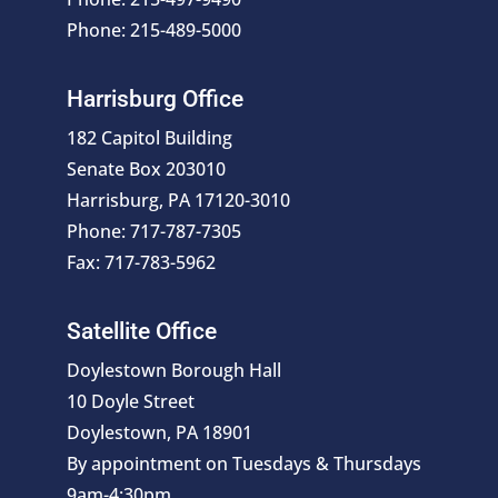
Phone: 215-489-5000
Harrisburg Office
182 Capitol Building
Senate Box 203010
Harrisburg, PA 17120-3010
Phone: 717-787-7305
Fax: 717-783-5962
Satellite Office
Doylestown Borough Hall
10 Doyle Street
Doylestown, PA 18901
By appointment on Tuesdays & Thursdays
9am-4:30pm