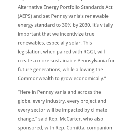
Alternative Energy Portfolio Standards Act
(AEPS) and set Pennsylvania’s renewable
energy standard to 30% by 2030. It’s vitally
important that we incentivize true
renewables, especially solar. This
legislation, when paired with RGGI, will
create a more sustainable Pennsylvania for
future generations, while allowing the
Commonwealth to grow economically.”
“Here in Pennsylvania and across the
globe, every industry, every project and
every sector will be impacted by climate
change,” said Rep. McCarter, who also
sponsored, with Rep. Comitta, companion