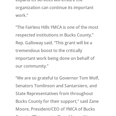
organization can continue its important
work.”
“The Fairless Hills YMCA is one of the most
respected institutions in Bucks County,”
Rep. Galloway said. “This grant will be a
tremendous boost to the critically
important work being done on behalf of
our community.”
“We are so grateful to Governor Tom Wolf,
Senators Tomlinson and Santarsiero, and
State Representatives from throughout
Bucks County for their support,” said Zane
Moore, President/CEO of YMCA of Bucks