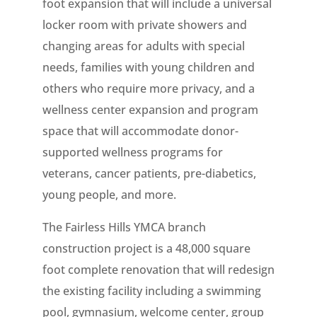
foot expansion that will include a universal
locker room with private showers and
changing areas for adults with special
needs, families with young children and
others who require more privacy, and a
wellness center expansion and program
space that will accommodate donor-
supported wellness programs for
veterans, cancer patients, pre-diabetics,
young people, and more.
The Fairless Hills YMCA branch
construction project is a 48,000 square
foot complete renovation that will redesign
the existing facility including a swimming
pool, gymnasium, welcome center, group