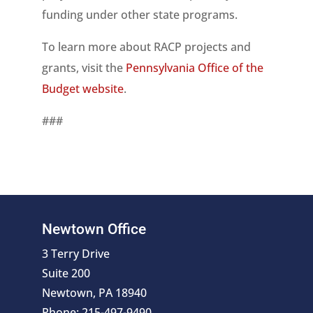
funding under other state programs.
To learn more about RACP projects and
grants, visit the
Pennsylvania Office of the
Budget website
.
###
Newtown Office
3 Terry Drive
Suite 200
Newtown, PA 18940
Phone: 215-497-9490