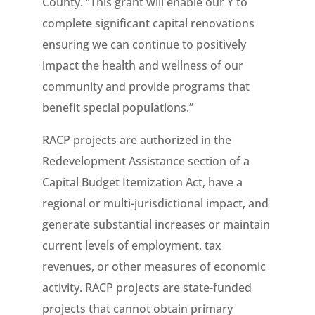
County. “This grant will enable our Y to
complete significant capital renovations
ensuring we can continue to positively
impact the health and wellness of our
community and provide programs that
benefit special populations.”
RACP projects are authorized in the
Redevelopment Assistance section of a
Capital Budget Itemization Act, have a
regional or multi-jurisdictional impact, and
generate substantial increases or maintain
current levels of employment, tax
revenues, or other measures of economic
activity. RACP projects are state-funded
projects that cannot obtain primary