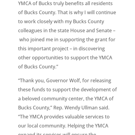
YMCA of Bucks truly benefits all residents
of Bucks County. That is why I will continue
to work closely with my Bucks County
colleagues in the state House and Senate –
who joined me in supporting the grant for
this important project – in discovering
other opportunities to support the YMCA
of Bucks County.”
“Thank you, Governor Wolf, for releasing
these funds to support the development of
a beloved community center, the YMCA of
Bucks County,” Rep. Wendy Ullman said.
“The YMCA provides valuable services to
our local community. Helping the YMCA
expand its services will ensure the