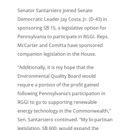
Senator Santarsiero joined Senate
Democratic Leader Jay Costa, Jr. (D-43) in
sponsoring SB 15, a legislative option for
Pennsylvania to participate in RGGI. Reps.
McCarter and Comitta have sponsored
companion legislation in the House.
“Additionally, it is my hope that the
Environmental Quality Board would
require a portion of the profit gained
following Pennsylvania’s participation in
RGGI to go to supporting renewable
energy technology in the Commonwealth,”
Sen. Santarsiero continued. “My bi-partisan
legislation, SB 600, would expand the