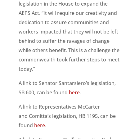
legislation in the House to expand the
AEPS Act. “It will require our creativity and
dedication to assure communities and
workers impacted that they will not be left
behind to suffer the ravages of change
while others benefit. This is a challenge the
commonwealth took further steps to meet
today.”
A link to Senator Santarsiero’s legislation,
SB 600, can be found
here
.
A link to Representatives McCarter
and Comitta’s legislation, HB 1195, can be
found
here
.