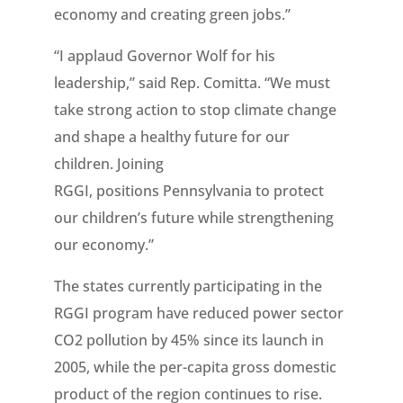
economy and creating green jobs.”
“I applaud Governor Wolf for his
leadership,” said Rep. Comitta. “We must
take strong action to stop climate change
and shape a healthy future for our
children. Joining
RGGI, positions Pennsylvania to protect
our children’s future while strengthening
our economy.”
The states currently participating in the
RGGI program have reduced power sector
CO2 pollution by 45% since its launch in
2005, while the per-capita gross domestic
product of the region continues to rise.