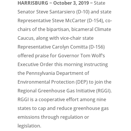
HARRISBURG − October 3, 2019 −
State
Senator Steve Santarsiero (D-10) and state
Representative Steve McCarter (D-154), co-
chairs of the bipartisan, bicameral Climate
Caucus, along with vice-chair state
Representative Carolyn Comitta (D-156)
offered praise for Governor Tom Wolf’s
Executive Order this morning instructing
the Pennsylvania Department of
Environmental Protection (DEP) to join the
Regional Greenhouse Gas Initiative (RGGI).
RGGI is a cooperative effort among nine
states to cap and reduce greenhouse gas
emissions through regulation or
legislation.