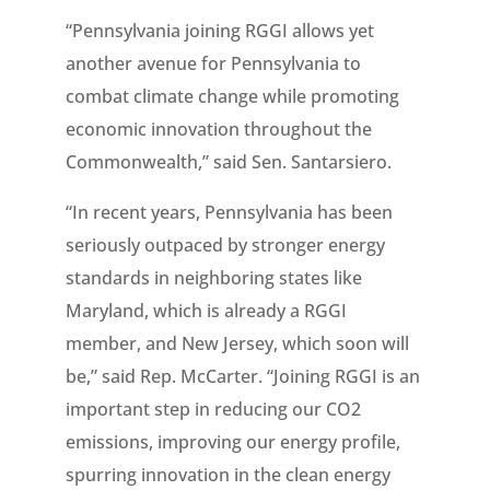
“Pennsylvania joining RGGI allows yet
another avenue for Pennsylvania to
combat climate change while promoting
economic innovation throughout the
Commonwealth,” said Sen. Santarsiero.
“In recent years, Pennsylvania has been
seriously outpaced by stronger energy
standards in neighboring states like
Maryland, which is already a RGGI
member, and New Jersey, which soon will
be,” said Rep. McCarter. “Joining RGGI is an
important step in reducing our CO2
emissions, improving our energy profile,
spurring innovation in the clean energy