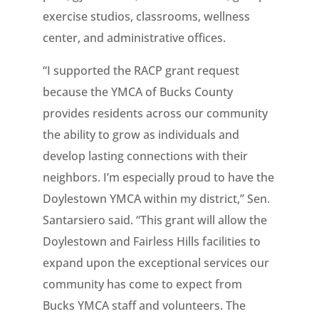
exercise studios, classrooms, wellness
center, and administrative offices.
“I supported the RACP grant request
because the YMCA of Bucks County
provides residents across our community
the ability to grow as individuals and
develop lasting connections with their
neighbors. I’m especially proud to have the
Doylestown YMCA within my district,” Sen.
Santarsiero said. “This grant will allow the
Doylestown and Fairless Hills facilities to
expand upon the exceptional services our
community has come to expect from
Bucks YMCA staff and volunteers. The