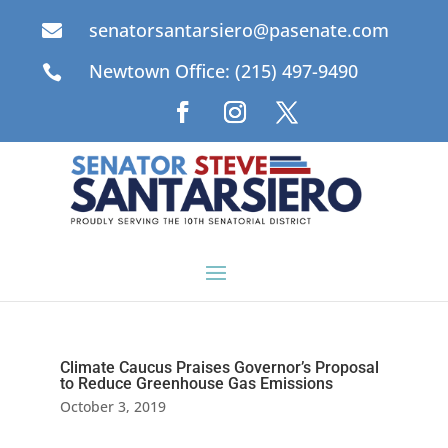
senatorsantarsiero@pasenate.com

Newtown Office: (215) 497-9490

Climate Caucus Praises Governor’s Proposal
to Reduce Greenhouse Gas Emissions
October 3, 2019