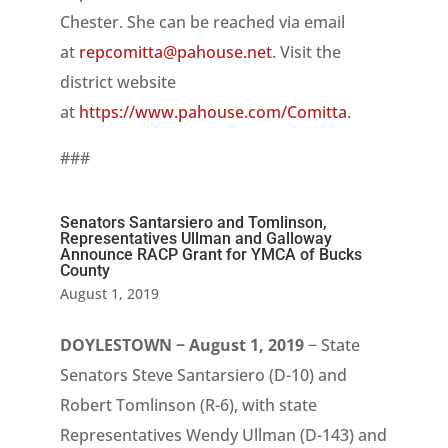
Chester. She can be reached via email
at
repcomitta@pahouse.net
. Visit the
district website
at
https://www.pahouse.com/Comitta
.
###
Senators Santarsiero and Tomlinson,
Representatives Ullman and Galloway
Announce RACP Grant for YMCA of Bucks
County
August 1, 2019
DOYLESTOWN − August 1, 2019
− State
Senators Steve Santarsiero (D-10) and
Robert Tomlinson (R-6), with state
Representatives Wendy Ullman (D-143) and