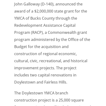
John Galloway (D-140), announced the
award of a $2,000,000 state grant for the
YMCA of Bucks County through the
Redevelopment Assistance Capital
Program (RACP), a Commonwealth grant
program administered by the Office of the
Budget for the acquisition and
construction of regional economic,
cultural, civic, recreational, and historical
improvement projects. The project
includes two capital renovations in
Doylestown and Fairless Hills.
The Doylestown YMCA branch
construction project is a 25,000 square