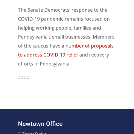
The Senate Democrats’ response to the
COVID-19 pandemic remains focused on
helping working people, families and
Pennsylvania’s small businesses. Members
of the caucus have
a number of proposals
to address COVID-19 relief
and recovery
efforts in Pennsylvania.
####
Newtown Office