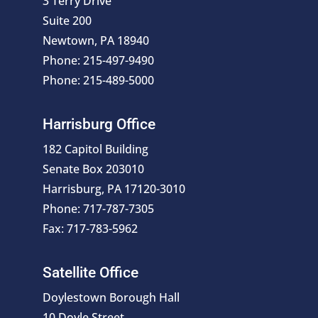
3 Terry Drive
Suite 200
Newtown, PA 18940
Phone: 215-497-9490
Phone: 215-489-5000
Harrisburg Office
182 Capitol Building
Senate Box 203010
Harrisburg, PA 17120-3010
Phone: 717-787-7305
Fax: 717-783-5962
Satellite Office
Doylestown Borough Hall
10 Doyle Street