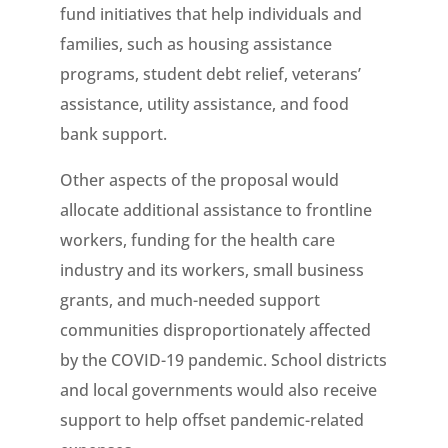
fund initiatives that help individuals and
families, such as housing assistance
programs, student debt relief, veterans’
assistance, utility assistance, and food
bank support.
Other aspects of the proposal would
allocate additional assistance to frontline
workers, funding for the health care
industry and its workers, small business
grants, and much-needed support
communities disproportionately affected
by the COVID-19 pandemic. School districts
and local governments would also receive
support to help offset pandemic-related