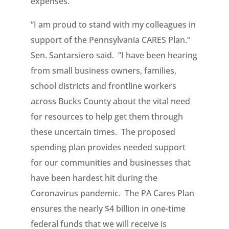
expenses.
“I am proud to stand with my colleagues in
support of the Pennsylvania CARES Plan.”
Sen. Santarsiero said. “I have been hearing
from small business owners, families,
school districts and frontline workers
across Bucks County about the vital need
for resources to help get them through
these uncertain times. The proposed
spending plan provides needed support
for our communities and businesses that
have been hardest hit during the
Coronavirus pandemic. The PA Cares Plan
ensures the nearly $4 billion in one-time
federal funds that we will receive is