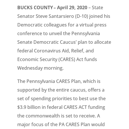
BUCKS COUNTY – April 29, 2020
– State
Senator Steve Santarsiero (D-10) joined his
Democratic colleagues for a virtual press
conference to unveil the Pennsylvania
Senate Democratic Caucus’ plan to allocate
federal Coronavirus Aid, Relief, and
Economic Security (CARES) Act funds
Wednesday morning.
The Pennsylvania CARES Plan, which is
supported by the entire caucus, offers a
set of spending priorities to best use the
$3.9 billion in federal CARES ACT funding
the commonwealth is set to receive. A
major focus of the PA CARES Plan would