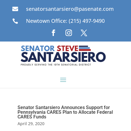
senatorsantarsiero@pasenate.com

Newtown Office: (215) 497-9490

Senator Santarsiero Announces Support for
Pennsylvania CARES Plan to Allocate Federal
CARES Funds
April 29, 2020