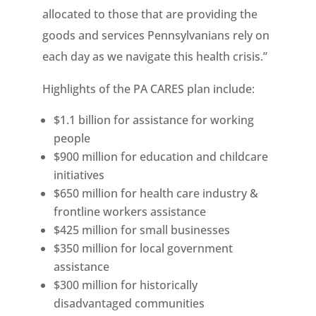
allocated to those that are providing the
goods and services Pennsylvanians rely on
each day as we navigate this health crisis.”
Highlights of the PA CARES plan include:
$1.1 billion for assistance for working
people
$900 million for education and childcare
initiatives
$650 million for health care industry &
frontline workers assistance
$425 million for small businesses
$350 million for local government
assistance
$300 million for historically
disadvantaged communities