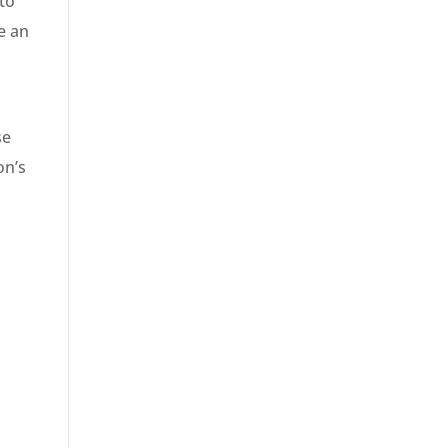
to
de an
se
on’s