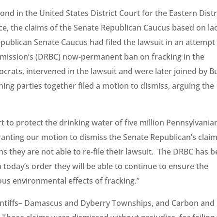
d in the United States District Court for the Eastern Distr
ice, the claims of the Senate Republican Caucus based on la
epublican Senate Caucus had filed the lawsuit in an attempt
mission’s (DRBC) now-permanent ban on fracking in the
rats, intervened in the lawsuit and were later joined by B
ng parties together filed a motion to dismiss, arguing the
rt to protect the drinking water of five million Pennsylvania
ranting our motion to dismiss the Senate Republican’s clai
 they are not able to re-file their lawsuit. The DRBC has 
 today’s order they will be able to continue to ensure the
us environmental effects of fracking.”
aintiffs– Damascus and Dyberry Townships, and Carbon and