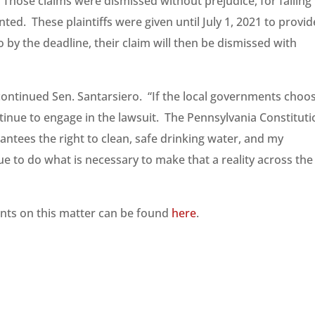
ose claims were dismissed without prejudice, for failing 
nted. These plaintiffs were given until July 1, 2021 to provi
 by the deadline, their claim will then be dismissed with
” continued Sen. Santarsiero. “If the local governments choo
tinue to engage in the lawsuit. The Pennsylvania Constituti
tees the right to clean, safe drinking water, and my
ue to do what is necessary to make that a reality across the
nts on this matter can be found
here
.