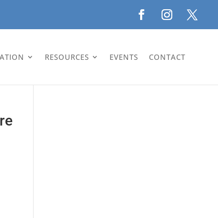
LATION
RESOURCES
EVENTS
CONTACT
re