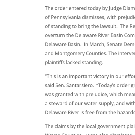
The order entered today by Judge Diamon
of Pennsylvania dismisses, with prejud
of standing to bring the lawsuit. The R
overturn the Delaware River Basin Com
Delaware Basin. In March, Senate Democ
and Montgomery Counties. The interveni
plaintiffs lacked standing.
“This is an important victory in our effo
said Sen. Santarsiero. “Today’s order g
was granted with prejudice, which means
a steward of our water supply, and with
Delaware River is free from the hazardo
The claims by the local government pl