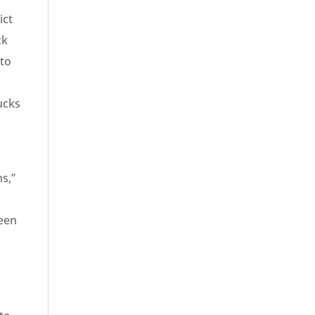
ict
ck
 to
ucks
ns,”
m
been