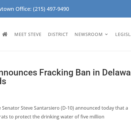
town Office: (215) 497-9490
MEET STEVE
DISTRICT
NEWSROOM
LEGIS
Announces Fracking Ban in Delawa
ds
e Senator Steve Santarsiero (D-10) announced today that a
ts to protect the drinking water of five million