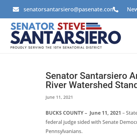
senatorsantarsiero@pasenate.com
New


Senator Santarsiero 
River Watershed Stan
June 11, 2021
BUCKS COUNTY – June 11, 2021
– Stat
federal judge sided with Senate Democra
Pennsylvanians.