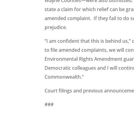
Wayne Counties—were also dismissed. Th
state a claim for which relief can be gra
amended complaint. If they fail to do so
prejudice.
“I am confident that this is behind us,
to file amended complaints, we will con
Environmental Rights Amendment guaran
Democratic colleagues and I will contin
Commonwealth.”
Court filings and previous announceme
###