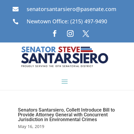
senatorsantarsiero@pasenate.com

Newtown Office: (215) 497-9490

Senators Santarsiero, Collett Introduce Bill to
Provide Attorney General with Concurrent
Jurisdiction in Environmental Crimes
May 16, 2019