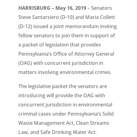
HARRISBURG – May 16, 2019
– Senators
Steve Santarsiero (D-10) and Maria Collett
(D-12) issued a joint memorandum inviting
fellow senators to join them in support of
a packet of legislation that provides
Pennsylvania’s Office of Attorney General
(OAG) with concurrent jurisdiction in
matters involving environmental crimes.
The legislative packet the senators are
introducing will provide the OAG with
concurrent jurisdiction in environmental
criminal cases under Pennsylvania’s Solid
Waste Management Act, Clean Streams
Law, and Safe Drinking Water Act.