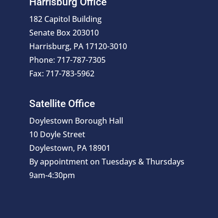
Harrisburg Office
182 Capitol Building
Senate Box 203010
Harrisburg, PA 17120-3010
Phone: 717-787-7305
Fax: 717-783-5962
Satellite Office
Doylestown Borough Hall
10 Doyle Street
Doylestown, PA 18901
By appointment on Tuesdays & Thursdays
9am-4:30pm