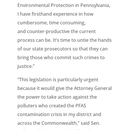
Environmental Protection in Pennsylvania,
I have firsthand experience in how
cumbersome, time consuming,
and counter-productive the current
process can be. It’s time to untie the hands
of our state prosecutors so that they can
bring those who commit such crimes to
justice.”
“This legislation is particularly urgent
because it would give the Attorney General
the power to take action against the
polluters who created the PFAS
contamination crisis in my district and
across the Commonwealth,” said Sen.