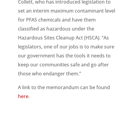
Collett, who has introduced legislation to
set an interim maximum contaminant level
for PFAS chemicals and have them
classified as hazardous under the
Hazardous Sites Cleanup Act (HSCA). “As
legislators, one of our jobs is to make sure
our government has the tools it needs to
keep our communities safe and go after
those who endanger them.”
A link to the memorandum can be found
here
.