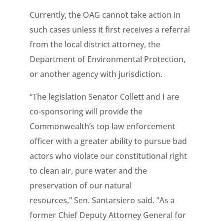
Currently, the OAG cannot take action in
such cases unless it first receives a referral
from the local district attorney, the
Department of Environmental Protection,
or another agency with jurisdiction.
“The legislation Senator
Collett and I are
co-sponsoring will provide the
Commonwealth’s top law enforcement
officer with a greater ability to pursue bad
actors who violate our constitutional right
to clean air, pure water and the
preservation of our natural
resources,” Sen. Santarsiero said. “As a
former Chief Deputy Attorney General for