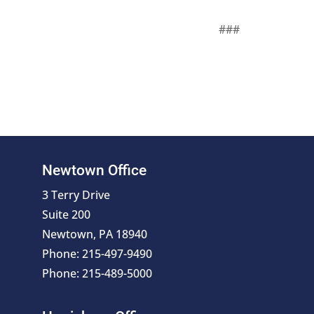
###
Newtown Office
3 Terry Drive
Suite 200
Newtown, PA 18940
Phone: 215-497-9490
Phone: 215-489-5000