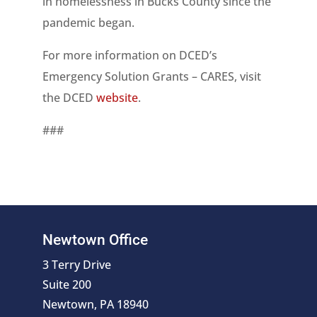
in homelessness in Bucks County since the
pandemic began.
For more information on DCED’s
Emergency Solution Grants – CARES, visit
the DCED
website
.
###
Newtown Office
3 Terry Drive
Suite 200
Newtown, PA 18940