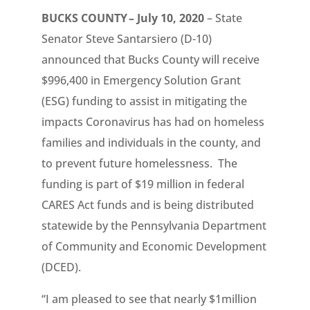
BUCKS COUNTY – July 10, 2020
– State
Senator Steve Santarsiero (D-10)
announced that Bucks County will receive
$996,400 in Emergency Solution Grant
(ESG) funding to assist in mitigating the
impacts Coronavirus has had on homeless
families and individuals in the county, and
to prevent future homelessness. The
funding is part of $19 million in federal
CARES Act funds and is being distributed
statewide by the Pennsylvania Department
of Community and Economic Development
(DCED).
“I am pleased to see that nearly $1million