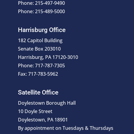
Phone: 215-497-9490
Phone: 215-489-5000
Harrisburg Office
182 Capitol Building
Senate Box 203010
Harrisburg, PA 17120-3010
Phone: 717-787-7305
Fax: 717-783-5962
Satellite Office
Doylestown Borough Hall
10 Doyle Street
Doylestown, PA 18901
By appointment on Tuesdays & Thursdays