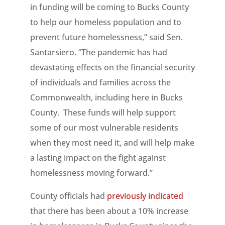
in funding will be coming to Bucks County
to help our homeless population and to
prevent future homelessness,” said Sen.
Santarsiero. “The pandemic has had
devastating effects on the financial security
of individuals and families across the
Commonwealth, including here in Bucks
County. These funds will help support
some of our most vulnerable residents
when they most need it, and will help make
a lasting impact on the fight against
homelessness moving forward.”
County officials had
previously indicated
that there has been about a 10% increase