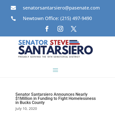
senatorsantarsiero@pasenate.com

Newtown Office: (215) 497-9490

Senator Santarsiero Announces Nearly
$1Million in Funding to Fight Homelessness
in Bucks County
July 10, 2020