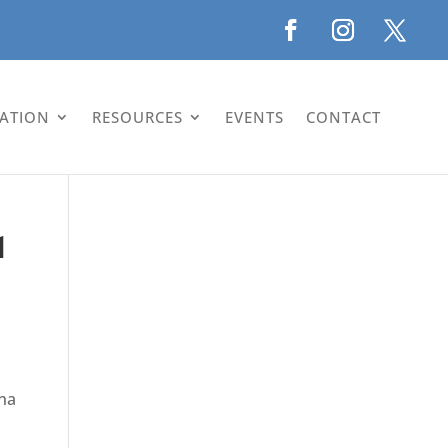
LATION
RESOURCES
EVENTS
CONTACT
1
ina