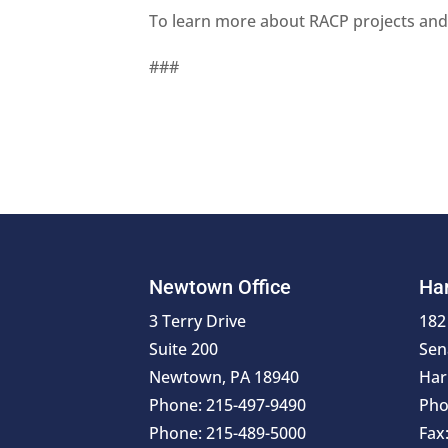
To learn more about RACP projects and 
###
Newtown Office
Har
3 Terry Drive
182
Suite 200
Sen
Newtown, PA 18940
Har
Phone: 215-497-9490
Pho
Phone: 215-489-5000
Fax