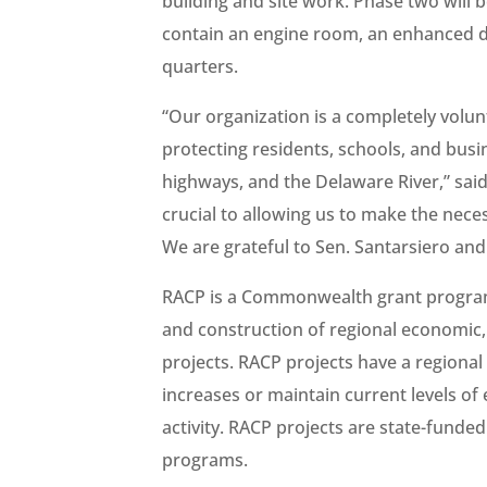
building and site work. Phase two will b
contain an engine room, an enhanced de
quarters.
“Our organization is a completely volun
protecting residents, schools, and busi
highways, and the Delaware River,” sai
crucial to allowing us to make the nec
We are grateful to Sen. Santarsiero and
RACP is a Commonwealth grant program 
and construction of regional economic, 
projects. RACP projects have a regional
increases or maintain current levels o
activity. RACP projects are state-funde
programs.