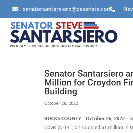
senatorsantarsiero@pasenate.com
New


Senator Santarsiero a
Million for Croydon 
Building
October 26, 2022
BUCKS COUNTY – October 26, 2022
– S
Davis (D-141) announced $1 million in 