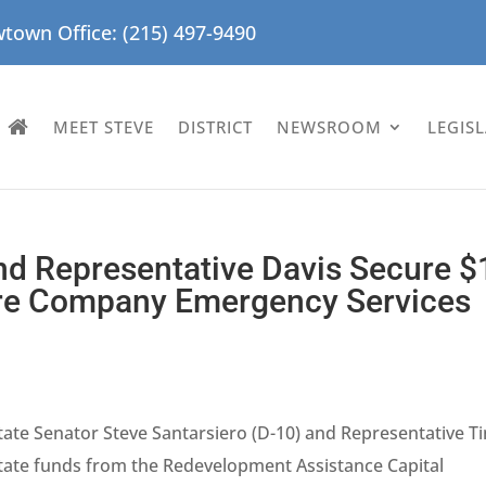
town Office: (215) 497-9490
MEET STEVE
DISTRICT
NEWSROOM
LEGIS
nd Representative Davis Secure $
Fire Company Emergency Services
tate Senator Steve Santarsiero (D-10) and Representative T
state funds from the Redevelopment Assistance Capital