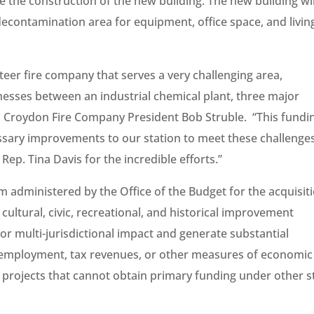
e the construction of the new building. The new building wil
contamination area for equipment, office space, and livin
teer fire company that serves a very challenging area,
nesses between an industrial chemical plant, three major
d Croydon Fire Company President Bob Struble. “This fundin
essary improvements to our station to meet these challenges
 Rep. Tina Davis for the incredible efforts.”
administered by the Office of the Budget for the acquisit
cultural, civic, recreational, and historical improvement
 or multi-jurisdictional impact and generate substantial
f employment, tax revenues, or other measures of economic
d projects that cannot obtain primary funding under other s