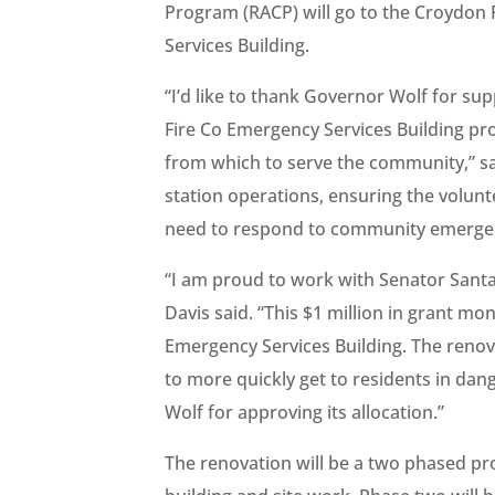
Program (RACP) will go to the Croydon
Services Building.
“I’d like to thank Governor Wolf for s
Fire Co Emergency Services Building pro
from which to serve the community,” sa
station operations, ensuring the volun
need to respond to community emergenci
“I am proud to work with Senator Santars
Davis said. “This $1 million in grant 
Emergency Services Building. The renova
to more quickly get to residents in dang
Wolf for approving its allocation.”
The renovation will be a two phased proj