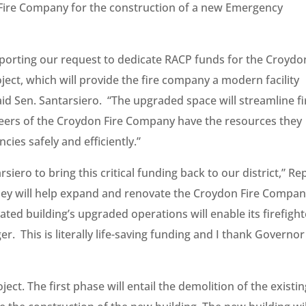
 Fire Company for the construction of a new Emergency
upporting our request to dedicate RACP funds for the Croydo
ject, which will provide the fire company a modern facility
id Sen. Santarsiero. “The upgraded space will streamline fi
teers of the Croydon Fire Company have the resources they
es safely and efficiently.”
iero to bring this critical funding back to our district,” Re
money will help expand and renovate the Croydon Fire Compan
ted building’s upgraded operations will enable its firefight
er. This is literally life-saving funding and I thank Governor
ect. The first phase will entail the demolition of the existi