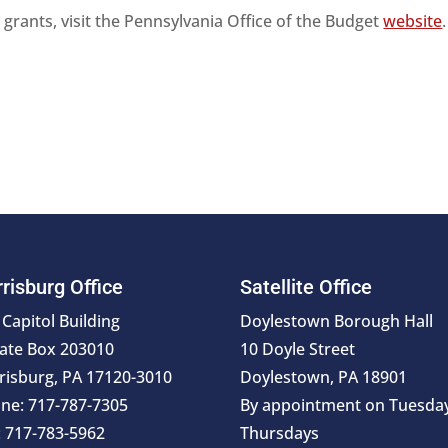
grants, visit the Pennsylvania Office of the Budget
website
risburg Office
Satellite Office
 Capitol Building
Doylestown Borough Hall
ate Box 203010
10 Doyle Street
risburg, PA 17120-3010
Doylestown, PA 18901
ne: 717-787-7305
By appointment on Tuesda
: 717-783-5962
Thursdays