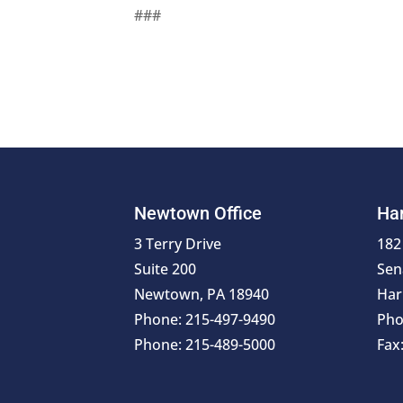
###
Newtown Office
Har
3 Terry Drive
182
Suite 200
Sen
Newtown, PA 18940
Har
Phone: 215-497-9490
Pho
Phone: 215-489-5000
Fax