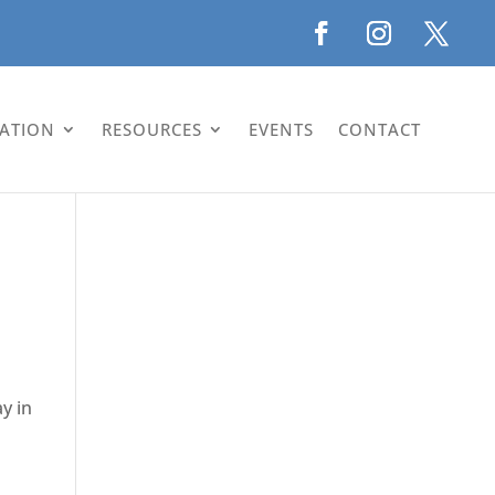
LATION
RESOURCES
EVENTS
CONTACT
y in