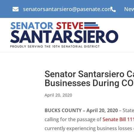
senatorsantarsiero@pasenate.com
New


Senator Santarsiero Ca
Businesses During C
April 20, 2020
BUCKS COUNTY – April 20, 2020
– State
calling for the passage of
Senate Bill 11
currently experiencing business losses