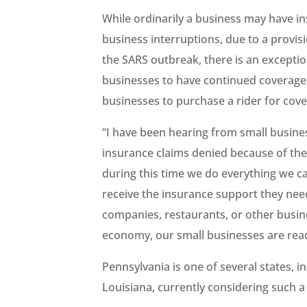
While ordinarily a business may have ins
business interruptions, due to a provis
the SARS outbreak, there is an exceptio
businesses to have continued coverage 
businesses to purchase a rider for cov
“I have been hearing from small busine
insurance claims denied because of the e
during this time we do everything we c
receive the insurance support they need
companies, restaurants, or other busin
economy, our small businesses are read
Pennsylvania is one of several states, 
Louisiana, currently considering such a l