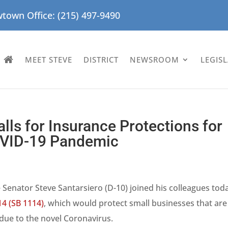
town Office: (215) 497-9490
MEET STEVE
DISTRICT
NEWSROOM
LEGIS
lls for Insurance Protections for
OVID-19 Pandemic
 Senator Steve Santarsiero (D-10) joined his colleagues toda
14 (SB 1114)
, which would protect small businesses that are
 due to the novel Coronavirus.