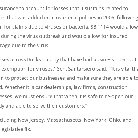
urance to account for losses that it sustains related to
ion that was added into insurance policies in 2006, followin
n for claims due to viruses or bacteria. SB 1114 would allow
during the virus outbreak and would allow for insured
erage due to the virus.
sses across Bucks County that have had business interrupt
xemption for viruses,” Sen. Santarsiero said. “It is vital th
an to protect our businesses and make sure they are able t
. Whether it is car dealerships, law firms, construction
esses, we must ensure that when it is safe to re-open our
y and able to serve their customers.”
including New Jersey, Massachusetts, New York, Ohio, and
egislative fix.