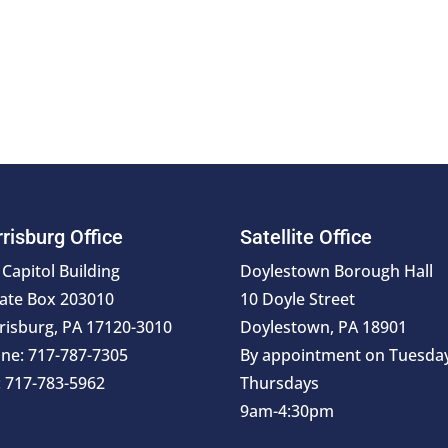
risburg Office
Satellite Office
 Capitol Building
Doylestown Borough Hall
ate Box 203010
10 Doyle Street
risburg, PA 17120-3010
Doylestown, PA 18901
ne: 717-787-7305
By appointment on Tuesda
: 717-783-5962
Thursdays
9am-4:30pm