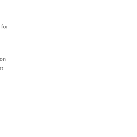
g
 for
ion
at
o