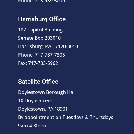
Phone: 215-489-5000
Harrisburg Office
182 Capitol Building
Senate Box 203010
Harrisburg, PA 17120-3010
Phone: 717-787-7305
Fax: 717-783-5962
Satellite Office
Doylestown Borough Hall
10 Doyle Street
Doylestown, PA 18901
By appointment on Tuesdays & Thursdays
9am-4:30pm