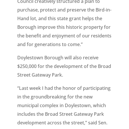
Council creatively structured a plan to
purchase, protect and preserve the Bird-in-
Hand lot, and this state grant helps the
Borough improve this historic property for
the benefit and enjoyment of our residents
and for generations to come.”
Doylestown Borough will also receive
$250,000 for the development of the Broad
Street Gateway Park.
“Last week I had the honor of participating
in the groundbreaking for the new
municipal complex in Doylestown, which
includes the Broad Street Gateway Park
development across the street,” said Sen.