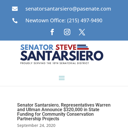
senatorsantarsiero@pasenate.com

Newtown Office: (215) 497-9490

Senator Santarsiero, Representatives Warren
and Ullman Announce $320,000 in State
Funding for Community Conservation
Partnership Projects
September 24, 2020