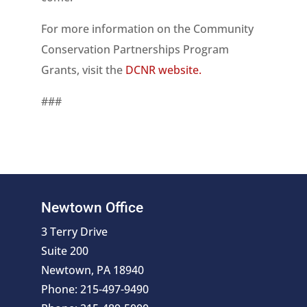
For more information on the Community
Conservation Partnerships Program
Grants, visit the
DCNR website.
###
Newtown Office
3 Terry Drive
Suite 200
Newtown, PA 18940
Phone: 215-497-9490