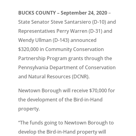
BUCKS COUNTY – September 24, 2020
–
State Senator Steve Santarsiero (D-10) and
Representatives Perry Warren (D-31) and
Wendy Ullman (D-143) announced
$320,000 in Community Conservation
Partnership Program grants through the
Pennsylvania Department of Conservation
and Natural Resources (DCNR).
Newtown Borough will receive $70,000 for
the development of the Bird-in-Hand
property.
“The funds going to Newtown Borough to
develop the Bird-in-Hand property will