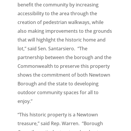
benefit the community by increasing
accessibility to the area through the
creation of pedestrian walkways, while
also making improvements to the grounds
that will highlight the historic home and
lot,” said Sen. Santarsiero. “The
partnership between the borough and the
Commonwealth to preserve this property
shows the commitment of both Newtown
Borough and the state to developing
outdoor community spaces for all to
enjoy.”
“This historic property is a Newtown
treasure,” said Rep. Warren. “Borough