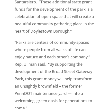
Santarsiero. “These additional state grant
funds for the development of the park is a
celebration of open space that will create a
beautiful community gathering place in the
heart of Doylestown Borough.”
“Parks are centers of community-spaces
where people from all walks of life can
enjoy nature and each other’s company,”
Rep. Ullman said. “By supporting the
development of the Broad Street Gateway
Park, this grant money will help transform
an unsightly brownfield – the former
PennDOT maintenance yard — into a
welcoming, green oasis for generations to
come.”