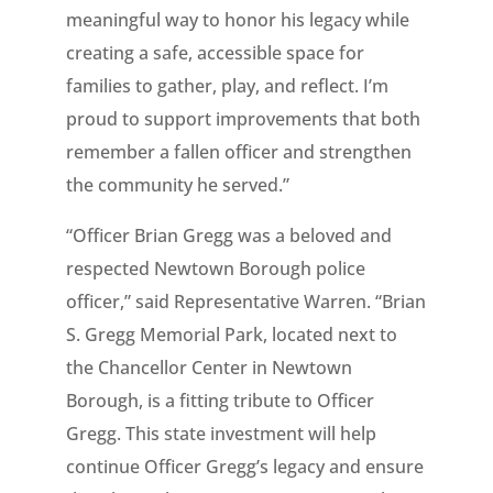
meaningful way to honor his legacy while
creating a safe, accessible space for
families to gather, play, and reflect. I’m
proud to support improvements that both
remember a fallen officer and strengthen
the community he served.”
“Officer Brian Gregg was a beloved and
respected Newtown Borough police
officer,” said Representative Warren. “Brian
S. Gregg Memorial Park, located next to
the Chancellor Center in Newtown
Borough, is a fitting tribute to Officer
Gregg. This state investment will help
continue Officer Gregg’s legacy and ensure