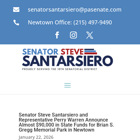
senatorsantarsiero@pasenate.com

Newtown Office: (215) 497-9490

Senator Steve Santarsiero and
Representative Perry Warren Announce
Almost $90,000 in State Funds for Brian S.
Gregg Memorial Park in Newtown
January 22, 2026