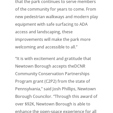
that the park continues to serve members
of the community for years to come. From
new pedestrian walkways and modern play
equipment with safe surfacing to ADA
access and landscaping, these
improvements will make the park more
welcoming and accessible to all.”
“It is with excitement and gratitude that
Newtown Borough accepts theDCNR
Community Conservation Partnerships
Program grant (C2P2) from the state of
Pennsylvania,” said Josh Phillips, Newtown
Borough Councilor. “Through this award of
over $92K, Newtown Borough is able to
enhance the open-space experience for all