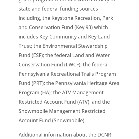
state and federal funding sources
including, the Keystone Recreation, Park
and Conservation Fund (Key 93) which
includes Key-Community and Key-Land
Trust; the Environmental Stewardship
Fund (ESF); the federal Land and Water
Conservation Fund (LWCF); the federal
Pennsylvania Recreational Trails Program
Fund (PRT); the Pennsylvania Heritage Area
Program (HA); the ATV Management
Restricted Account Fund (ATV), and the
Snowmobile Management Restricted
Account Fund (Snowmobile).
Additional information about the DCNR