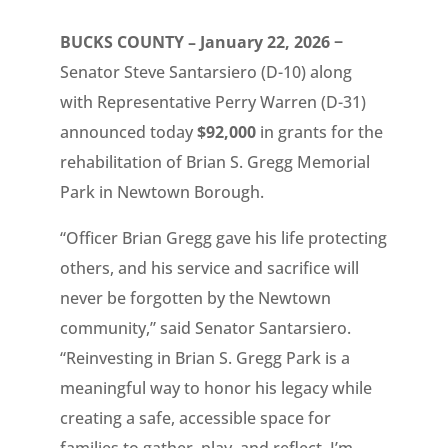
BUCKS COUNTY – January 22, 2026 −
Senator Steve Santarsiero (D-10) along
with Representative Perry Warren (D-31)
announced today ­­­­­
$92,000
in grants for the
rehabilitation of Brian S. Gregg Memorial
Park in Newtown Borough.
“Officer Brian Gregg gave his life protecting
others, and his service and sacrifice will
never be forgotten by the Newtown
community,” said Senator Santarsiero.
“Reinvesting in Brian S. Gregg Park is a
meaningful way to honor his legacy while
creating a safe, accessible space for