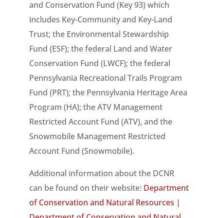
and Conservation Fund (Key 93) which
includes Key-Community and Key-Land
Trust; the Environmental Stewardship
Fund (ESF); the federal Land and Water
Conservation Fund (LWCF); the federal
Pennsylvania Recreational Trails Program
Fund (PRT); the Pennsylvania Heritage Area
Program (HA); the ATV Management
Restricted Account Fund (ATV), and the
Snowmobile Management Restricted
Account Fund (Snowmobile).
Additional information about the DCNR
can be found on their website:
Department
of Conservation and Natural Resources |
Department of Conservation and Natural