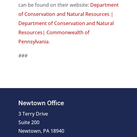
can be found on their website:
Department
of Conservation and Natural Resources |
Department of Conservation and Natural
Resources| Commonwealth of
Pennsylvania
.
###
Newtown Office
3 Terry Drive
Suite 200
Newtown, PA 18940