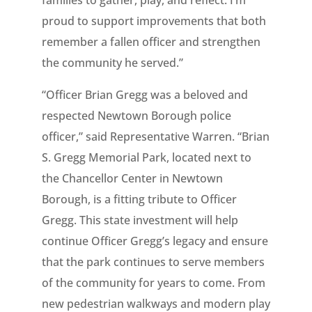
families to gather, play, and reflect. I’m
proud to support improvements that both
remember a fallen officer and strengthen
the community he served.”
“Officer Brian Gregg was a beloved and
respected Newtown Borough police
officer,” said Representative Warren. “Brian
S. Gregg Memorial Park, located next to
the Chancellor Center in Newtown
Borough, is a fitting tribute to Officer
Gregg. This state investment will help
continue Officer Gregg’s legacy and ensure
that the park continues to serve members
of the community for years to come. From
new pedestrian walkways and modern play