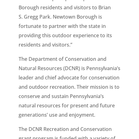
Borough residents and visitors to Brian
S. Gregg Park. Newtown Borough is
fortunate to partner with the state in
providing this outdoor experience to its
residents and visitors.”
The Department of Conservation and
Natural Resources (DCNR) is Pennsylvania’s
leader and chief advocate for conservation
and outdoor recreation. Their mission is to
conserve and sustain Pennsylvania’s
natural resources for present and future
generations’ use and enjoyment.
The DCNR Recreation and Conservation
grant program is funded with a variety of