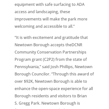
equipment with safe surfacing to ADA
access and landscaping, these
improvements will make the park more
welcoming and accessible to all.”
“It is with excitement and gratitude that
Newtown Borough accepts theDCNR
Community Conservation Partnerships
Program grant (C2P2) from the state of
Pennsylvania,” said Josh Phillips, Newtown
Borough Councilor. “Through this award of
over $92K, Newtown Borough is able to
enhance the open-space experience for all
Borough residents and visitors to Brian
S. Gregg Park. Newtown Borough is