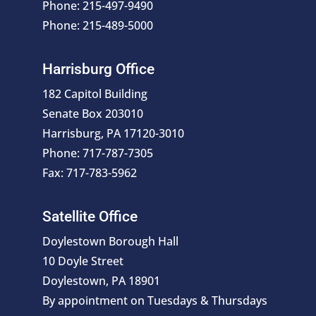
Phone: 215-497-9490
Phone: 215-489-5000
Harrisburg Office
182 Capitol Building
Senate Box 203010
Harrisburg, PA 17120-3010
Phone: 717-787-7305
Fax: 717-783-5962
Satellite Office
Doylestown Borough Hall
10 Doyle Street
Doylestown, PA 18901
By appointment on Tuesdays & Thursdays