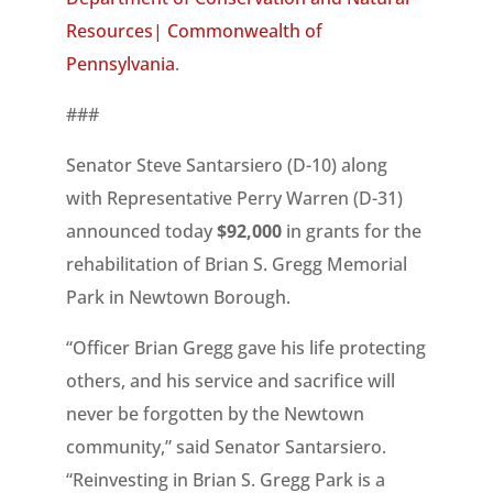
Resources| Commonwealth of
Pennsylvania
.
###
Senator Steve Santarsiero (D-10) along
with Representative Perry Warren (D-31)
announced today ­­­­­
$92,000
in grants for the
rehabilitation of Brian S. Gregg Memorial
Park in Newtown Borough.
“Officer Brian Gregg gave his life protecting
others, and his service and sacrifice will
never be forgotten by the Newtown
community,” said Senator Santarsiero.
“Reinvesting in Brian S. Gregg Park is a