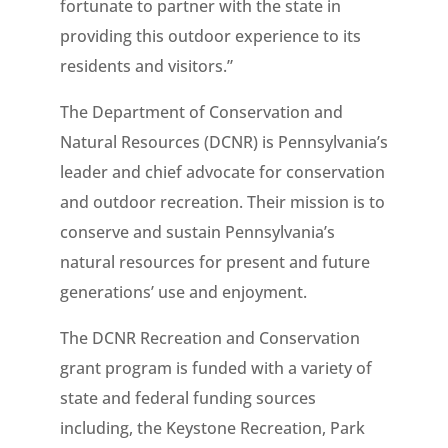
fortunate to partner with the state in
providing this outdoor experience to its
residents and visitors.”
The Department of Conservation and
Natural Resources (DCNR) is Pennsylvania’s
leader and chief advocate for conservation
and outdoor recreation. Their mission is to
conserve and sustain Pennsylvania’s
natural resources for present and future
generations’ use and enjoyment.
The DCNR Recreation and Conservation
grant program is funded with a variety of
state and federal funding sources
including, the Keystone Recreation, Park