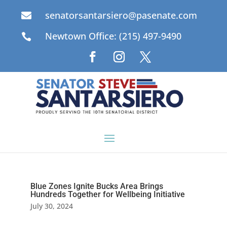
senatorsantarsiero@pasenate.com

Newtown Office: (215) 497-9490

Blue Zones Ignite Bucks Area Brings
Hundreds Together for Wellbeing Initiative
July 30, 2024