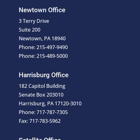
Newtown Office
3 Terry Drive
Suite 200
Newtown, PA 18940
Phone: 215-497-9490
Phone: 215-489-5000
Harrisburg Office
182 Capitol Building
Senate Box 203010
Harrisburg, PA 17120-3010
Phone: 717-787-7305
Fax: 717-783-5962