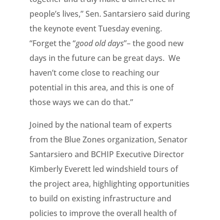
people’s lives,” Sen. Santarsiero said during
the keynote event Tuesday evening.
“Forget the “
good old days
”– the good new
days in the future can be great days. We
haven’t come close to reaching our
potential in this area, and this is one of
those ways we can do that.”
Joined by the national team of experts
from the Blue Zones organization, Senator
Santarsiero and BCHIP Executive Director
Kimberly Everett led windshield tours of
the project area, highlighting opportunities
to build on existing infrastructure and
policies to improve the overall health of