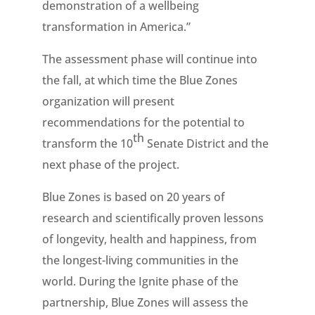
demonstration of a wellbeing
transformation in America.”
The assessment phase will continue into
the fall, at which time the Blue Zones
organization will present
recommendations for the potential to
th
transform the 10
Senate District and the
next phase of the project.
Blue Zones is based on 20 years of
research and scientifically proven lessons
of longevity, health and happiness, from
the longest-living communities in the
world. During the Ignite phase of the
partnership, Blue Zones will assess the