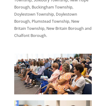
Township, Solebury Township, New Hope
Borough, Buckingham Township,
Doylestown Township, Doylestown
Borough, Plumstead Township, New
Britain Township, New Britain Borough and
Chalfont Borough.