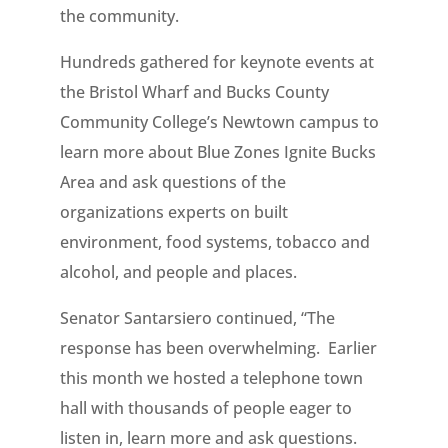
the community.
Hundreds gathered for keynote events at
the Bristol Wharf and Bucks County
Community College’s Newtown campus to
learn more about Blue Zones Ignite Bucks
Area and ask questions of the
organizations experts on built
environment, food systems, tobacco and
alcohol, and people and places.
Senator Santarsiero continued, “The
response has been overwhelming. Earlier
this month we hosted a telephone town
hall with thousands of people eager to
listen in, learn more and ask questions.