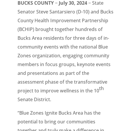
BUCKS COUNTY
−
July 30, 2024
− State
Senator Steve Santarsiero (D-10) and Bucks
County Health Improvement Partnership
(BCHIP) brought together hundreds of
Bucks Area residents for three days of in-
community events with the national Blue
Zones organization, engaging community
members in focus groups, keynote events
and presentations as part of the
assessment phase of the transformative
th
project to improve wellness in the 10
Senate District.
“Blue Zones Ignite Bucks Area has the
potential to bring our communities
together and truly make a difference in