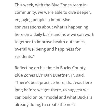
This week, with the Blue Zones team in-
community, we were able to dive deeper,
engaging people in immersive
conversations about what is happening
here on a daily basis and how we can work
together to improve health outcomes,
overall wellbeing and happiness for
residents.”
Reflecting on his time in Bucks County,
Blue Zones EVP Dan Buettner, Jr. said,
“There’s best practice here, that was here
long before we got there, to suggest we
can build on our model and what Bucks is
already doing, to create the next