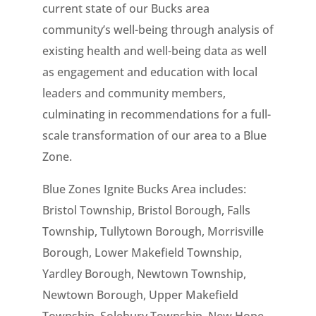
current state of our Bucks area
community’s well-being through analysis of
existing health and well-being data as well
as engagement and education with local
leaders and community members,
culminating in recommendations for a full-
scale transformation of our area to a Blue
Zone.
Blue Zones Ignite Bucks Area includes:
Bristol Township, Bristol Borough, Falls
Township, Tullytown Borough, Morrisville
Borough, Lower Makefield Township,
Yardley Borough, Newtown Township,
Newtown Borough, Upper Makefield