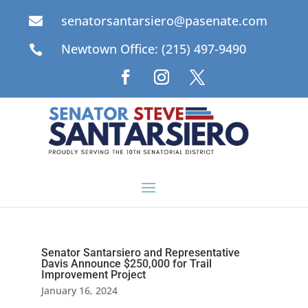
senatorsantarsiero@pasenate.com

Newtown Office: (215) 497-9490

Senator Santarsiero and Representative
Davis Announce $250,000 for Trail
Improvement Project
January 16, 2024