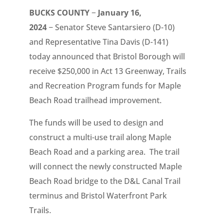
BUCKS COUNTY
−
January 16,
2024
− Senator Steve Santarsiero (D-10)
and Representative Tina Davis (D-141)
today announced that Bristol Borough will
receive $250,000 in Act 13 Greenway, Trails
and Recreation Program funds for Maple
Beach Road trailhead improvement.
The funds will be used to design and
construct a multi-use trail along Maple
Beach Road and a parking area. The trail
will connect the newly constructed Maple
Beach Road bridge to the D&L Canal Trail
terminus and Bristol Waterfront Park
Trails.