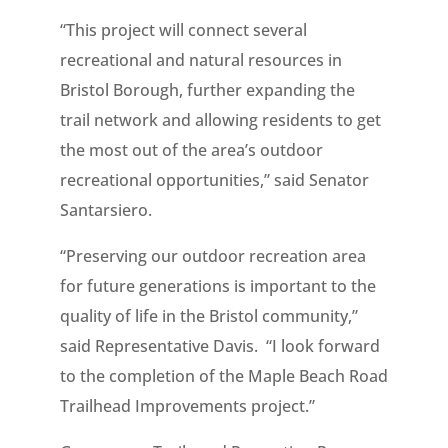
“This project will connect several
recreational and natural resources in
Bristol Borough, further expanding the
trail network and allowing residents to get
the most out of the area’s outdoor
recreational opportunities,” said Senator
Santarsiero.
“Preserving our outdoor recreation area
for future generations is important to the
quality of life in the Bristol community,”
said Representative Davis. “I look forward
to the completion of the Maple Beach Road
Trailhead Improvements project.”