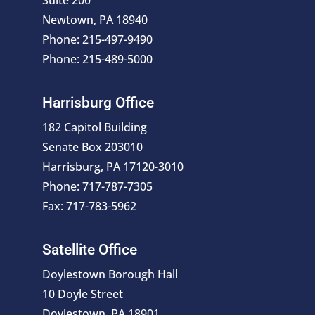
Suite 200
Newtown, PA 18940
Phone: 215-497-9490
Phone: 215-489-5000
Harrisburg Office
182 Capitol Building
Senate Box 203010
Harrisburg, PA 17120-3010
Phone: 717-787-7305
Fax: 717-783-5962
Satellite Office
Doylestown Borough Hall
10 Doyle Street
Doylestown, PA 18901