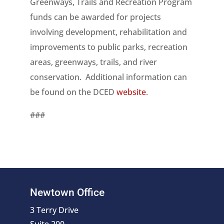
Greenways, Trails and Recreation Program
funds can be awarded for projects
involving development, rehabilitation and
improvements to public parks, recreation
areas, greenways, trails, and river
conservation. Additional information can
be found on the DCED
website
.
###
Newtown Office
3 Terry Drive