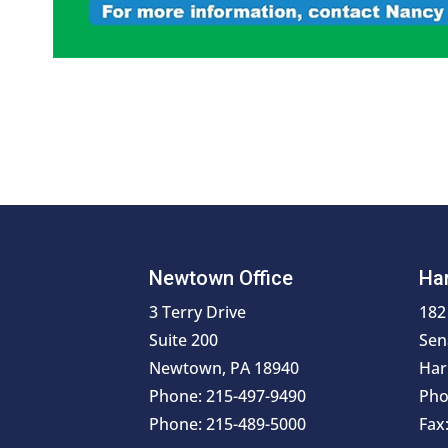
Newtown Office
Har
3 Terry Drive
182
Suite 200
Sen
Newtown, PA 18940
Har
Phone: 215-497-9490
Pho
Phone: 215-489-5000
Fax