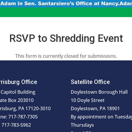
RSVP to Shredding Event
This form is currently closed for submissions.
risburg Office
Satellite Office
 Capitol Building
Doylestown Borough Hall
ate Box 203010
10 Doyle Street
risburg, PA 17120-3010
Doylestown, PA 18901
ne: 717-787-7305
By appointment on Tuesda
: 717-783-5962
Thursdays