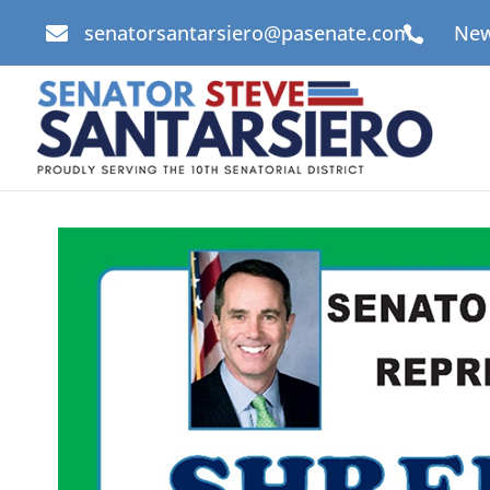
senatorsantarsiero@pasenate.com
New

