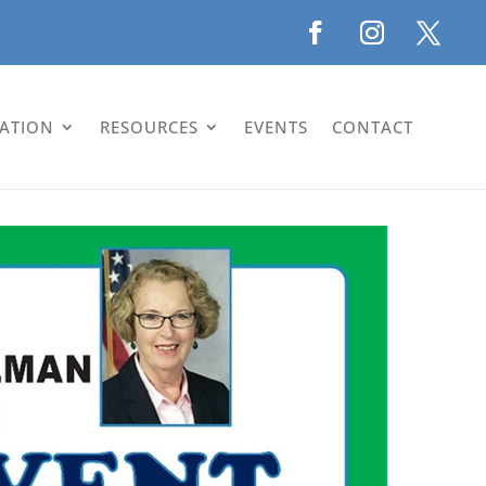
LATION
RESOURCES
EVENTS
CONTACT