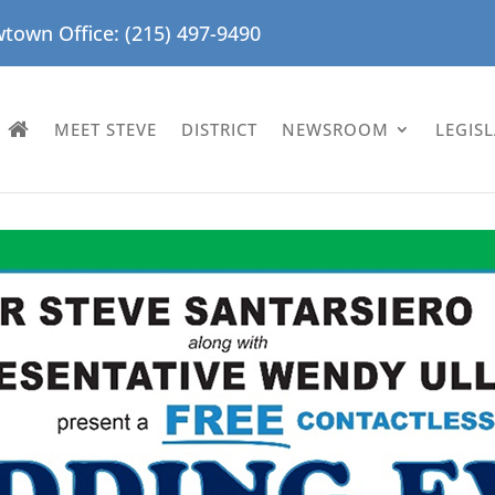
town Office: (215) 497-9490
MEET STEVE
DISTRICT
NEWSROOM
LEGIS