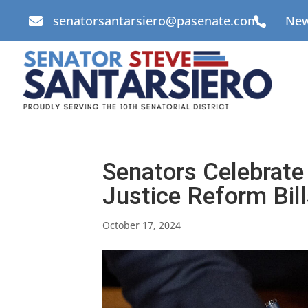
senatorsantarsiero@pasenate.com
New


Senators Celebrate 
Justice Reform Bil
October 17, 2024