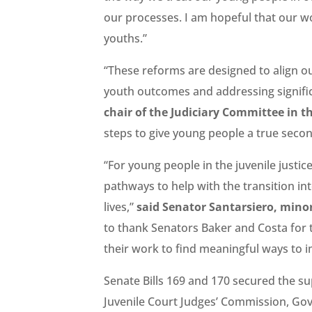
our processes. I am hopeful that our wor
youths.”
“These reforms are designed to align o
youth outcomes and addressing signific
chair of the Judiciary Committee in t
steps to give young people a true seco
“For young people in the juvenile justice
pathways to help with the transition in
lives,”
said Senator Santarsiero, minor
to thank Senators Baker and Costa for th
their work to find meaningful ways to i
Senate Bills 169 and 170 secured the su
Juvenile Court Judges’ Commission, Gove