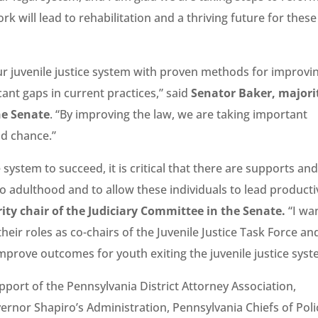
k will lead to rehabilitation and a thriving future for these
ur juvenile justice system with proven methods for improvi
ant gaps in current practices,” said
Senator Baker, majori
he Senate
. “By improving the law, we are taking important
nd chance.”
 system to succeed, it is critical that there are supports an
to adulthood and to allow these individuals to lead producti
ity chair of the Judiciary Committee in the Senate.
“I wa
eir roles as co-chairs of the Juvenile Justice Task Force an
mprove outcomes for youth exiting the juvenile justice syst
pport of the Pennsylvania District Attorney Association,
rnor Shapiro’s Administration, Pennsylvania Chiefs of Poli