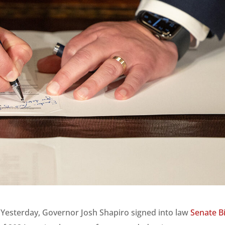
 Yesterday, Governor Josh Shapiro signed into law
Senate Bi