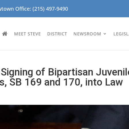
town Office: (215) 497-9490
MEET STEVE
DISTRICT
NEWSROOM
LEGIS
Signing of Bipartisan Juvenil
ls, SB 169 and 170, into Law