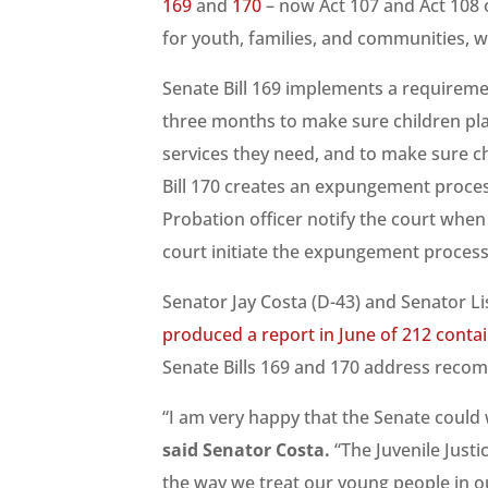
169
and
170
– now Act 107 and Act 108
for youth, families, and communities, w
Senate Bill 169 implements a requiremen
three months to make sure children pla
services they need, and to make sure c
Bill 170 creates an expungement process
Probation officer notify the court whe
court initiate the expungement process
Senator Jay Costa (D-43) and Senator Lis
produced a report in June of 212 cont
Senate Bills 169 and 170 address recom
“I am very happy that the Senate could wo
said Senator Costa.
“The Juvenile Just
the way we treat our young people in ou