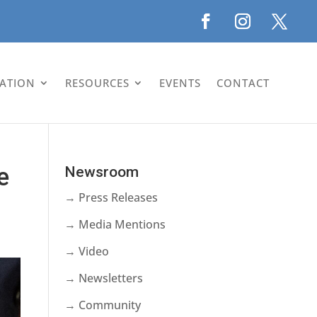
LATION
RESOURCES
EVENTS
CONTACT
e
Newsroom
→ Press Releases
→ Media Mentions
→ Video
→ Newsletters
→ Community