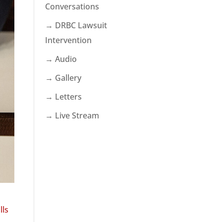
Conversations
→ DRBC Lawsuit
Intervention
→ Audio
→ Gallery
→ Letters
→ Live Stream
lls