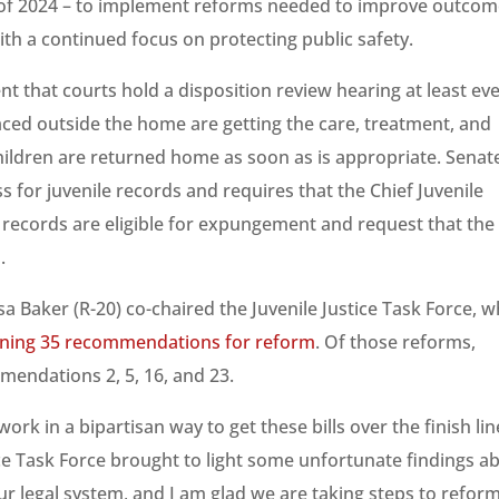
 of 2024 – to implement reforms needed to improve outco
ith a continued focus on protecting public safety.
t that courts hold a disposition review hearing at least ev
ced outside the home are getting the care, treatment, and
hildren are returned home as soon as is appropriate. Senat
 for juvenile records and requires that the Chief Juvenile
n records are eligible for expungement and request that the
.
a Baker (R-20) co-chaired the Juvenile Justice Task Force, w
aining 35 recommendations for reform
. Of those reforms,
mendations 2, 5, 16, and 23.
rk in a bipartisan way to get these bills over the finish lin
ice Task Force brought to light some unfortunate findings a
r legal system, and I am glad we are taking steps to refor