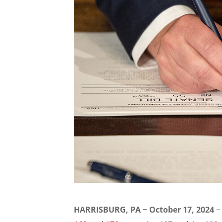
HARRISBURG, PA − October 17, 2024
−