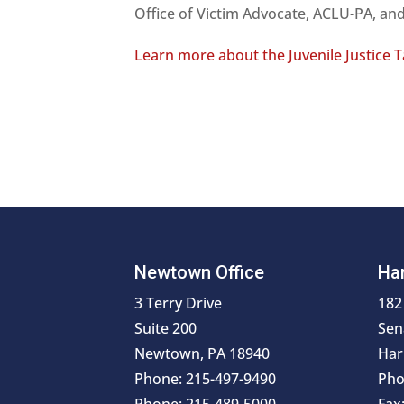
Office of Victim Advocate, ACLU-PA, a
Learn more about the Juvenile Justice 
Newtown Office
Har
3 Terry Drive
182
Suite 200
Sen
Newtown, PA 18940
Har
Phone: 215-497-9490
Pho