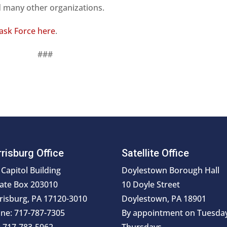
nd many other organizations.
Task Force here
.
###
risburg Office
Satellite Office
 Capitol Building
Doylestown Borough Hall
ate Box 203010
10 Doyle Street
risburg, PA 17120-3010
Doylestown, PA 18901
ne: 717-787-7305
By appointment on Tuesda