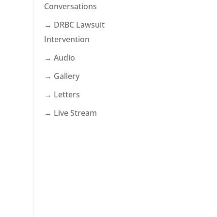
Conversations
→ DRBC Lawsuit
Intervention
→ Audio
→ Gallery
→ Letters
→ Live Stream