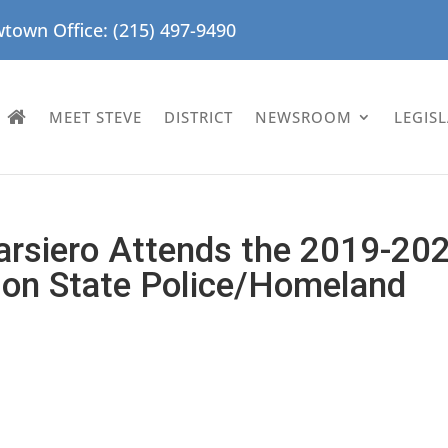
town Office: (215) 497-9490
MEET STEVE
DISTRICT
NEWSROOM
LEGIS
arsiero Attends the 2019-20
 on State Police/Homeland