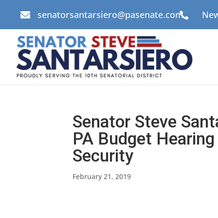
senatorsantarsiero@pasenate.com
New


Senator Steve Sant
PA Budget Hearing
Security
February 21, 2019