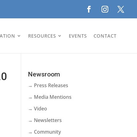
LATION
RESOURCES
EVENTS
CONTACT
20
Newsroom
→ Press Releases
→ Media Mentions
→ Video
→ Newsletters
→ Community